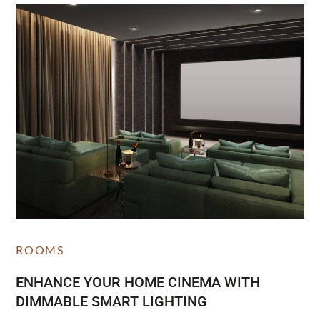
ROOMS
ENHANCE YOUR HOME CINEMA WITH
DIMMABLE SMART LIGHTING