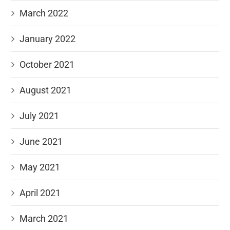
March 2022
January 2022
October 2021
August 2021
July 2021
June 2021
May 2021
April 2021
March 2021