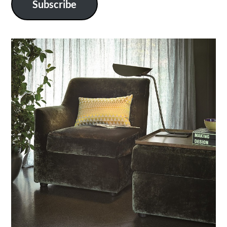
Subscribe