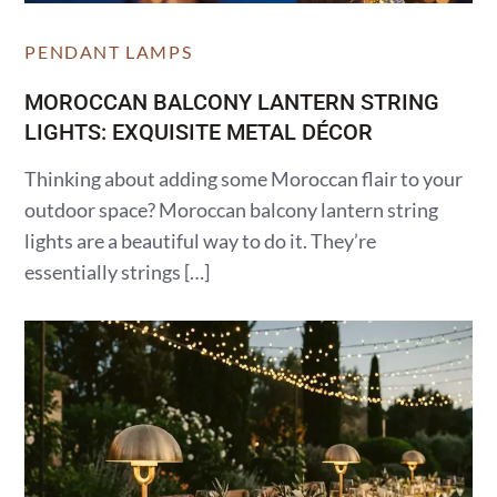
PENDANT LAMPS
MOROCCAN BALCONY LANTERN STRING
LIGHTS: EXQUISITE METAL DÉCOR
Thinking about adding some Moroccan flair to your
outdoor space? Moroccan balcony lantern string
lights are a beautiful way to do it. They’re
essentially strings […]