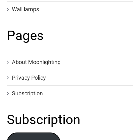
Wall lamps
Pages
About Moonlighting
Privacy Policy
Subscription
Subscription