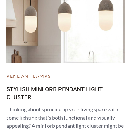
PENDANT LAMPS
STYLISH MINI ORB PENDANT LIGHT
CLUSTER
Thinking about sprucing up your living space with
some lighting that’s both functional and visually
appealing? A mini orb pendant light cluster might be