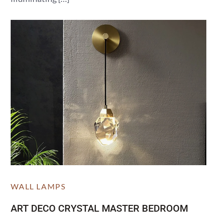
WALL LAMPS
ART DECO CRYSTAL MASTER BEDROOM