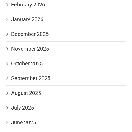
February 2026
January 2026
December 2025
November 2025
October 2025
September 2025
August 2025
July 2025
June 2025