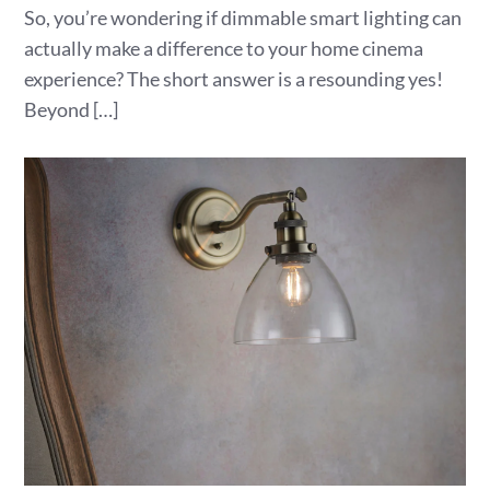
So, you’re wondering if dimmable smart lighting can
actually make a difference to your home cinema
experience? The short answer is a resounding yes!
Beyond […]