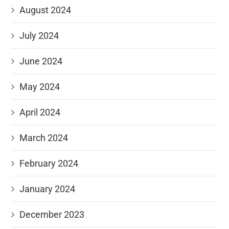
August 2024
July 2024
June 2024
May 2024
April 2024
March 2024
February 2024
January 2024
December 2023