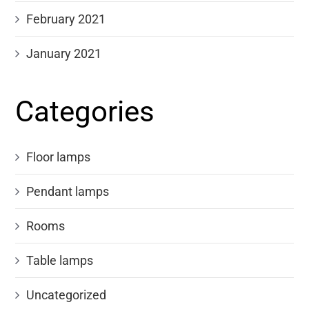
February 2021
January 2021
Categories
Floor lamps
Pendant lamps
Rooms
Table lamps
Uncategorized