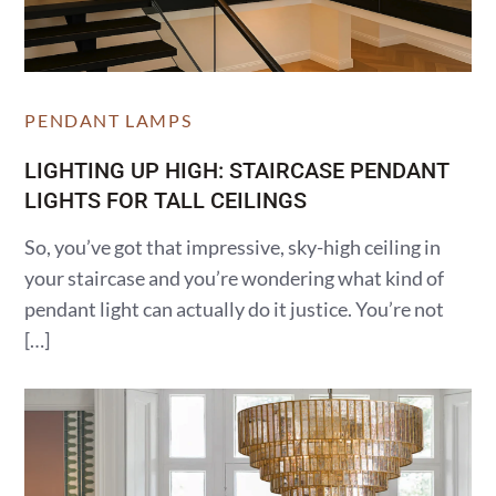
PENDANT LAMPS
LIGHTING UP HIGH: STAIRCASE PENDANT
LIGHTS FOR TALL CEILINGS
So, you’ve got that impressive, sky-high ceiling in
your staircase and you’re wondering what kind of
pendant light can actually do it justice. You’re not
[…]