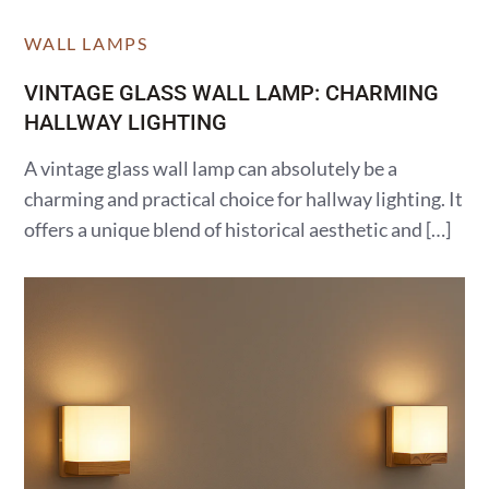
WALL LAMPS
VINTAGE GLASS WALL LAMP: CHARMING
HALLWAY LIGHTING
A vintage glass wall lamp can absolutely be a
charming and practical choice for hallway lighting. It
offers a unique blend of historical aesthetic and […]