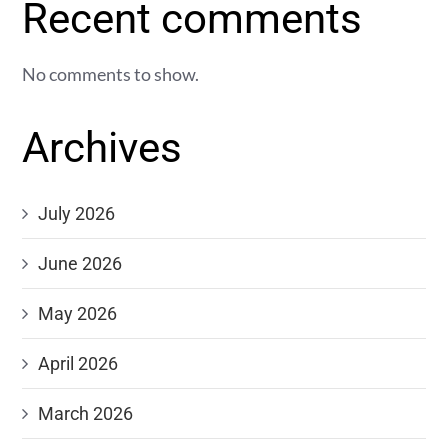
Recent comments
No comments to show.
Archives
July 2026
June 2026
May 2026
April 2026
March 2026