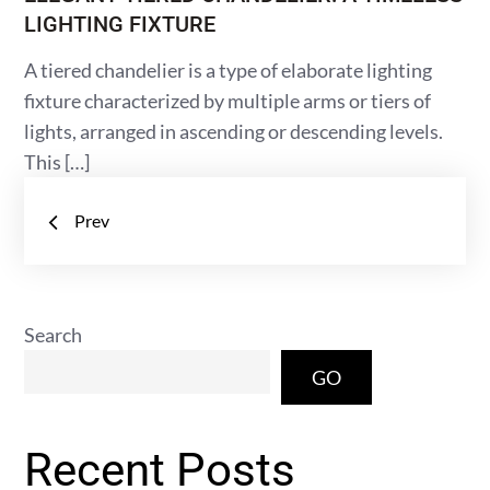
LIGHTING FIXTURE
A tiered chandelier is a type of elaborate lighting
fixture characterized by multiple arms or tiers of
lights, arranged in ascending or descending levels.
This […]
Posts
Prev
navigation
Search
GO
Recent Posts