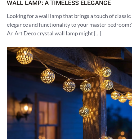
WALL LAMP: A TIMELESS ELEGANCE
Looking for a wall lamp that brings a touch of classic
elegance and functionality to your master bedroom?
An Art Deco crystal wall lamp might […]