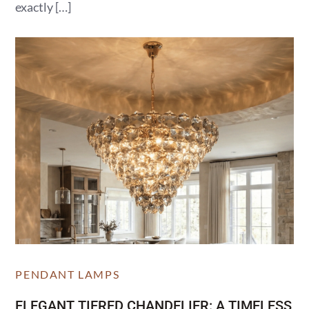
exactly […]
PENDANT LAMPS
ELEGANT TIERED CHANDELIER: A TIMELESS