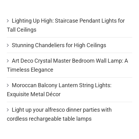
Lighting Up High: Staircase Pendant Lights for
Tall Ceilings
Stunning Chandeliers for High Ceilings
Art Deco Crystal Master Bedroom Wall Lamp: A
Timeless Elegance
Moroccan Balcony Lantern String Lights:
Exquisite Metal Décor
Light up your alfresco dinner parties with
cordless rechargeable table lamps