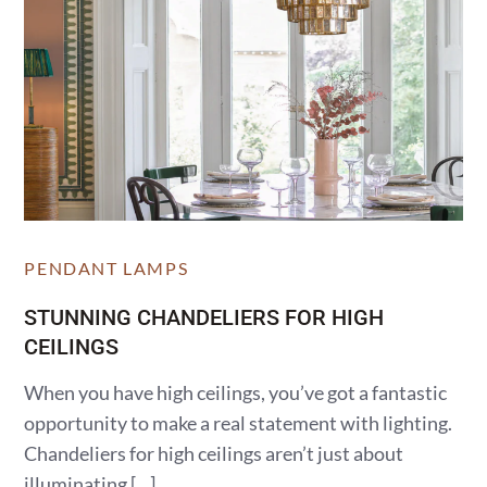
PENDANT LAMPS
STUNNING CHANDELIERS FOR HIGH
CEILINGS
When you have high ceilings, you’ve got a fantastic
opportunity to make a real statement with lighting.
Chandeliers for high ceilings aren’t just about
illuminating […]