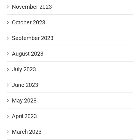
November 2023
October 2023
September 2023
August 2023
July 2023
June 2023
May 2023
April 2023
March 2023