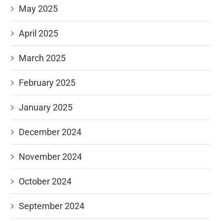
May 2025
April 2025
March 2025
February 2025
January 2025
December 2024
November 2024
October 2024
September 2024