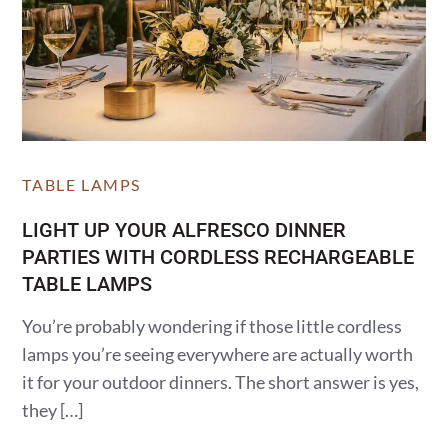
TABLE LAMPS
LIGHT UP YOUR ALFRESCO DINNER
PARTIES WITH CORDLESS RECHARGEABLE
TABLE LAMPS
You’re probably wondering if those little cordless
lamps you’re seeing everywhere are actually worth
it for your outdoor dinners. The short answer is yes,
they […]