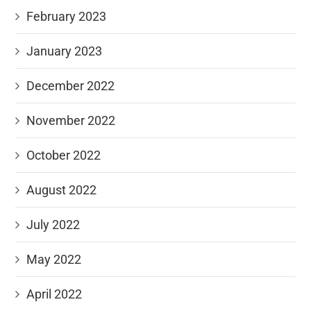
February 2023
January 2023
December 2022
November 2022
October 2022
August 2022
July 2022
May 2022
April 2022