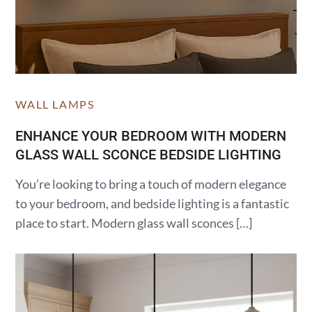
WALL LAMPS
ENHANCE YOUR BEDROOM WITH MODERN
GLASS WALL SCONCE BEDSIDE LIGHTING
You’re looking to bring a touch of modern elegance
to your bedroom, and bedside lighting is a fantastic
place to start. Modern glass wall sconces […]