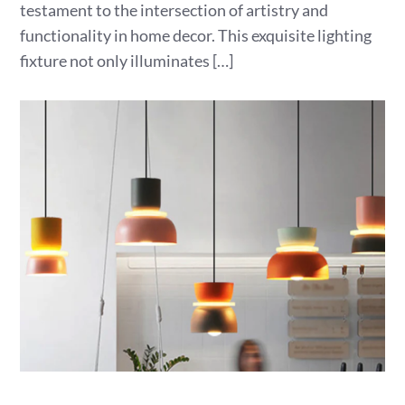
testament to the intersection of artistry and
functionality in home decor. This exquisite lighting
fixture not only illuminates […]