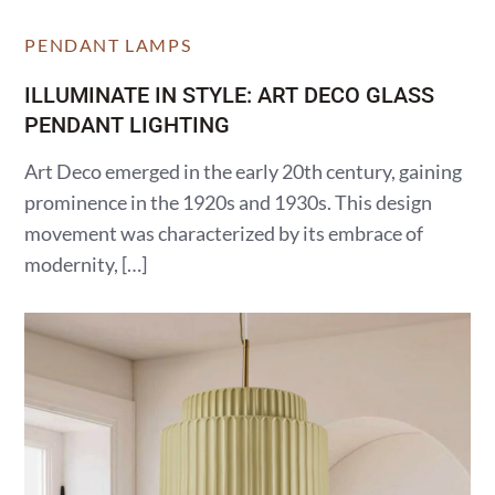
PENDANT LAMPS
ILLUMINATE IN STYLE: ART DECO GLASS
PENDANT LIGHTING
Art Deco emerged in the early 20th century, gaining
prominence in the 1920s and 1930s. This design
movement was characterized by its embrace of
modernity, […]