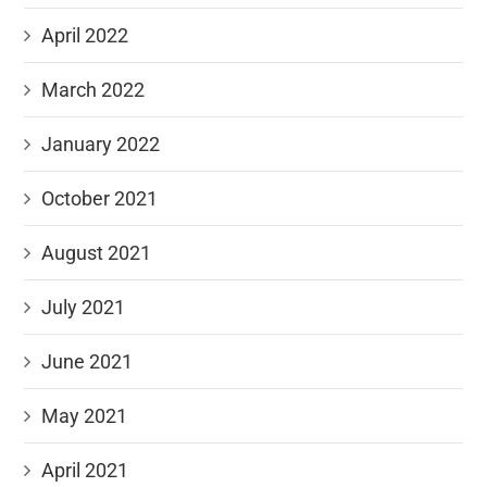
April 2022
March 2022
January 2022
October 2021
August 2021
July 2021
June 2021
May 2021
April 2021