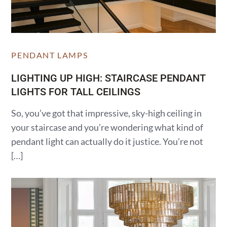
PENDANT LAMPS
LIGHTING UP HIGH: STAIRCASE PENDANT
LIGHTS FOR TALL CEILINGS
So, you’ve got that impressive, sky-high ceiling in
your staircase and you’re wondering what kind of
pendant light can actually do it justice. You’re not
[…]