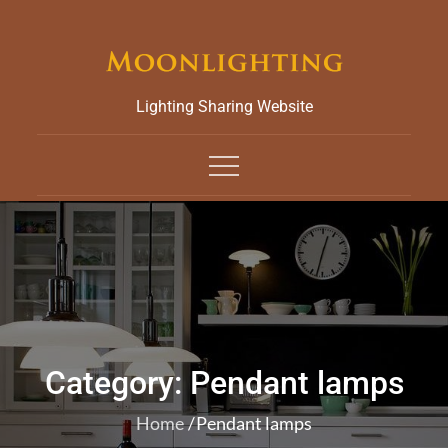
Skip
to
content
Lighting Sharing Website
Category:
Pendant lamps
Home
Pendant lamps