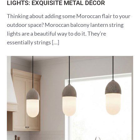
LIGHTS: EXQUISITE METAL DÉCOR
Thinking about adding some Moroccan flair to your
outdoor space? Moroccan balcony lantern string
lights are a beautiful way to do it. They’re
essentially strings […]