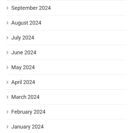
September 2024
August 2024
July 2024
June 2024
May 2024
April 2024
March 2024
February 2024
January 2024