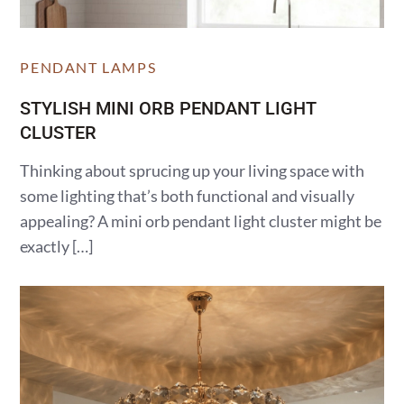
PENDANT LAMPS
STYLISH MINI ORB PENDANT LIGHT
CLUSTER
Thinking about sprucing up your living space with
some lighting that’s both functional and visually
appealing? A mini orb pendant light cluster might be
exactly […]