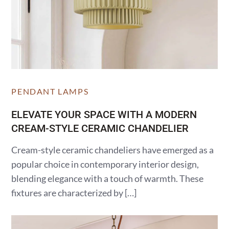
PENDANT LAMPS
ELEVATE YOUR SPACE WITH A MODERN
CREAM-STYLE CERAMIC CHANDELIER
Cream-style ceramic chandeliers have emerged as a
popular choice in contemporary interior design,
blending elegance with a touch of warmth. These
fixtures are characterized by […]