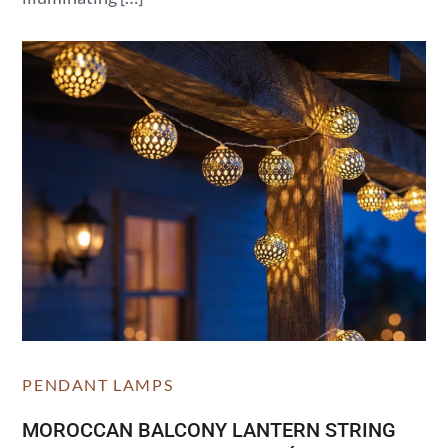
PENDANT LAMPS
MOROCCAN BALCONY LANTERN STRING