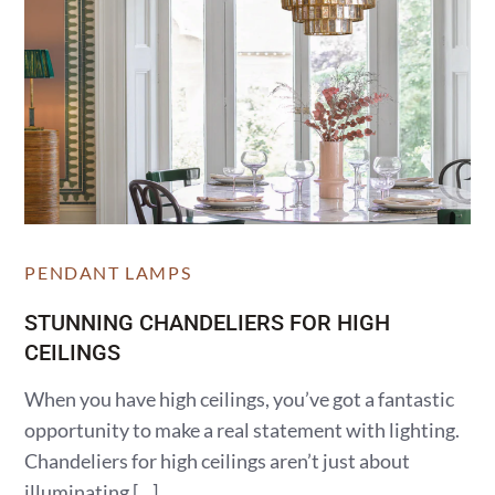
PENDANT LAMPS
STUNNING CHANDELIERS FOR HIGH
CEILINGS
When you have high ceilings, you’ve got a fantastic
opportunity to make a real statement with lighting.
Chandeliers for high ceilings aren’t just about
illuminating […]