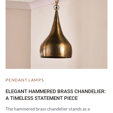
PENDANT LAMPS
ELEGANT HAMMERED BRASS CHANDELIER:
A TIMELESS STATEMENT PIECE
The hammered brass chandelier stands as a