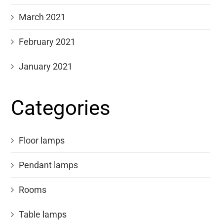
March 2021
February 2021
January 2021
Categories
Floor lamps
Pendant lamps
Rooms
Table lamps