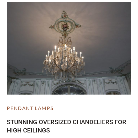
PENDANT LAMPS
STUNNING OVERSIZED CHANDELIERS FOR
HIGH CEILINGS