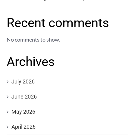
Recent comments
No comments to show.
Archives
July 2026
June 2026
May 2026
April 2026