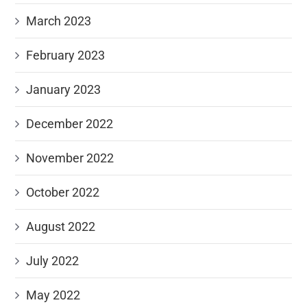
March 2023
February 2023
January 2023
December 2022
November 2022
October 2022
August 2022
July 2022
May 2022