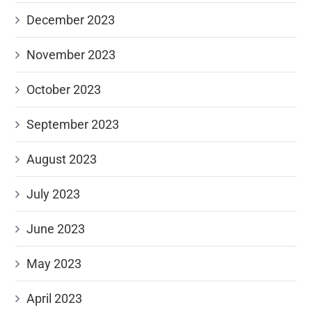
December 2023
November 2023
October 2023
September 2023
August 2023
July 2023
June 2023
May 2023
April 2023