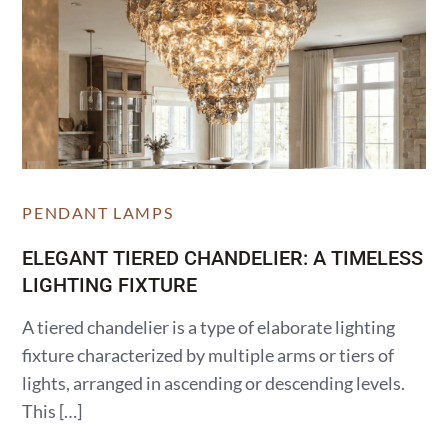
PENDANT LAMPS
ELEGANT TIERED CHANDELIER: A TIMELESS
LIGHTING FIXTURE
A tiered chandelier is a type of elaborate lighting
fixture characterized by multiple arms or tiers of
lights, arranged in ascending or descending levels.
This […]