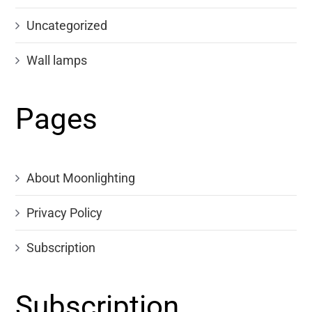
Uncategorized
Wall lamps
Pages
About Moonlighting
Privacy Policy
Subscription
Subscription