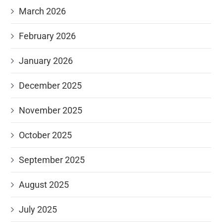
March 2026
February 2026
January 2026
December 2025
November 2025
October 2025
September 2025
August 2025
July 2025