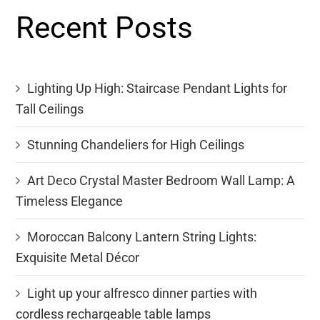
Recent Posts
Lighting Up High: Staircase Pendant Lights for
Tall Ceilings
Stunning Chandeliers for High Ceilings
Art Deco Crystal Master Bedroom Wall Lamp: A
Timeless Elegance
Moroccan Balcony Lantern String Lights:
Exquisite Metal Décor
Light up your alfresco dinner parties with
cordless rechargeable table lamps