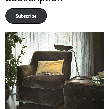
Subscribe