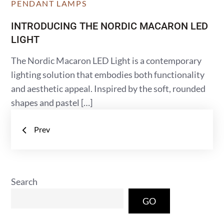
PENDANT LAMPS
INTRODUCING THE NORDIC MACARON LED
LIGHT
The Nordic Macaron LED Light is a contemporary
lighting solution that embodies both functionality
and aesthetic appeal. Inspired by the soft, rounded
shapes and pastel […]
Posts
Prev
navigation
Search
GO