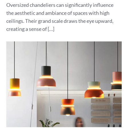
Oversized chandeliers can significantly influence
the aesthetic and ambiance of spaces with high
ceilings. Their grand scale draws the eye upward,
creating a sense of […]