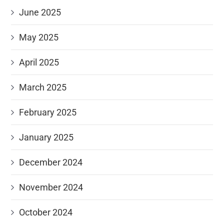
June 2025
May 2025
April 2025
March 2025
February 2025
January 2025
December 2024
November 2024
October 2024