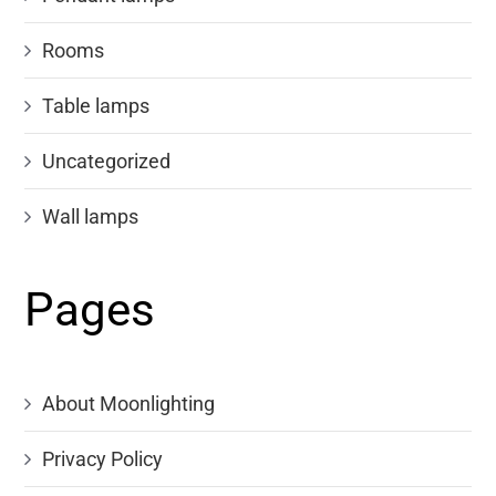
Rooms
Table lamps
Uncategorized
Wall lamps
Pages
About Moonlighting
Privacy Policy