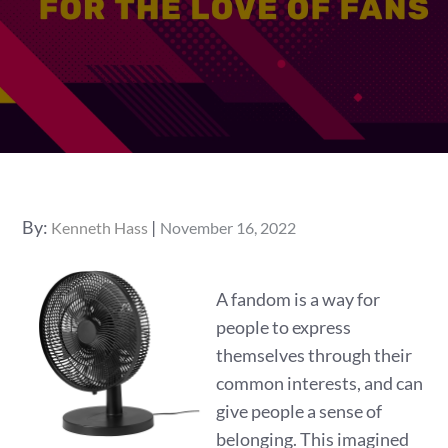
Posted
By:
Kenneth Hass
November 16, 2022
on
A fandom is a way for
people to express
themselves through their
common interests, and can
give people a sense of
belonging. This imagined