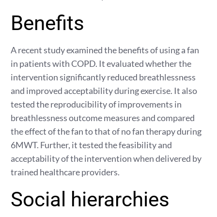
Benefits
A recent study examined the benefits of using a fan
in patients with COPD. It evaluated whether the
intervention significantly reduced breathlessness
and improved acceptability during exercise. It also
tested the reproducibility of improvements in
breathlessness outcome measures and compared
the effect of the fan to that of no fan therapy during
6MWT. Further, it tested the feasibility and
acceptability of the intervention when delivered by
trained healthcare providers.
Social hierarchies