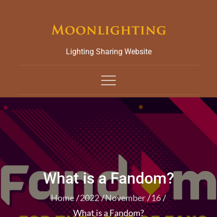
Skip
to
content
Lighting Sharing Website
What is a Fandom?
Home
2022
November
16
What is a Fandom?