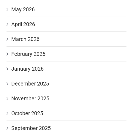
May 2026
April 2026
March 2026
February 2026
January 2026
December 2025
November 2025
October 2025
September 2025