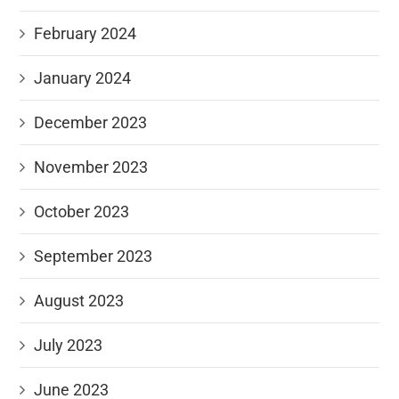
February 2024
January 2024
December 2023
November 2023
October 2023
September 2023
August 2023
July 2023
June 2023