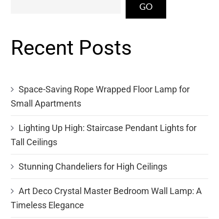
GO
Recent Posts
Space-Saving Rope Wrapped Floor Lamp for
Small Apartments
Lighting Up High: Staircase Pendant Lights for
Tall Ceilings
Stunning Chandeliers for High Ceilings
Art Deco Crystal Master Bedroom Wall Lamp: A
Timeless Elegance