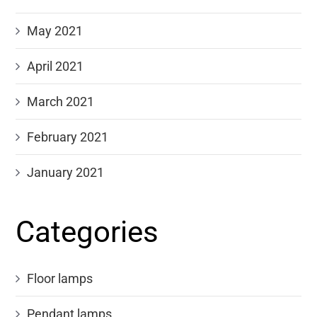
May 2021
April 2021
March 2021
February 2021
January 2021
Categories
Floor lamps
Pendant lamps