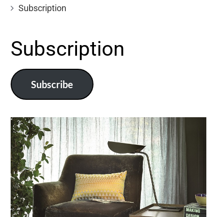
Subscription
Subscription
Subscribe