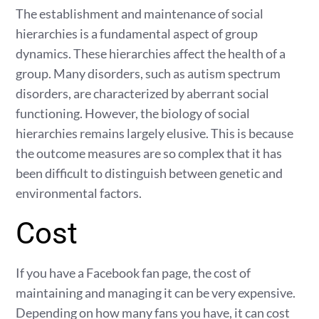
The establishment and maintenance of social
hierarchies is a fundamental aspect of group
dynamics. These hierarchies affect the health of a
group. Many disorders, such as autism spectrum
disorders, are characterized by aberrant social
functioning. However, the biology of social
hierarchies remains largely elusive. This is because
the outcome measures are so complex that it has
been difficult to distinguish between genetic and
environmental factors.
Cost
If you have a Facebook fan page, the cost of
maintaining and managing it can be very expensive.
Depending on how many fans you have, it can cost