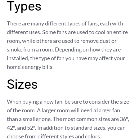
Types
There are many different types of fans, each with
different uses. Some fans are used to cool an entire
room, while others are used to remove dust or
smoke from a room. Depending on how they are
installed, the type of fan you have may affect your
home’s energy bills.
Sizes
When buying a new fan, be sure to consider the size
of the room. A larger room will need a larger fan
than a smaller one. The most common sizes are 36″,
42″, and 52″. In addition to standard sizes, you can
choose from different styles and colors.