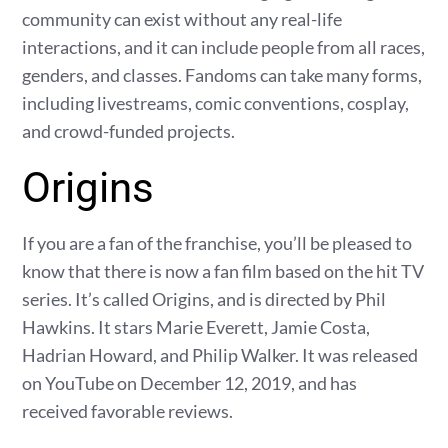
community can exist without any real-life
interactions, and it can include people from all races,
genders, and classes. Fandoms can take many forms,
including livestreams, comic conventions, cosplay,
and crowd-funded projects.
Origins
If you are a fan of the franchise, you’ll be pleased to
know that there is now a fan film based on the hit TV
series. It’s called Origins, and is directed by Phil
Hawkins. It stars Marie Everett, Jamie Costa,
Hadrian Howard, and Philip Walker. It was released
on YouTube on December 12, 2019, and has
received favorable reviews.