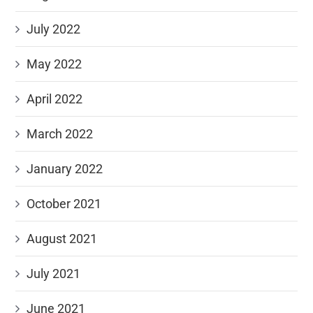
July 2022
May 2022
April 2022
March 2022
January 2022
October 2021
August 2021
July 2021
June 2021