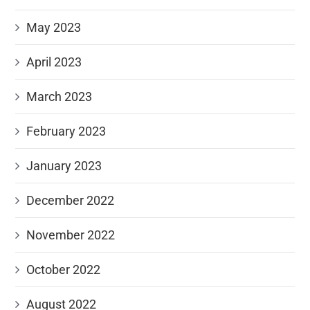
May 2023
April 2023
March 2023
February 2023
January 2023
December 2022
November 2022
October 2022
August 2022