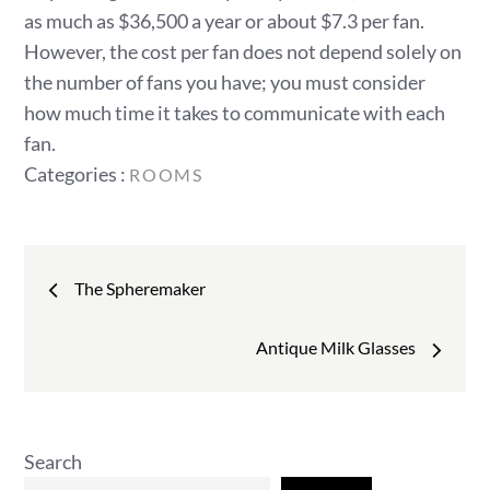
as much as $36,500 a year or about $7.3 per fan.
However, the cost per fan does not depend solely on
the number of fans you have; you must consider
how much time it takes to communicate with each
fan.
Categories
Categories :
ROOMS
:
Post
The Spheremaker
navigation
Antique Milk Glasses
Search