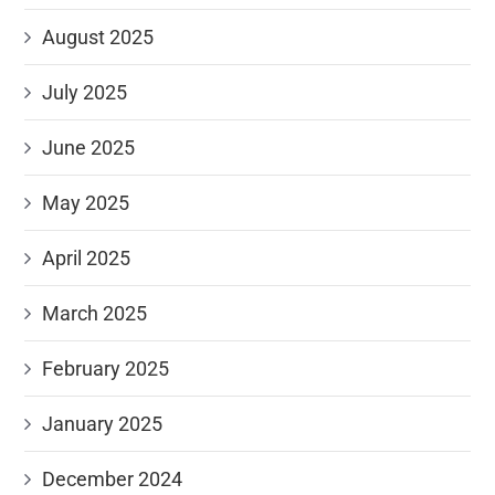
August 2025
July 2025
June 2025
May 2025
April 2025
March 2025
February 2025
January 2025
December 2024