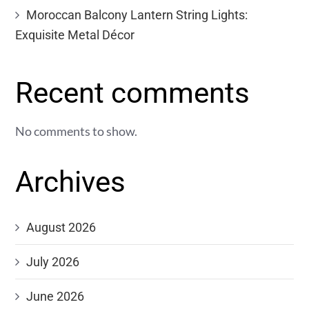
Moroccan Balcony Lantern String Lights:
Exquisite Metal Décor
Recent comments
No comments to show.
Archives
August 2026
July 2026
June 2026