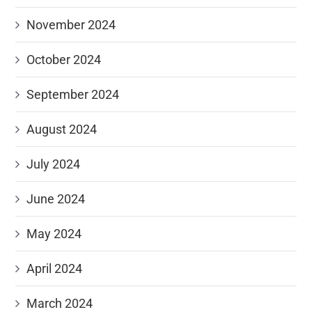
November 2024
October 2024
September 2024
August 2024
July 2024
June 2024
May 2024
April 2024
March 2024