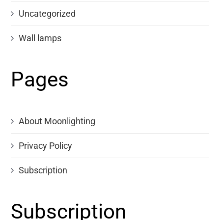
Uncategorized
Wall lamps
Pages
About Moonlighting
Privacy Policy
Subscription
Subscription