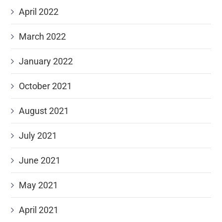
April 2022
March 2022
January 2022
October 2021
August 2021
July 2021
June 2021
May 2021
April 2021