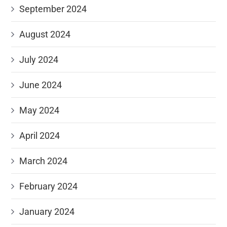
September 2024
August 2024
July 2024
June 2024
May 2024
April 2024
March 2024
February 2024
January 2024