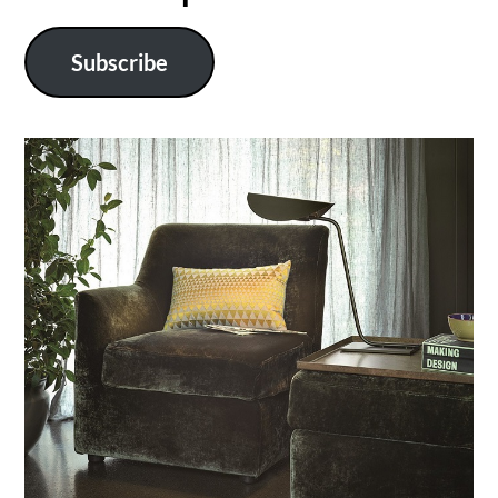
Subscribe