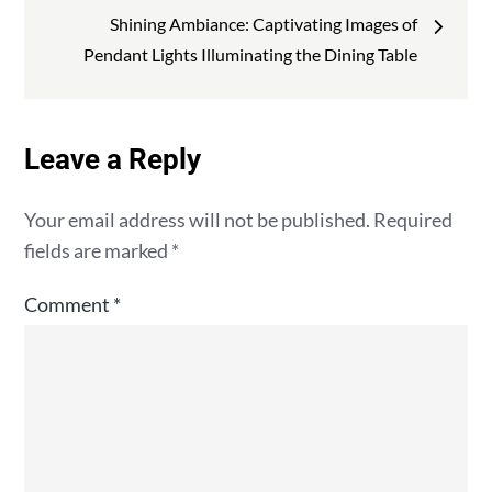
Shining Ambiance: Captivating Images of
Pendant Lights Illuminating the Dining Table
Leave a Reply
Your email address will not be published.
Required
fields are marked
*
Comment
*