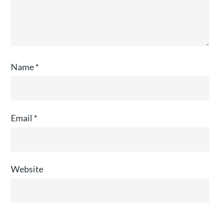
Name
*
Email
*
Website