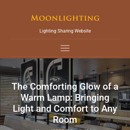
Skip
to
content
Lighting Sharing Website
The Comforting Glow of a
Warm Lamp: Bringing
Light and Comfort to Any
Room