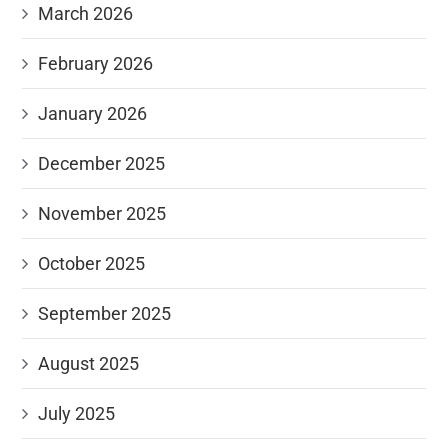
March 2026
February 2026
January 2026
December 2025
November 2025
October 2025
September 2025
August 2025
July 2025