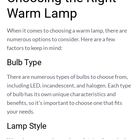
Warm Lamp
When it comes to choosing a warm lamp, there are
numerous options to consider. Here are a few
factors to keep in mind:
Bulb Type
There are numerous types of bulbs to choose from,
including LED, incandescent, and halogen. Each type
of bulb has its own unique characteristics and
benefits, so it’s important to choose one that fits
your needs.
Lamp Style