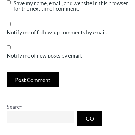
Save my name, email, and website in this browser
for the next time I comment.
Notify me of follow-up comments by email.
Notify me of new posts by email.
Search
GO