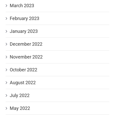
March 2023
February 2023
January 2023
December 2022
November 2022
October 2022
August 2022
July 2022
May 2022