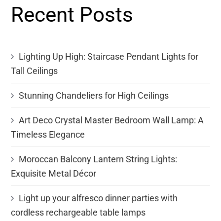
Recent Posts
Lighting Up High: Staircase Pendant Lights for
Tall Ceilings
Stunning Chandeliers for High Ceilings
Art Deco Crystal Master Bedroom Wall Lamp: A
Timeless Elegance
Moroccan Balcony Lantern String Lights:
Exquisite Metal Décor
Light up your alfresco dinner parties with
cordless rechargeable table lamps