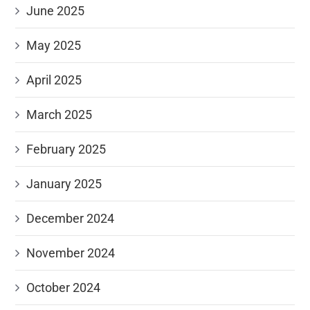
June 2025
May 2025
April 2025
March 2025
February 2025
January 2025
December 2024
November 2024
October 2024