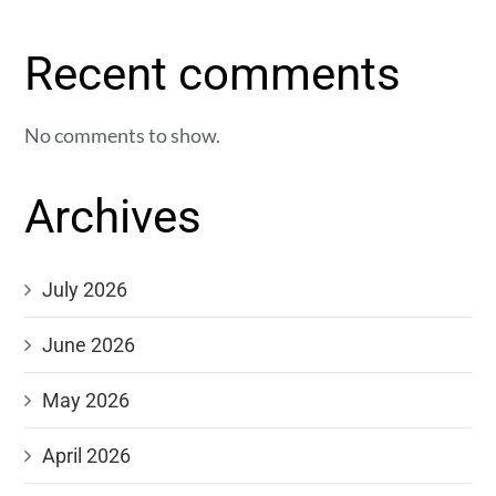
Recent comments
No comments to show.
Archives
July 2026
June 2026
May 2026
April 2026