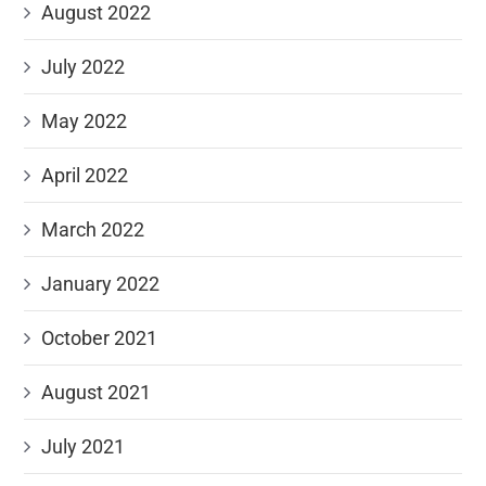
August 2022
July 2022
May 2022
April 2022
March 2022
January 2022
October 2021
August 2021
July 2021