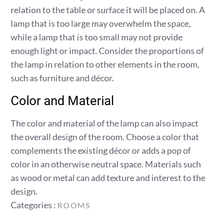
relation to the table or surface it will be placed on. A
lamp that is too large may overwhelm the space,
while a lamp that is too small may not provide
enough light or impact. Consider the proportions of
the lamp in relation to other elements in the room,
such as furniture and décor.
Color and Material
The color and material of the lamp can also impact
the overall design of the room. Choose a color that
complements the existing décor or adds a pop of
color in an otherwise neutral space. Materials such
as wood or metal can add texture and interest to the
design.
Categories
Categories :
ROOMS