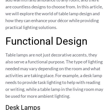
are countless designs to choose from. In this article,
we will explore the world of table lamp design and
how they can enhance your décor while providing
practical lighting solutions.
Functional Design
Table lamps are not just decorative accents, they
also serve a functional purpose. The type of lighting
needed may vary depending on the room and what
activities are taking place. For example, a desk lamp
needs to provide task lighting to help with reading
or writing, while a table lamp in the living room may
be used for more ambient lighting.
Desk Lamps