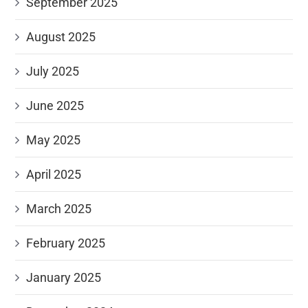
September 2025
August 2025
July 2025
June 2025
May 2025
April 2025
March 2025
February 2025
January 2025