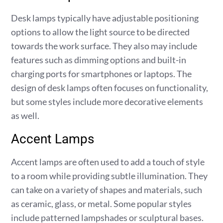
Desk lamps typically have adjustable positioning
options to allow the light source to be directed
towards the work surface. They also may include
features such as dimming options and built-in
charging ports for smartphones or laptops. The
design of desk lamps often focuses on functionality,
but some styles include more decorative elements
as well.
Accent Lamps
Accent lamps are often used to add a touch of style
to a room while providing subtle illumination. They
can take on a variety of shapes and materials, such
as ceramic, glass, or metal. Some popular styles
include patterned lampshades or sculptural bases.