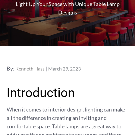
Light Up Your Space with Unique Table Lamp
Designs
Posted
By:
Kenneth Hass
March 29, 2023
on
Introduction
When it comes to interior design, lighting can make
all the difference in creating an inviting and
comfortable space. Table lamps are a great way to
add warmth and ambiance to any room, and there