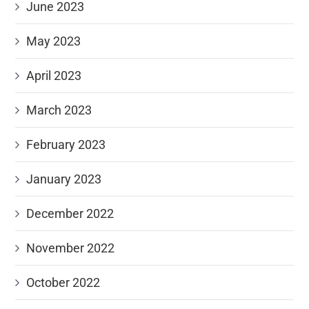
June 2023
May 2023
April 2023
March 2023
February 2023
January 2023
December 2022
November 2022
October 2022