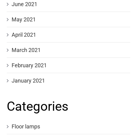
June 2021
May 2021
April 2021
March 2021
February 2021
January 2021
Categories
Floor lamps