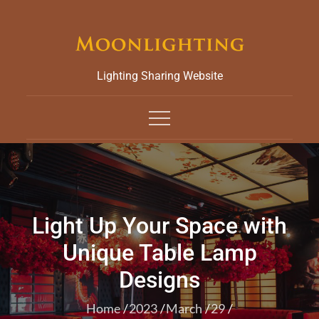
Skip
to
content
Lighting Sharing Website
Light Up Your Space with
Unique Table Lamp
Designs
Home
2023
March
29