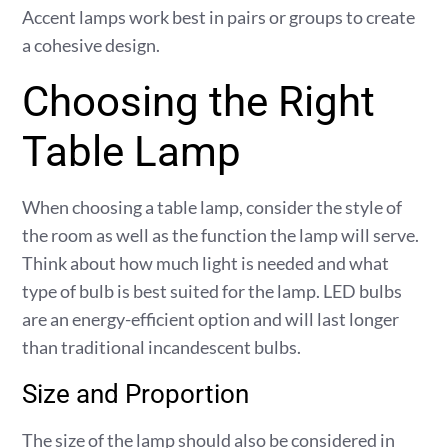
Accent lamps work best in pairs or groups to create
a cohesive design.
Choosing the Right
Table Lamp
When choosing a table lamp, consider the style of
the room as well as the function the lamp will serve.
Think about how much light is needed and what
type of bulb is best suited for the lamp. LED bulbs
are an energy-efficient option and will last longer
than traditional incandescent bulbs.
Size and Proportion
The size of the lamp should also be considered in