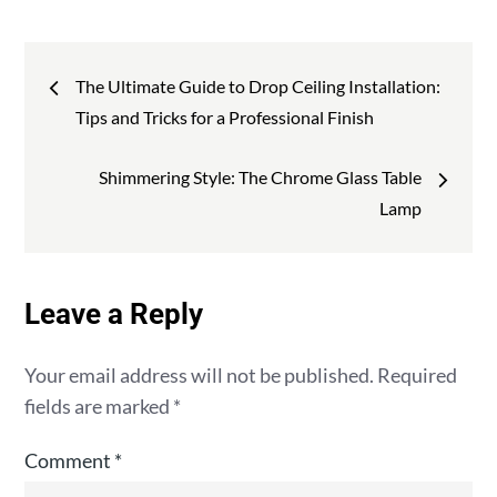
:
Post
The Ultimate Guide to Drop Ceiling Installation:
navigation
Tips and Tricks for a Professional Finish
Shimmering Style: The Chrome Glass Table
Lamp
Leave a Reply
Your email address will not be published.
Required
fields are marked
*
Comment
*