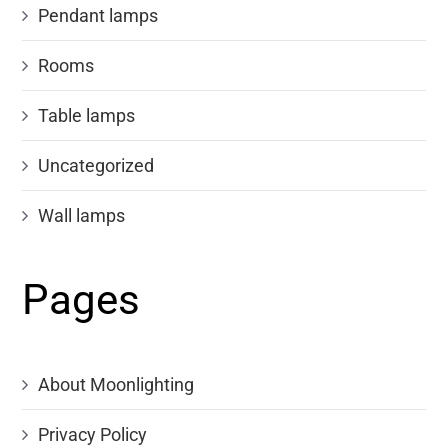
Pendant lamps
Rooms
Table lamps
Uncategorized
Wall lamps
Pages
About Moonlighting
Privacy Policy