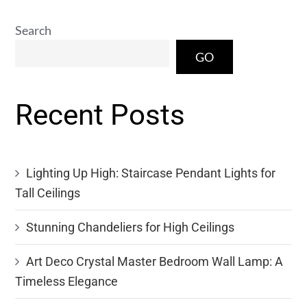
Search
GO
Recent Posts
Lighting Up High: Staircase Pendant Lights for
Tall Ceilings
Stunning Chandeliers for High Ceilings
Art Deco Crystal Master Bedroom Wall Lamp: A
Timeless Elegance