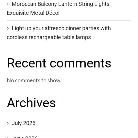
Moroccan Balcony Lantern String Lights:
Exquisite Metal Décor
Light up your alfresco dinner parties with
cordless rechargeable table lamps
Recent comments
No comments to show.
Archives
July 2026