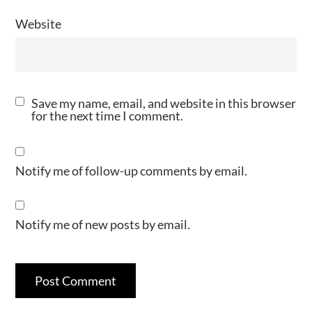
Website
Save my name, email, and website in this browser
for the next time I comment.
Notify me of follow-up comments by email.
Notify me of new posts by email.