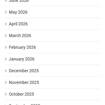
June 2026
May 2026
April 2026
March 2026
February 2026
January 2026
December 2025
November 2025
October 2025