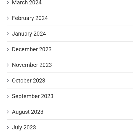
March 2024
February 2024
January 2024
December 2023
November 2023
October 2023
September 2023
August 2023
July 2023