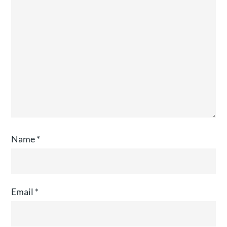
Name
*
Email
*