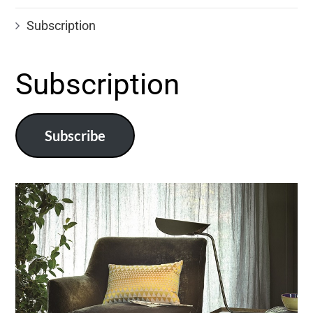
Subscription
Subscription
Subscribe