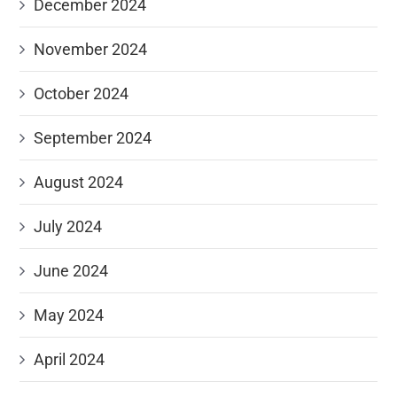
December 2024
November 2024
October 2024
September 2024
August 2024
July 2024
June 2024
May 2024
April 2024