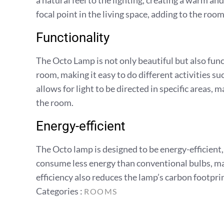
a natural feel to the lighting, creating a warm 
focal point in the living space, adding to the room
Functionality
The Octo Lamp is not only beautiful but also func
room, making it easy to do different activities su
allows for light to be directed in specific areas, m
the room.
Energy-efficient
The Octo lamp is designed to be energy-efficient,
consume less energy than conventional bulbs, maki
efficiency also reduces the lamp’s carbon footpri
Categories
Categories :
ROOMS
: