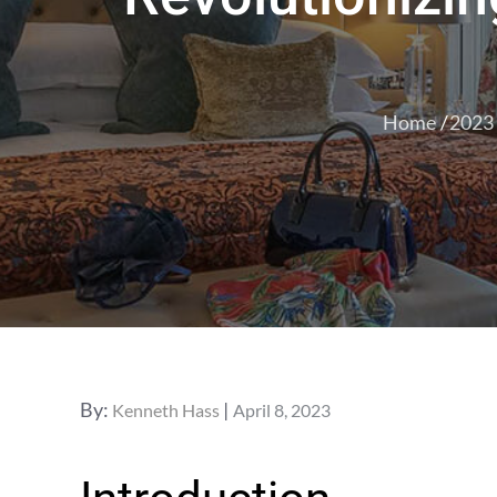
Home
2023
Posted
By:
Kenneth Hass
April 8, 2023
on