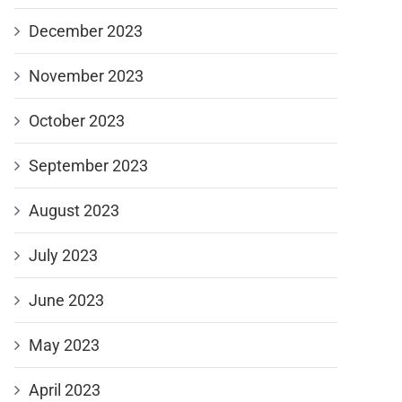
December 2023
November 2023
October 2023
September 2023
August 2023
July 2023
June 2023
May 2023
April 2023