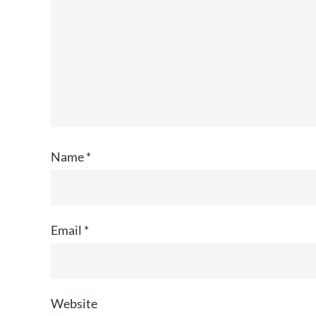
Name
*
Email
*
Website