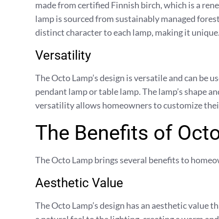
made from certified Finnish birch, which is a ren
lamp is sourced from sustainably managed forests
distinct character to each lamp, making it unique
Versatility
The Octo Lamp’s design is versatile and can be used
pendant lamp or table lamp. The lamp’s shape and 
versatility allows homeowners to customize their 
The Benefits of Oc
The Octo Lamp brings several benefits to homeo
Aesthetic Value
The Octo Lamp’s design has an aesthetic value t