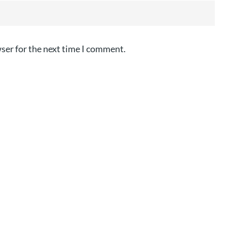
ser for the next time I comment.