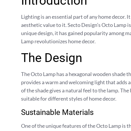
Introduction
Lighting is an essential part of any home decor. It
aesthetic value to it. Secto Design’s Octo Lamp i
unique design, it has gained popularity among m
Lamp revolutionizes home decor.
The Design
The Octo Lamp has a hexagonal wooden shade that
provides a warm and welcoming light that adds a 
of the shade gives a natural feel to the lamp. The 
suitable for different styles of home decor.
Sustainable Materials
One of the unique features of the Octo Lamp is th