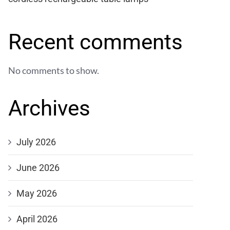
Recent comments
No comments to show.
Archives
July 2026
June 2026
May 2026
April 2026