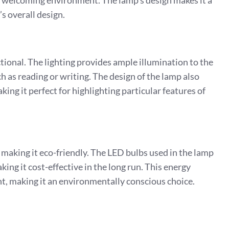
and welcoming environment. The lamp’s design makes it a
’s overall design.
tional. The lighting provides ample illumination to the
ch as reading or writing. The design of the lamp also
aking it perfect for highlighting particular features of
 making it eco-friendly. The LED bulbs used in the lamp
ng it cost-effective in the long run. This energy
nt, making it an environmentally conscious choice.