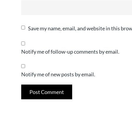
Save my name, email, and website in this brow
Notify me of follow-up comments by email.
Notify me of new posts by email.