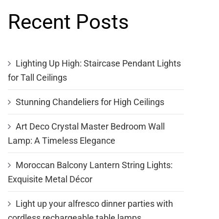
Recent Posts
Lighting Up High: Staircase Pendant Lights
for Tall Ceilings
Stunning Chandeliers for High Ceilings
Art Deco Crystal Master Bedroom Wall
Lamp: A Timeless Elegance
Moroccan Balcony Lantern String Lights:
Exquisite Metal Décor
Light up your alfresco dinner parties with
cordless rechargeable table lamps