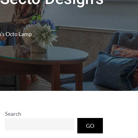
n’s Octo Lamp
Search
GO