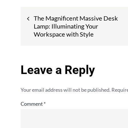
Post
The Magnificent Massive Desk
navigation
Lamp: Illuminating Your
Workspace with Style
Leave a Reply
Your email address will not be published.
Require
Comment
*