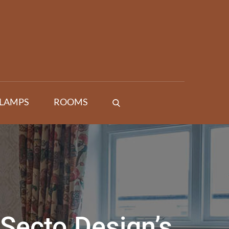
 LAMPS
ROOMS
Secto Design’s