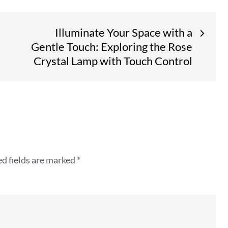
Illuminate Your Space with a
Gentle Touch: Exploring the Rose
Crystal Lamp with Touch Control
d fields are marked
*