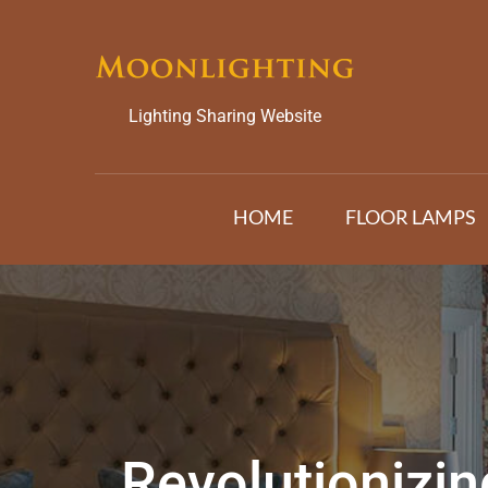
Skip
to
content
Lighting Sharing Website
HOME
FLOOR LAMPS
Revolutionizi