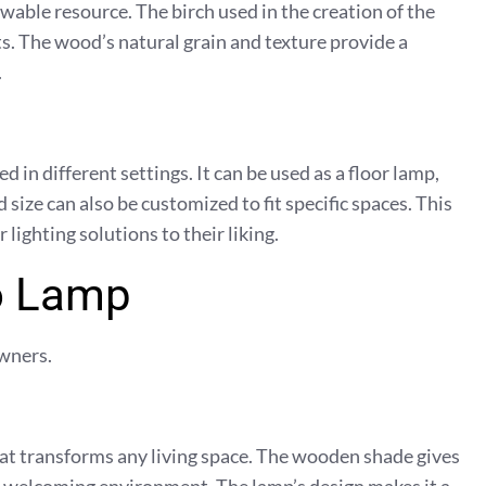
ewable resource. The birch used in the creation of the
. The wood’s natural grain and texture provide a
.
 in different settings. It can be used as a floor lamp,
size can also be customized to fit specific spaces. This
lighting solutions to their liking.
to Lamp
wners.
hat transforms any living space. The wooden shade gives