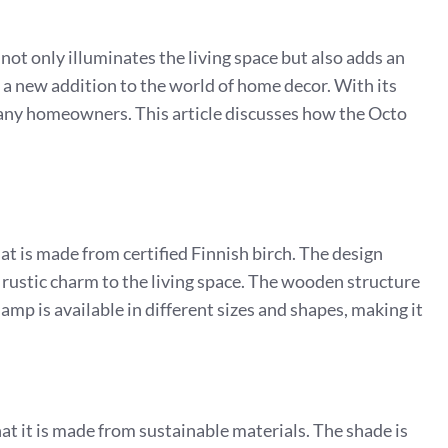
 not only illuminates the living space but also adds an
s a new addition to the world of home decor. With its
any homeowners. This article discusses how the Octo
 is made from certified Finnish birch. The design
rustic charm to the living space. The wooden structure
lamp is available in different sizes and shapes, making it
at it is made from sustainable materials. The shade is