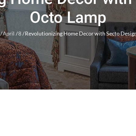
Octo Lamp
April
8
Revolutionizing Home Decor with Secto Desig