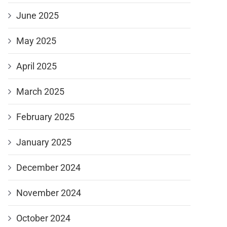
June 2025
May 2025
April 2025
March 2025
February 2025
January 2025
December 2024
November 2024
October 2024