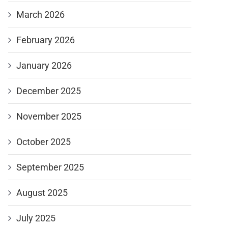
March 2026
February 2026
January 2026
December 2025
November 2025
October 2025
September 2025
August 2025
July 2025