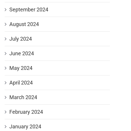
September 2024
August 2024
July 2024
June 2024
May 2024
April 2024
March 2024
February 2024
January 2024