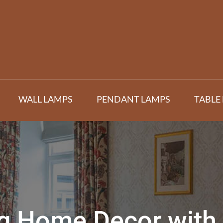
WALL LAMPS
PENDANT LAMPS
TABLE
ng Home Decor with 