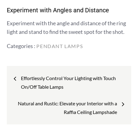
Experiment with Angles and Distance
Experiment with the angle and distance of the ring
light and stand to find the sweet spot for the shot.
Categories
Categories :
PENDANT LAMPS
:
Post
Effortlessly Control Your Lighting with Touch
navigation
On/Off Table Lamps
Natural and Rustic: Elevate your Interior with a
Raffia Ceiling Lampshade