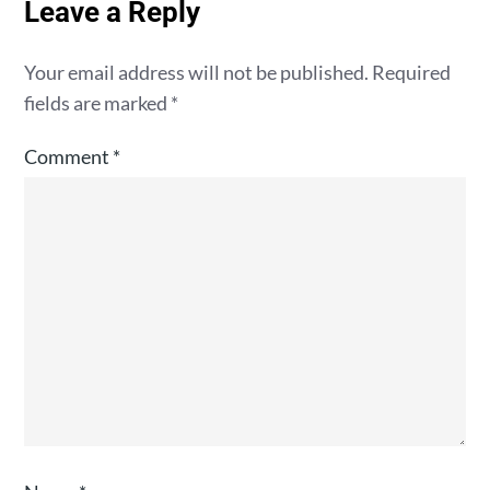
Leave a Reply
Your email address will not be published.
Required
fields are marked
*
Comment
*