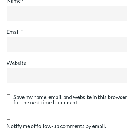
Name
*
Email
*
Website
Save my name, email, and website in this browser
for the next time I comment.
Notify me of follow-up comments by email.