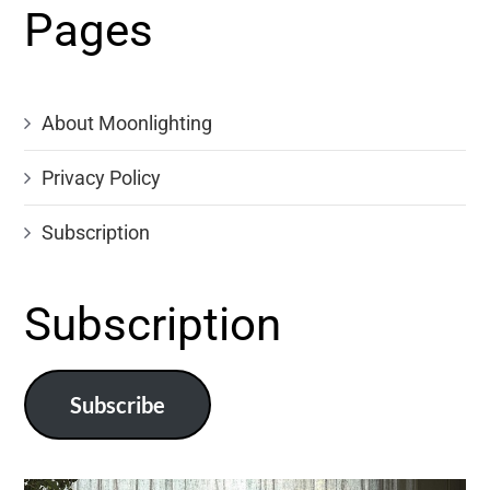
Pages
About Moonlighting
Privacy Policy
Subscription
Subscription
Subscribe