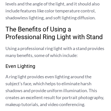
levels and the angle of the light, and it should also
include features like color temperature control,
shadowless lighting, and soft lighting diffusion.
The Benefits of Using a
Professional Ring Light with Stand
Using a professional ring light with a stand provides
many benefits, some of which include:
Even Lighting
A ring light provides even lighting around the
subject’s face, which helps to eliminate harsh
shadows and provide uniform illumination. This
creates an excellent result for portrait photography,
makeup tutorials, and video conferencing.