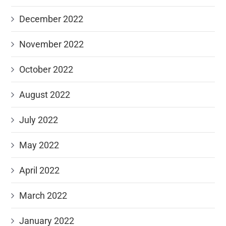
December 2022
November 2022
October 2022
August 2022
July 2022
May 2022
April 2022
March 2022
January 2022