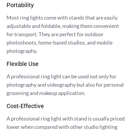
Portability
Most ring lights come with stands that are easily
adjustable and foldable, making them convenient
for transport. They are perfect for outdoor
photoshoots, home-based studios, and mobile
photography.
Flexible Use
A professional ring light can be used not only for
photography and videography but also for personal
grooming and makeup application.
Cost-Effective
A professional ring light with stand is usually priced
lower when compared with other studio lighting