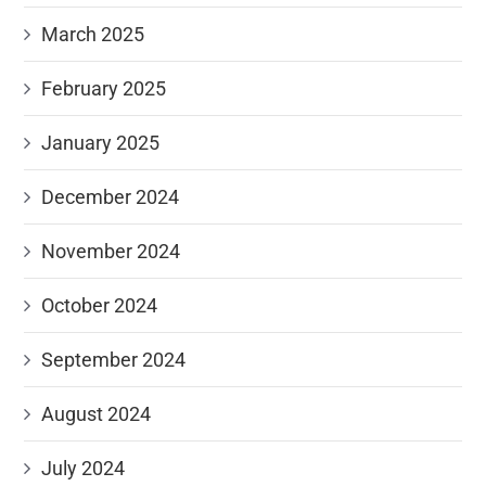
March 2025
February 2025
January 2025
December 2024
November 2024
October 2024
September 2024
August 2024
July 2024