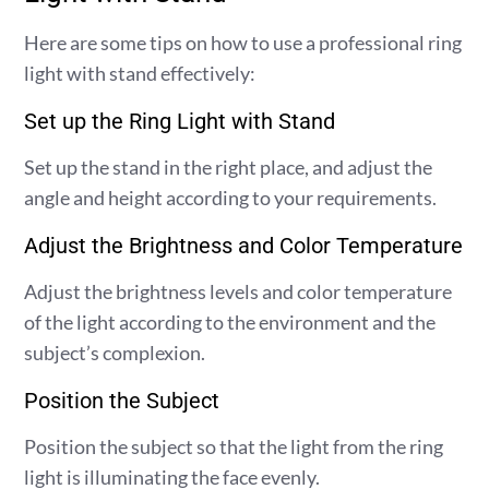
Here are some tips on how to use a professional ring
light with stand effectively:
Set up the Ring Light with Stand
Set up the stand in the right place, and adjust the
angle and height according to your requirements.
Adjust the Brightness and Color Temperature
Adjust the brightness levels and color temperature
of the light according to the environment and the
subject’s complexion.
Position the Subject
Position the subject so that the light from the ring
light is illuminating the face evenly.