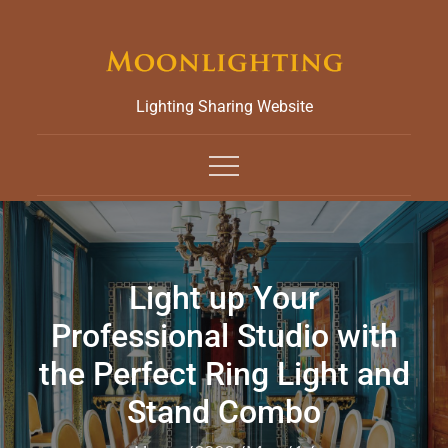
Skip
to
content
Lighting Sharing Website
Light up Your
Professional Studio with
the Perfect Ring Light and
Stand Combo