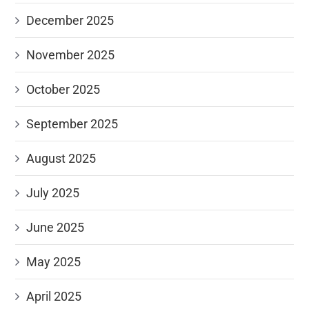
December 2025
November 2025
October 2025
September 2025
August 2025
July 2025
June 2025
May 2025
April 2025