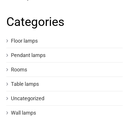
Categories
Floor lamps
Pendant lamps
Rooms
Table lamps
Uncategorized
Wall lamps