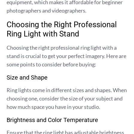
equipment, which makes it affordable for beginner
photographers and videographers.
Choosing the Right Professional
Ring Light with Stand
Choosing the right professional ring light with a
stand is crucial to get your perfect imagery. Here are
some points to consider before buying:
Size and Shape
Ring lights come in different sizes and shapes. When
choosing one, consider the size of your subject and
how much space you have in your studio.
Brightness and Color Temperature
Ensure that the ring light has adjustable brightness