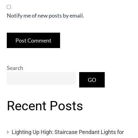
Notify me of new posts by email.
Search
GO
Recent Posts
Lighting Up High: Staircase Pendant Lights for