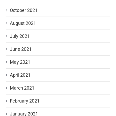
October 2021
August 2021
July 2021
June 2021
May 2021
April 2021
March 2021
February 2021
January 2021