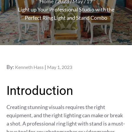
Home
2023
May
1
Light up Your Professional Studio with the
Perfect Ring Light and Stand Combo
Posted
By:
Kenneth Hass
May 1, 2023
on
Introduction
Creating stunning visuals requires the right
equipment, and the right lighting can make or break
a shot. A professional ring light with stand is a must-
have tool for any photographer or videographer