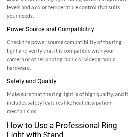
levels and a color temperature control that suits
your needs.
Power Source and Compatibility
Check the power source compatibility of the ring
light and verify that it is compatible with your
camera or other photographic or videographic
hardware.
Safety and Quality
Make sure that the ring light is of high quality, and it
includes safety features like heat dissipation
mechanisms.
How to Use a Professional Ring
Light with Stand