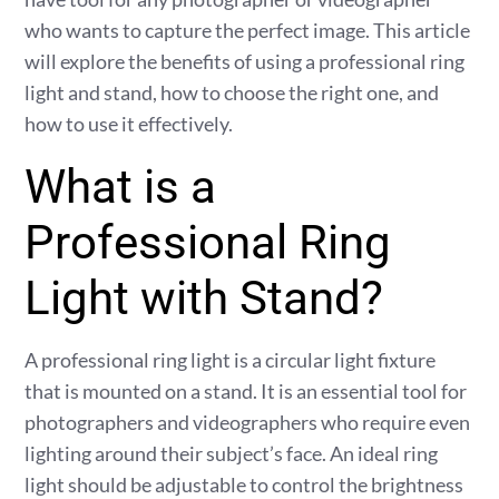
who wants to capture the perfect image. This article
will explore the benefits of using a professional ring
light and stand, how to choose the right one, and
how to use it effectively.
What is a
Professional Ring
Light with Stand?
A professional ring light is a circular light fixture
that is mounted on a stand. It is an essential tool for
photographers and videographers who require even
lighting around their subject’s face. An ideal ring
light should be adjustable to control the brightness