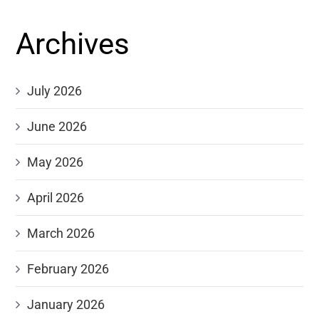
Archives
July 2026
June 2026
May 2026
April 2026
March 2026
February 2026
January 2026