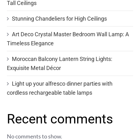
Tall Ceilings
Stunning Chandeliers for High Ceilings
Art Deco Crystal Master Bedroom Wall Lamp: A
Timeless Elegance
Moroccan Balcony Lantern String Lights:
Exquisite Metal Décor
Light up your alfresco dinner parties with
cordless rechargeable table lamps
Recent comments
No comments to show.