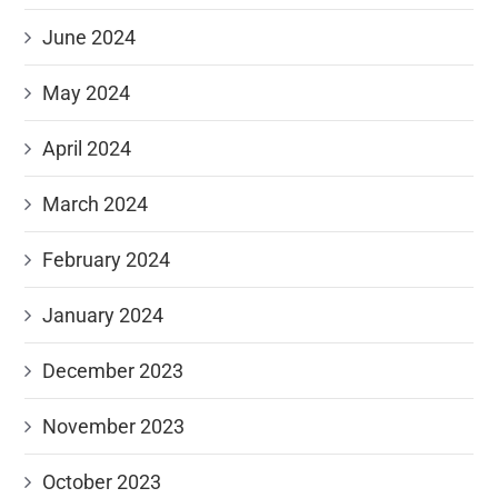
June 2024
May 2024
April 2024
March 2024
February 2024
January 2024
December 2023
November 2023
October 2023