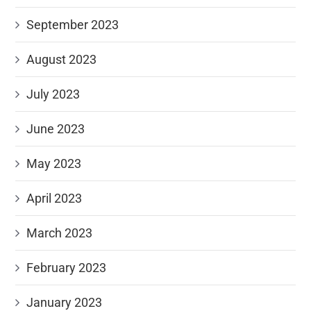
September 2023
August 2023
July 2023
June 2023
May 2023
April 2023
March 2023
February 2023
January 2023