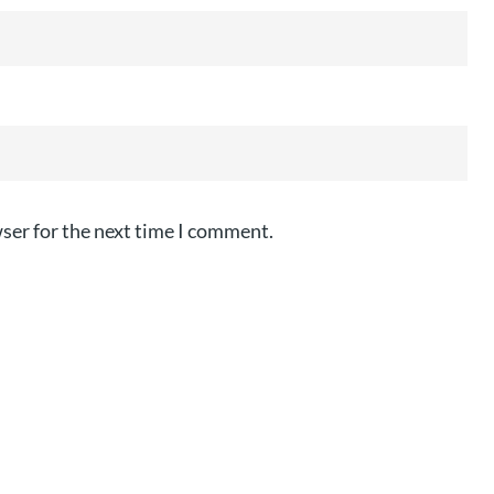
ser for the next time I comment.