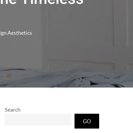
ign Aesthetics
Search
GO