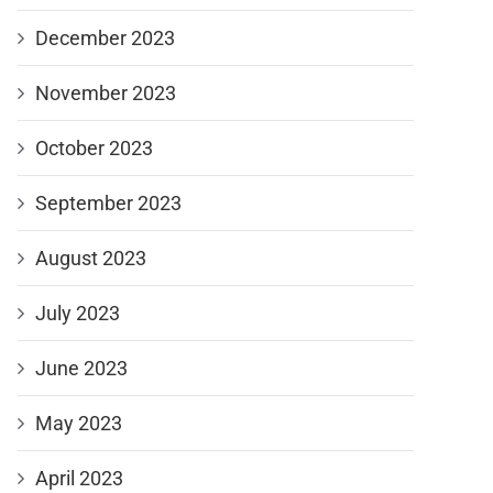
December 2023
November 2023
October 2023
September 2023
August 2023
July 2023
June 2023
May 2023
April 2023