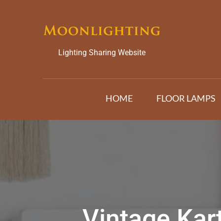
Skip
to
content
Lighting Sharing Website
HOME
FLOOR LAMPS
Vintage Kar