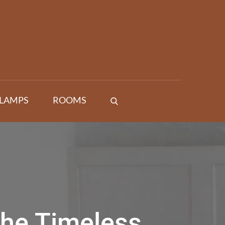
 LAMPS
ROOMS
the Timeless