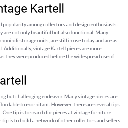
ntage Kartell
ed popularity among collectors and design enthusiasts.
hey are not only beautiful but also functional. Many
onibili storage units, are still in use today and are as
. Additionally, vintage Kartell pieces are more
 as they were produced before the widespread use of
artell
ding but challenging endeavor. Many vintage pieces are
ffordable to exorbitant. However, there are several tips
. One tip is to search for pieces at vintage furniture
 tip is to build a network of other collectors and sellers