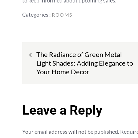
to keep informed about upcoming sales.
Categories
Categories :
ROOMS
:
Post
The Radiance of Green Metal
navigation
Light Shades: Adding Elegance to
Your Home Decor
Leave a Reply
Your email address will not be published.
Require