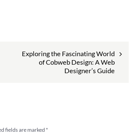
Exploring the Fascinating World
of Cobweb Design: A Web
Designer’s Guide
d fields are marked
*