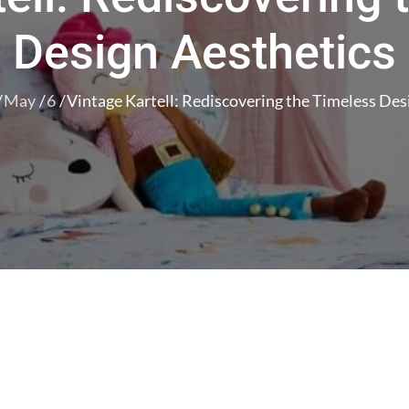
Design Aesthetics
May
6
Vintage Kartell: Rediscovering the Timeless Des