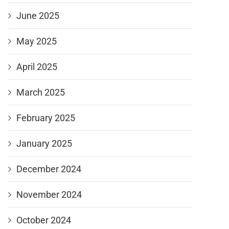
June 2025
May 2025
April 2025
March 2025
February 2025
January 2025
December 2024
November 2024
October 2024