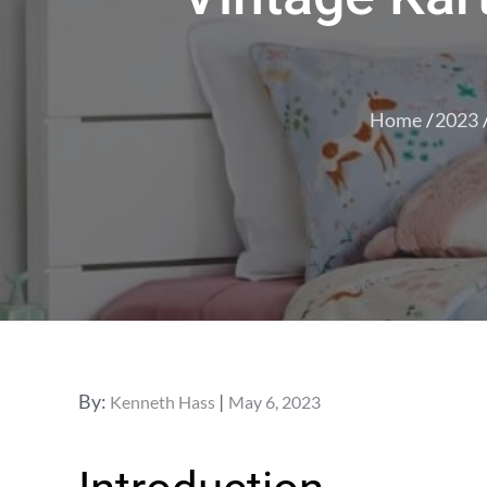
Home
2023
Posted
By:
Kenneth Hass
May 6, 2023
on