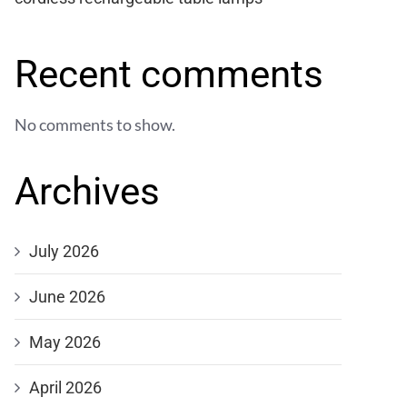
Recent comments
No comments to show.
Archives
July 2026
June 2026
May 2026
April 2026