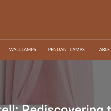
WALL LAMPS
PENDANT LAMPS
TABLE
tell: Rediscovering 