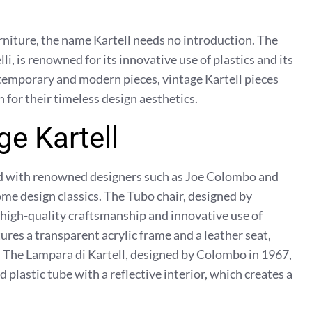
rniture, the name Kartell needs no introduction. The
i, is renowned for its innovative use of plastics and its
ontemporary and modern pieces, vintage Kartell pieces
 for their timeless design aesthetics.
ge Kartell
ed with renowned designers such as Joe Colombo and
me design classics. The Tubo chair, designed by
e high-quality craftsmanship and innovative use of
tures a transparent acrylic frame and a leather seat,
e. The Lampara di Kartell, designed by Colombo in 1967,
 plastic tube with a reflective interior, which creates a