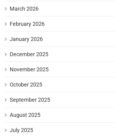
March 2026
February 2026
January 2026
December 2025
November 2025
October 2025
September 2025
August 2025
July 2025