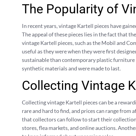
The Popularity of Vi
In recent years, vintage Kartell pieces have gain
The appeal of these pieces lies in the fact that t
vintage Kartell pieces, such as the Mobil and Comp
useful as they were when they were first designed
sustainable than contemporary plastic furniture
synthetic materials and were made to last.
Collecting Vintage K
Collecting vintage Kartell pieces can be a rewar
rare and hard to find, and prices can range from a
that collectors can follow to start their collection
stores, flea markets, and online auctions. Another