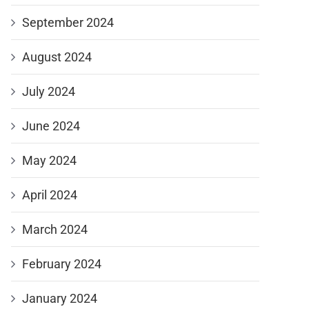
September 2024
August 2024
July 2024
June 2024
May 2024
April 2024
March 2024
February 2024
January 2024