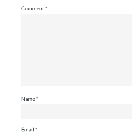
Comment
*
Name
*
Email
*