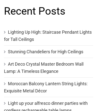
Recent Posts
Lighting Up High: Staircase Pendant Lights
for Tall Ceilings
Stunning Chandeliers for High Ceilings
Art Deco Crystal Master Bedroom Wall
Lamp: A Timeless Elegance
Moroccan Balcony Lantern String Lights:
Exquisite Metal Décor
Light up your alfresco dinner parties with
cordless rechargeable table lamps