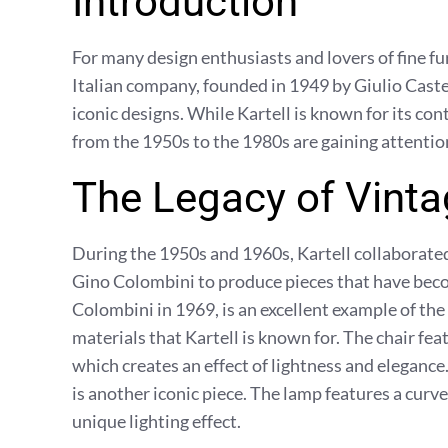
Introduction
For many design enthusiasts and lovers of fine fu
Italian company, founded in 1949 by Giulio Castell
iconic designs. While Kartell is known for its c
from the 1950s to the 1980s are gaining attention
The Legacy of Vinta
During the 1950s and 1960s, Kartell collaborat
Gino Colombini to produce pieces that have beco
Colombini in 1969, is an excellent example of th
materials that Kartell is known for. The chair fea
which creates an effect of lightness and eleganc
is another iconic piece. The lamp features a curved
unique lighting effect.