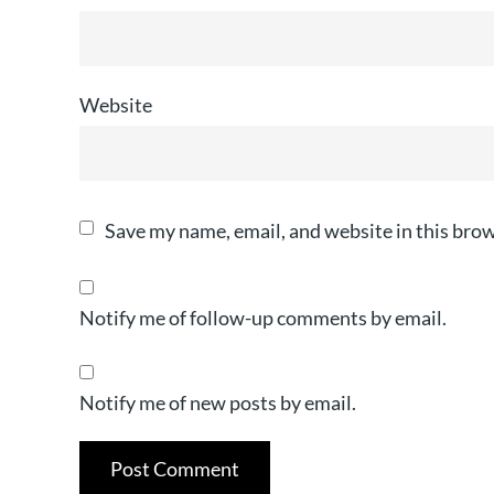
Website
Save my name, email, and website in this brow
Notify me of follow-up comments by email.
Notify me of new posts by email.