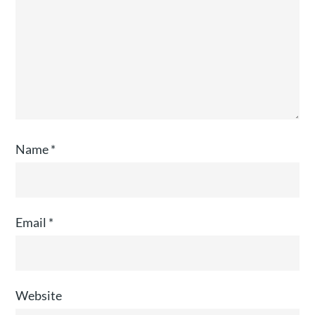
Name
*
Email
*
Website