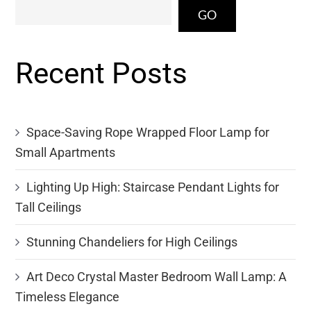
GO
Recent Posts
Space-Saving Rope Wrapped Floor Lamp for
Small Apartments
Lighting Up High: Staircase Pendant Lights for
Tall Ceilings
Stunning Chandeliers for High Ceilings
Art Deco Crystal Master Bedroom Wall Lamp: A
Timeless Elegance