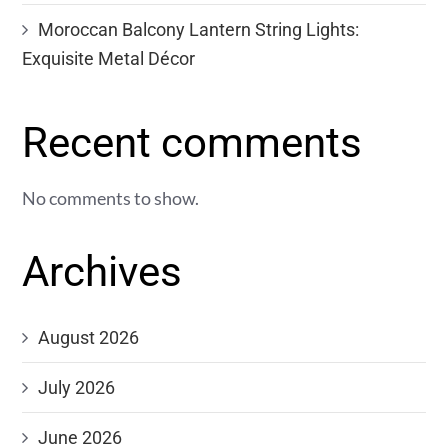
Moroccan Balcony Lantern String Lights:
Exquisite Metal Décor
Recent comments
No comments to show.
Archives
August 2026
July 2026
June 2026