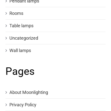
Pendant lamps
Rooms
Table lamps
Uncategorized
Wall lamps
Pages
About Moonlighting
Privacy Policy