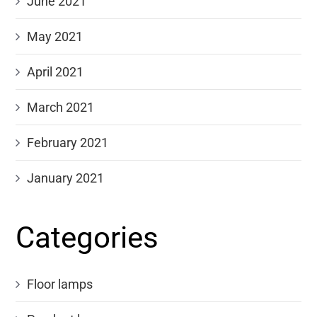
June 2021
May 2021
April 2021
March 2021
February 2021
January 2021
Categories
Floor lamps