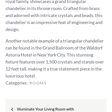
royal family, showcases a grand triangular
chandelier in its throne room. Crafted from brass
and adorned with intricate crystals and beads, this
chandelier is an impressive feat of engineering and
design.
Another notable example of a triangular chandelier
can be found in the Grand Ballroom of the Waldorf
Astoria Hotel in New York City. This stunning
fixture features over 1,500 crystals and stands over
12 feet tall, making it a true statement piece in the
luxurious hotel.
Categories
Categories :
ROOMS
:
Post
Illuminate Your Living Room with