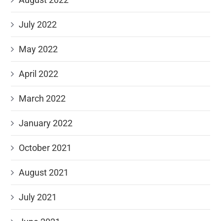
July 2022
May 2022
April 2022
March 2022
January 2022
October 2021
August 2021
July 2021