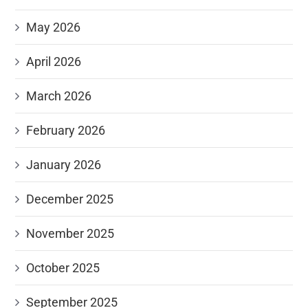
May 2026
April 2026
March 2026
February 2026
January 2026
December 2025
November 2025
October 2025
September 2025