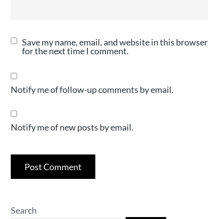
Save my name, email, and website in this browser
for the next time I comment.
Notify me of follow-up comments by email.
Notify me of new posts by email.
Search