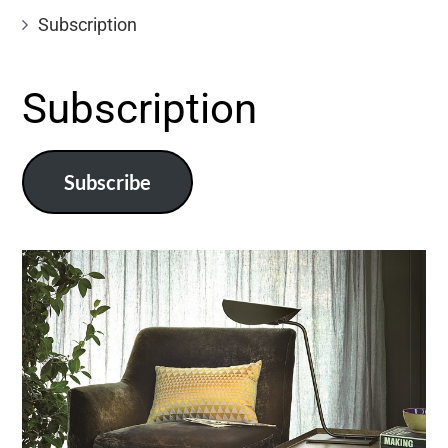
Subscription
Subscription
Subscribe