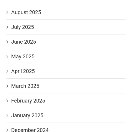
August 2025
July 2025
June 2025
May 2025
April 2025
March 2025
February 2025
January 2025
December 2024