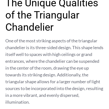
The Unique Qualities
of the Triangular
Chandelier
One of the most striking aspects of the triangular
chandelier is its three-sided design. This shape lends
itself well to spaces with high ceilings or grand
entrances, where the chandelier can be suspended
in the center of the room, drawing the eye up
towards its striking design. Additionally, the
triangular shape allows for a larger number of light
sources to be incorporated into the design, resulting
in a more vibrant, and evenly dispersed,
illumination.