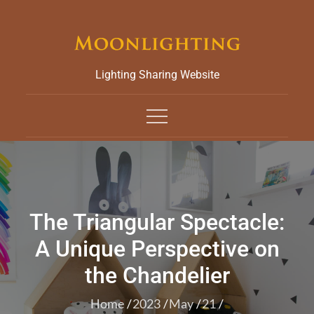
Skip
to
content
Lighting Sharing Website
The Triangular Spectacle:
A Unique Perspective on
the Chandelier
Home
2023
May
21