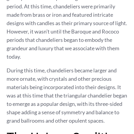
period. At this time, chandeliers were primarily
made from brass or iron and featured intricate
designs with candles as their primary source of light.
However, it wasn’t until the Baroque and Rococo
periods that chandeliers began to embody the
grandeur and luxury that we associate with them
today.
During this time, chandeliers became larger and
more ornate, with crystals and other precious
materials being incorporated into their designs. It
was at this time that the triangular chandelier began
to emerge as a popular design, with its three-sided
shape adding a sense of symmetry and balance to
grand ballrooms and other opulent spaces.