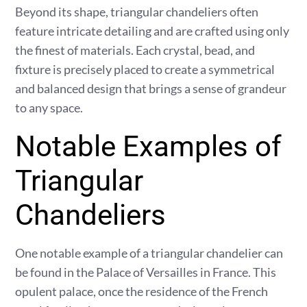
Beyond its shape, triangular chandeliers often
feature intricate detailing and are crafted using only
the finest of materials. Each crystal, bead, and
fixture is precisely placed to create a symmetrical
and balanced design that brings a sense of grandeur
to any space.
Notable Examples of
Triangular
Chandeliers
One notable example of a triangular chandelier can
be found in the Palace of Versailles in France. This
opulent palace, once the residence of the French