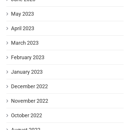
May 2023
April 2023
March 2023
February 2023
January 2023
December 2022
November 2022
October 2022
August 2022