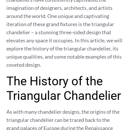
imagination of designers, architects, and artists
around the world. One unique and captivating
iteration of these grand fixtures is the triangular
chandelier – a stunning three-sided design that
elevates any space it occupies. In this article, we will
explore the history of the triangular chandelier, its
unique qualities, and some notable examples of this
coveted design.
The History of the
Triangular Chandelier
As with many chandelier designs, the origins of the
triangular chandelier can be traced back to the
grand palaces of Europe during the Renaissance