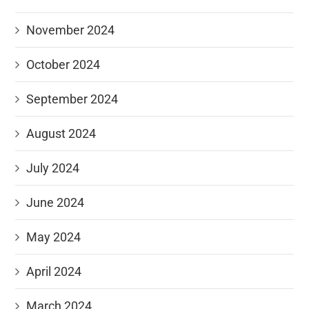
November 2024
October 2024
September 2024
August 2024
July 2024
June 2024
May 2024
April 2024
March 2024