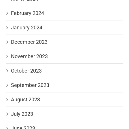
February 2024
January 2024
December 2023
November 2023
October 2023
September 2023
August 2023
July 2023
June 2023