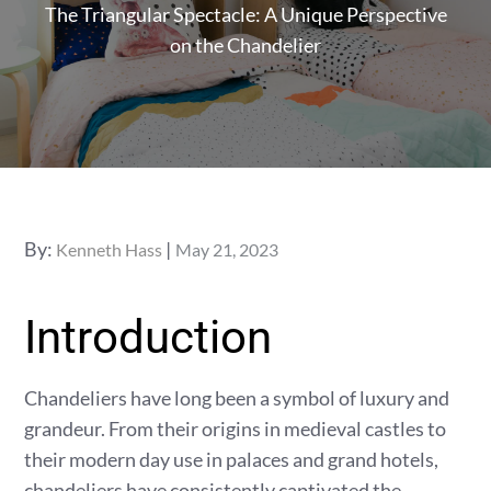
The Triangular Spectacle: A Unique Perspective
on the Chandelier
Posted
By:
Kenneth Hass
May 21, 2023
on
Introduction
Chandeliers have long been a symbol of luxury and
grandeur. From their origins in medieval castles to
their modern day use in palaces and grand hotels,
chandeliers have consistently captivated the