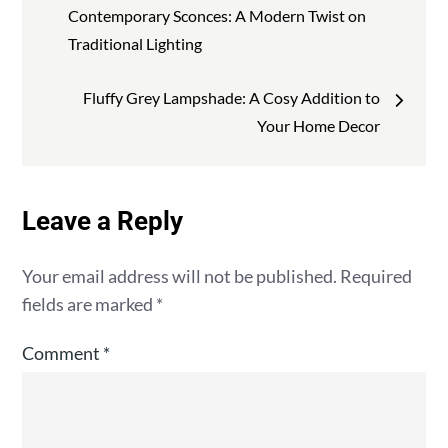
navigation
Contemporary Sconces: A Modern Twist on
Traditional Lighting
Fluffy Grey Lampshade: A Cosy Addition to
Your Home Decor
Leave a Reply
Your email address will not be published.
Required
fields are marked
*
Comment
*