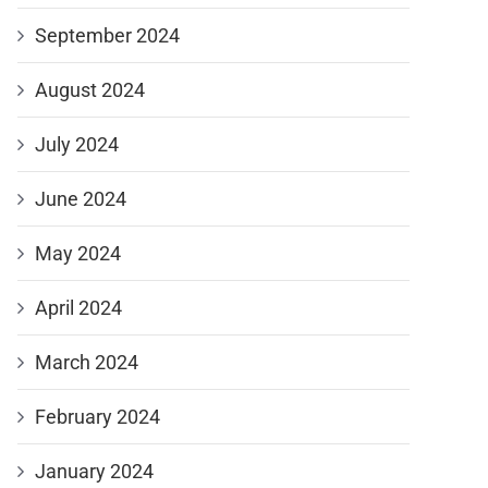
September 2024
August 2024
July 2024
June 2024
May 2024
April 2024
March 2024
February 2024
January 2024