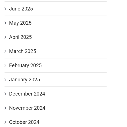
June 2025
May 2025
April 2025
March 2025
February 2025
January 2025
December 2024
November 2024
October 2024