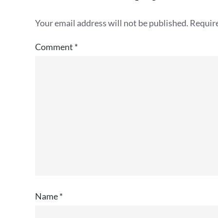
Your email address will not be published.
Require
Comment
*
Name
*