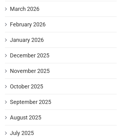
March 2026
February 2026
January 2026
December 2025
November 2025
October 2025
September 2025
August 2025
July 2025