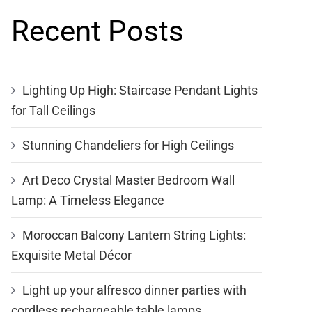
Recent Posts
Lighting Up High: Staircase Pendant Lights
for Tall Ceilings
Stunning Chandeliers for High Ceilings
Art Deco Crystal Master Bedroom Wall
Lamp: A Timeless Elegance
Moroccan Balcony Lantern String Lights:
Exquisite Metal Décor
Light up your alfresco dinner parties with
cordless rechargeable table lamps