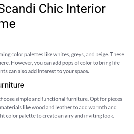
candi Chic Interior
ome
ming color palettes like whites, greys, and beige. These
ere. However, you can add pops of color to bring life
nts can also add interest to your space.
rniture
choose simple and functional furniture. Opt for pieces
l materials like wood and leather to add warmth and
t color palette to create an airy and inviting look.