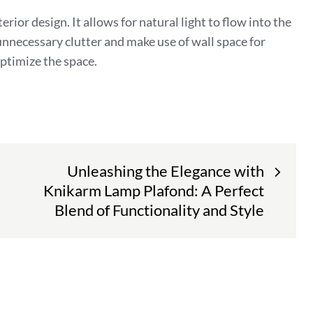
erior design. It allows for natural light to flow into the
unnecessary clutter and make use of wall space for
optimize the space.
Unleashing the Elegance with
Knikarm Lamp Plafond: A Perfect
Blend of Functionality and Style