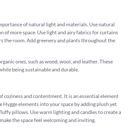
mportance of natural light and materials. Use natural
on of more space. Use light and airy fabrics for curtains
ters the room. Add greenery and plants throughout the
rganic ones, such as wood, wool, and leather. These
while being sustainable and durable.
 of coziness and contentment. It is an essential element
ate Hygge elements into your space by adding plush yet
fluffy pillows. Use warm lighting and candles to create a
ake the space feel welcoming and inviting.