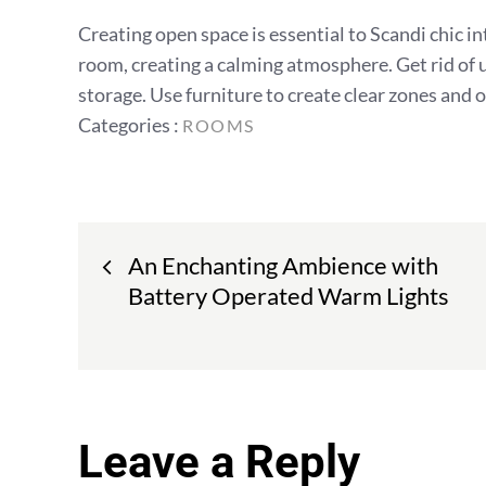
Creating open space is essential to Scandi chic int
room, creating a calming atmosphere. Get rid of 
storage. Use furniture to create clear zones and 
Categories
Categories :
ROOMS
:
Post
An Enchanting Ambience with
navigation
Battery Operated Warm Lights
Leave a Reply