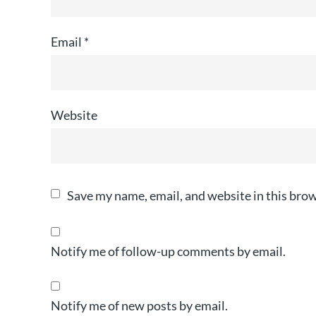
Email
*
Website
Save my name, email, and website in this brow
Notify me of follow-up comments by email.
Notify me of new posts by email.