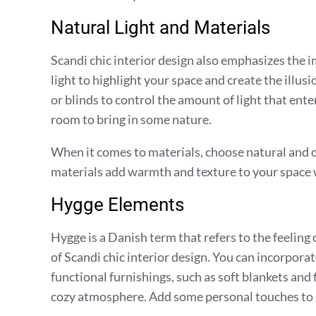
Natural Light and Materials
Scandi chic interior design also emphasizes the i
light to highlight your space and create the illusi
or blinds to control the amount of light that en
room to bring in some nature.
When it comes to materials, choose natural and o
materials add warmth and texture to your space 
Hygge Elements
Hygge is a Danish term that refers to the feeling
of Scandi chic interior design. You can incorpor
functional furnishings, such as soft blankets and 
cozy atmosphere. Add some personal touches to m