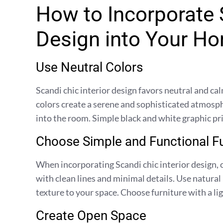
How to Incorporate S
Design into Your H
Use Neutral Colors
Scandi chic interior design favors neutral and cal
colors create a serene and sophisticated atmosph
into the room. Simple black and white graphic pri
Choose Simple and Functional Fu
When incorporating Scandi chic interior design, 
with clean lines and minimal details. Use natura
texture to your space. Choose furniture with a ligh
Create Open Space