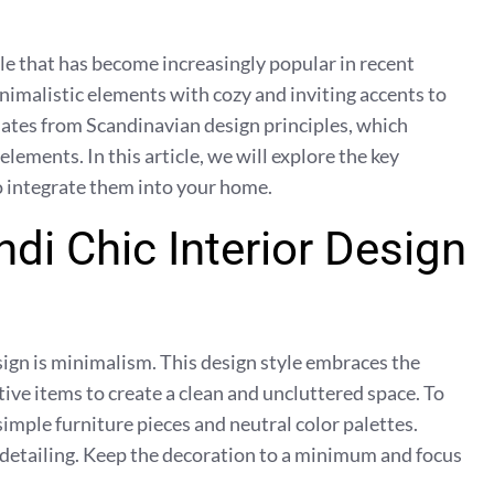
yle that has become increasingly popular in recent
imalistic elements with cozy and inviting accents to
inates from Scandinavian design principles, which
elements. In this article, we will explore the key
to integrate them into your home.
di Chic Interior Design
esign is minimalism. This design style embraces the
tive items to create a clean and uncluttered space. To
imple furniture pieces and neutral color palettes.
 detailing. Keep the decoration to a minimum and focus