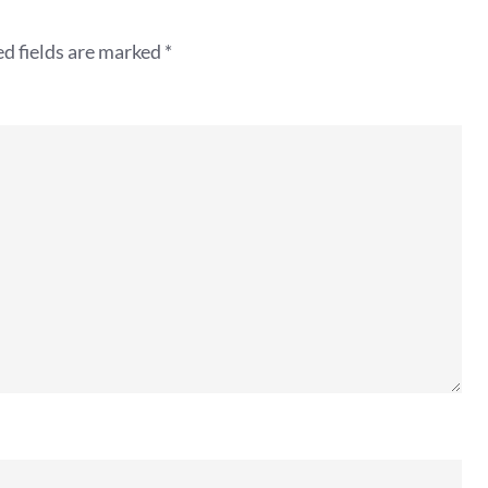
d fields are marked
*