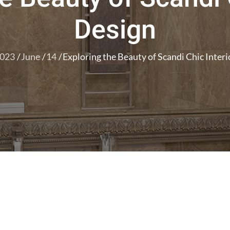
Design
023
June
14
Exploring the Beauty of Scandi Chic Inter