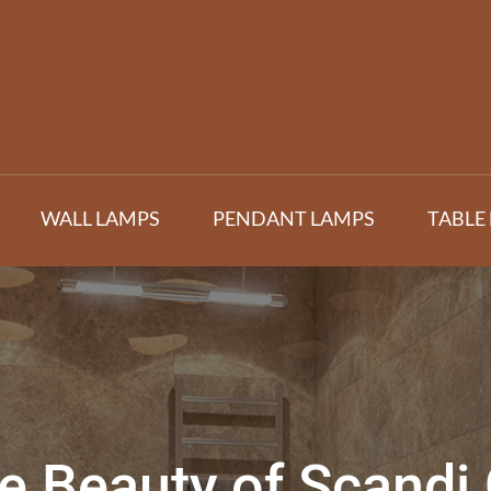
WALL LAMPS
PENDANT LAMPS
TABLE
e Beauty of Scandi 