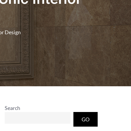
ior Design
Search
GO