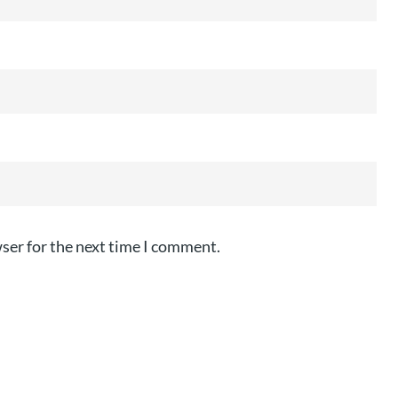
ser for the next time I comment.