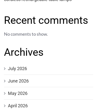
Recent comments
No comments to show.
Archives
July 2026
June 2026
May 2026
April 2026