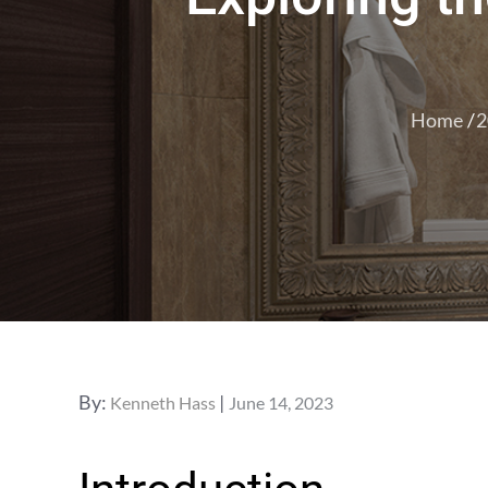
Home
2
Posted
By:
Kenneth Hass
June 14, 2023
on