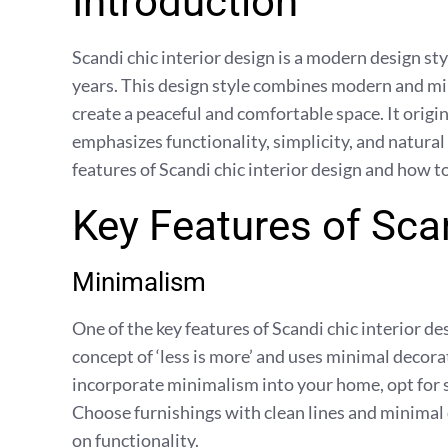
Introduction
Scandi chic interior design is a modern design st
years. This design style combines modern and min
create a peaceful and comfortable space. It orig
emphasizes functionality, simplicity, and natural 
features of Scandi chic interior design and how 
Key Features of Scan
Minimalism
One of the key features of Scandi chic interior d
concept of ‘less is more’ and uses minimal decora
incorporate minimalism into your home, opt for s
Choose furnishings with clean lines and minimal
on functionality.