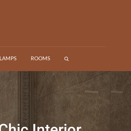
 LAMPS
ROOMS
Chic Interior