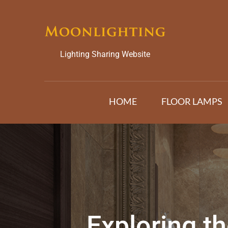
Skip
to
content
Lighting Sharing Website
HOME
FLOOR LAMPS
Exploring th