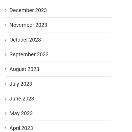
December 2023
November 2023
October 2023
September 2023
August 2023
July 2023
June 2023
May 2023
April 2023