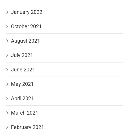
January 2022
October 2021
August 2021
July 2021
June 2021
May 2021
April 2021
March 2021
February 2021