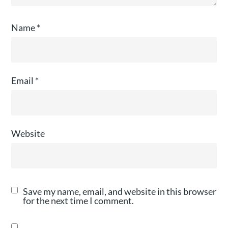
Name
*
Email
*
Website
Save my name, email, and website in this browser
for the next time I comment.