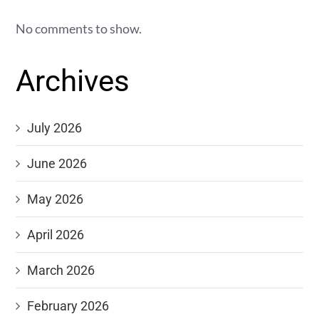
No comments to show.
Archives
July 2026
June 2026
May 2026
April 2026
March 2026
February 2026