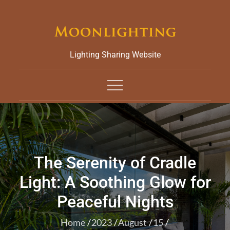
Skip
to
content
Lighting Sharing Website
The Serenity of Cradle
Light: A Soothing Glow for
Peaceful Nights
Home
2023
August
15