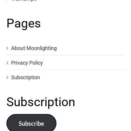
Pages
About Moonlighting
Privacy Policy
Subscription
Subscription
Subscribe