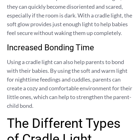
they can quickly become disoriented and scared,
especially if the room is dark. With a cradle light, the
soft glow provides just enough light to help babies
feel secure without waking them up completely.
Increased Bonding Time
Using a cradle light can also help parents to bond
with their babies. By using the soft and warm light
for nighttime feedings and cuddles, parents can
create a cozy and comfortable environment for their
little ones, which can help to strengthen the parent-
child bond.
The Different Types
of Cradle Light