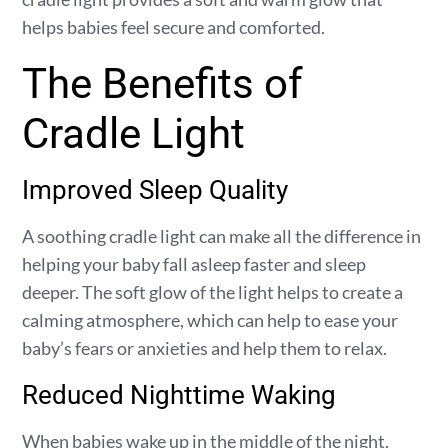
helps babies feel secure and comforted.
The Benefits of
Cradle Light
Improved Sleep Quality
A soothing cradle light can make all the difference in
helping your baby fall asleep faster and sleep
deeper. The soft glow of the light helps to create a
calming atmosphere, which can help to ease your
baby’s fears or anxieties and help them to relax.
Reduced Nighttime Waking
When babies wake up in the middle of the night,