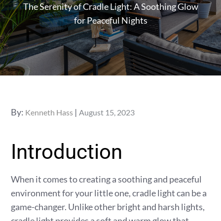
The Serenity of Cradle Light: A Soothing Glow
for Peaceful Nights
Posted
By:
Kenneth Hass
August 15, 2023
on
Introduction
When it comes to creating a soothing and peaceful
environment for your little one, cradle light can be a
game-changer. Unlike other bright and harsh lights,
cradle light provides a soft and warm glow that