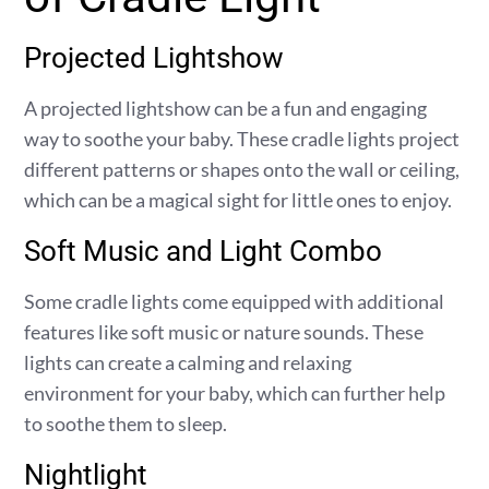
Projected Lightshow
A projected lightshow can be a fun and engaging
way to soothe your baby. These cradle lights project
different patterns or shapes onto the wall or ceiling,
which can be a magical sight for little ones to enjoy.
Soft Music and Light Combo
Some cradle lights come equipped with additional
features like soft music or nature sounds. These
lights can create a calming and relaxing
environment for your baby, which can further help
to soothe them to sleep.
Nightlight