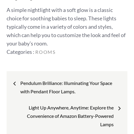
A simple nightlight with a soft glow is a classic
choice for soothing babies to sleep. These lights
typically come in a variety of colors and styles,
which can help you to customize the look and feel of
your baby’s room.
Categories
Categories :
ROOMS
:
Post
Pendulum Brilliance: Illuminating Your Space
navigation
with Pendant Floor Lamps.
Light Up Anywhere, Anytime: Explore the
Convenience of Amazon Battery-Powered
Lamps