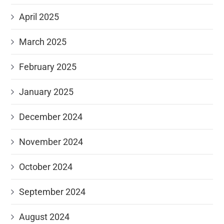
April 2025
March 2025
February 2025
January 2025
December 2024
November 2024
October 2024
September 2024
August 2024