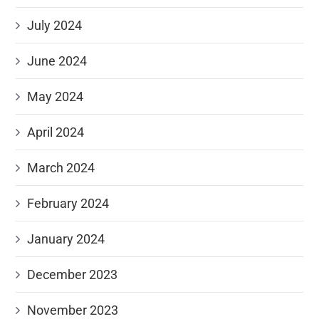
July 2024
June 2024
May 2024
April 2024
March 2024
February 2024
January 2024
December 2023
November 2023