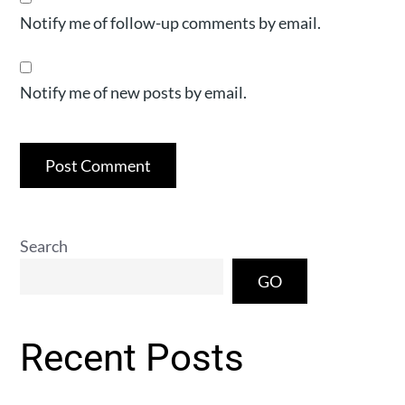
Notify me of follow-up comments by email.
Notify me of new posts by email.
Search
GO
Recent Posts