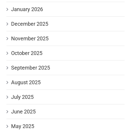
January 2026
December 2025
November 2025
October 2025
September 2025
August 2025
July 2025
June 2025
May 2025