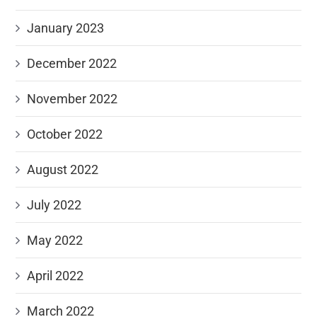
January 2023
December 2022
November 2022
October 2022
August 2022
July 2022
May 2022
April 2022
March 2022