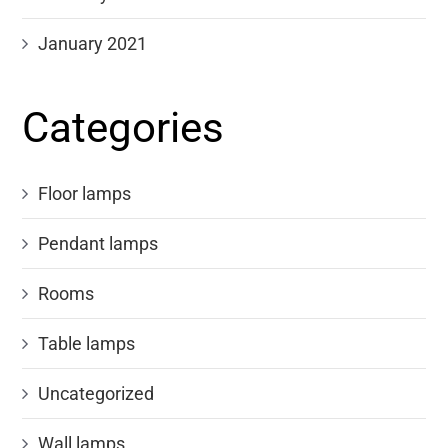
January 2021
Categories
Floor lamps
Pendant lamps
Rooms
Table lamps
Uncategorized
Wall lamps