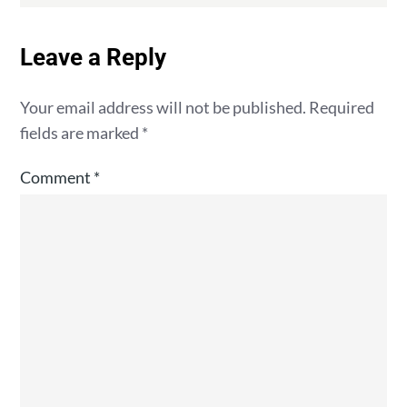
Leave a Reply
Your email address will not be published.
Required
fields are marked
*
Comment
*