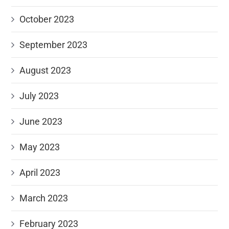
October 2023
September 2023
August 2023
July 2023
June 2023
May 2023
April 2023
March 2023
February 2023