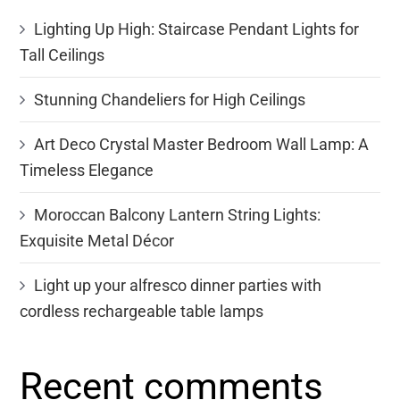
Lighting Up High: Staircase Pendant Lights for
Tall Ceilings
Stunning Chandeliers for High Ceilings
Art Deco Crystal Master Bedroom Wall Lamp: A
Timeless Elegance
Moroccan Balcony Lantern String Lights:
Exquisite Metal Décor
Light up your alfresco dinner parties with
cordless rechargeable table lamps
Recent comments