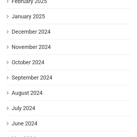
February 2025
January 2025
December 2024
November 2024
October 2024
September 2024
August 2024
July 2024
June 2024