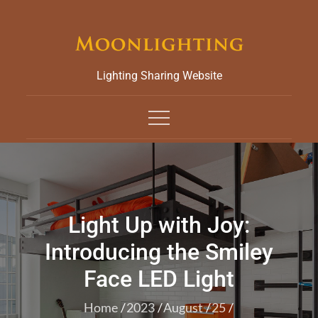
Skip
to
content
Lighting Sharing Website
Light Up with Joy:
Introducing the Smiley
Face LED Light
Home
2023
August
25