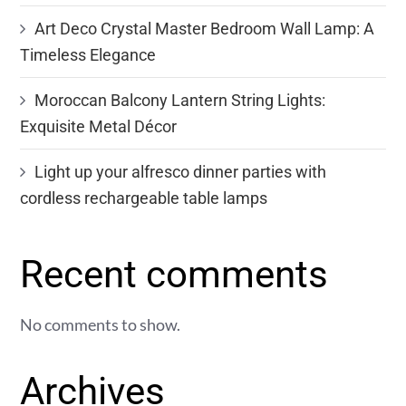
Art Deco Crystal Master Bedroom Wall Lamp: A
Timeless Elegance
Moroccan Balcony Lantern String Lights:
Exquisite Metal Décor
Light up your alfresco dinner parties with
cordless rechargeable table lamps
Recent comments
No comments to show.
Archives