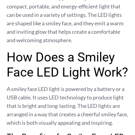
compact, portable, and energy-efficient light that
can be used in a variety of settings. The LED lights
are shaped like a smiley face, and they emit a warm
and inviting glow that helps create a comfortable
and welcoming atmosphere.
How Does a Smiley
Face LED Light Work?
A smiley face LED light is powered by a battery or a
USB cable. It uses LED technology to produce light
that is bright and long-lasting. The LED lights are
arranged in a way that creates a cheerful smiley face,
which is both visually appealing and inspiring.