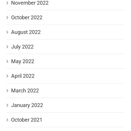
November 2022
October 2022
August 2022
July 2022
May 2022
April 2022
March 2022
January 2022
October 2021