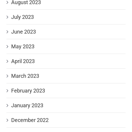
August 2023
July 2023
June 2023
May 2023
April 2023
March 2023
February 2023
January 2023
December 2022