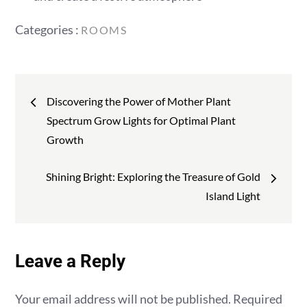
Categories
Categories :
ROOMS
:
Post
Discovering the Power of Mother Plant
navigation
Spectrum Grow Lights for Optimal Plant
Growth
Shining Bright: Exploring the Treasure of Gold
Island Light
Leave a Reply
Your email address will not be published.
Required