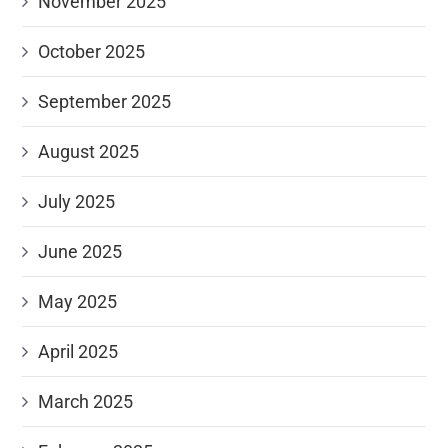
November 2025
October 2025
September 2025
August 2025
July 2025
June 2025
May 2025
April 2025
March 2025