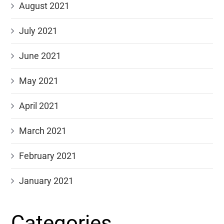
August 2021
July 2021
June 2021
May 2021
April 2021
March 2021
February 2021
January 2021
Categories