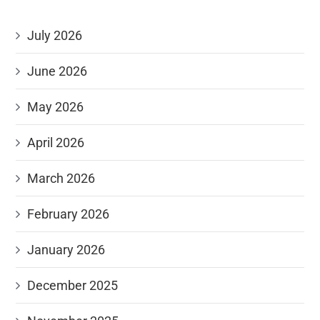
July 2026
June 2026
May 2026
April 2026
March 2026
February 2026
January 2026
December 2025