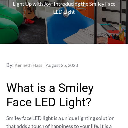
Light Up with Joy: Introducing the Smiley Face
LED Light
Posted
By:
Kenneth Hass
August 25, 2023
on
What is a Smiley
Face LED Light?
Smiley face LED light is a unique lighting solution
that adds a touch of happiness to your life. It is a