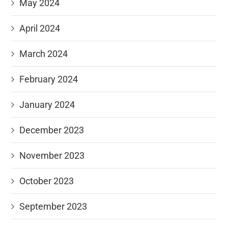
May 2024
April 2024
March 2024
February 2024
January 2024
December 2023
November 2023
October 2023
September 2023