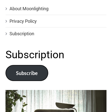
About Moonlighting
Privacy Policy
Subscription
Subscription
Subscribe