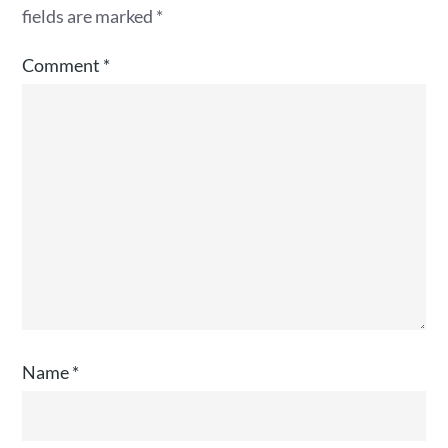
fields are marked
*
Comment
*
Name
*