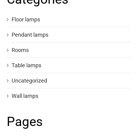
Floor lamps
Pendant lamps
Rooms
Table lamps
Uncategorized
Wall lamps
Pages