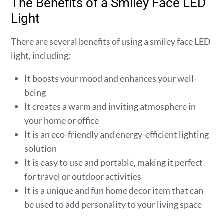
The Benefits of a Smiley Face LED
Light
There are several benefits of using a smiley face LED
light, including:
It boosts your mood and enhances your well-
being
It creates a warm and inviting atmosphere in
your home or office
It is an eco-friendly and energy-efficient lighting
solution
It is easy to use and portable, making it perfect
for travel or outdoor activities
It is a unique and fun home decor item that can
be used to add personality to your living space