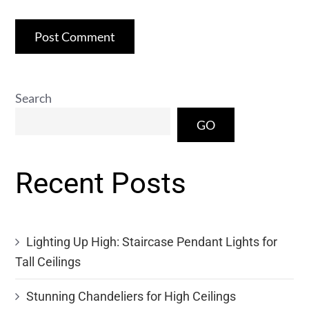
Search
GO
Recent Posts
Lighting Up High: Staircase Pendant Lights for
Tall Ceilings
Stunning Chandeliers for High Ceilings