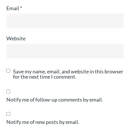
Email
*
Website
Save my name, email, and website in this browser
for the next time I comment.
Notify me of follow-up comments by email.
Notify me of new posts by email.