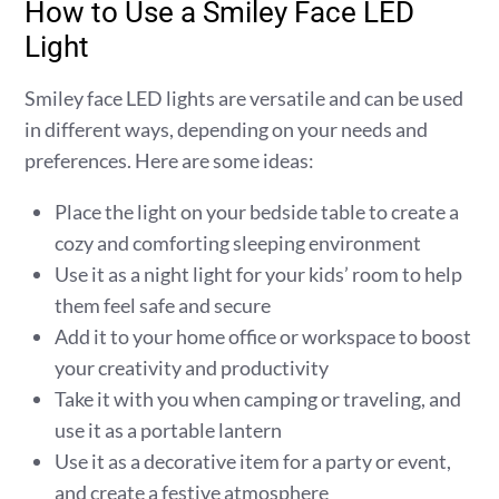
How to Use a Smiley Face LED
Light
Smiley face LED lights are versatile and can be used
in different ways, depending on your needs and
preferences. Here are some ideas:
Place the light on your bedside table to create a
cozy and comforting sleeping environment
Use it as a night light for your kids’ room to help
them feel safe and secure
Add it to your home office or workspace to boost
your creativity and productivity
Take it with you when camping or traveling, and
use it as a portable lantern
Use it as a decorative item for a party or event,
and create a festive atmosphere