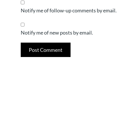
Notify me of follow-up comments by email.
Notify me of new posts by email.