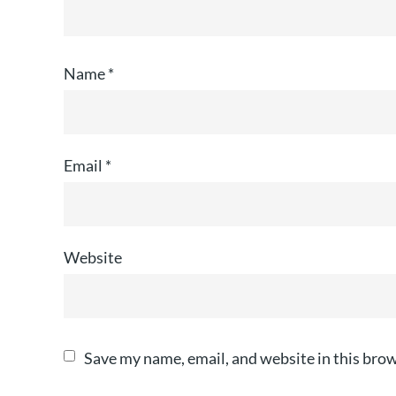
Name
*
Email
*
Website
Save my name, email, and website in this brow