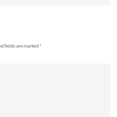
d fields are marked
*