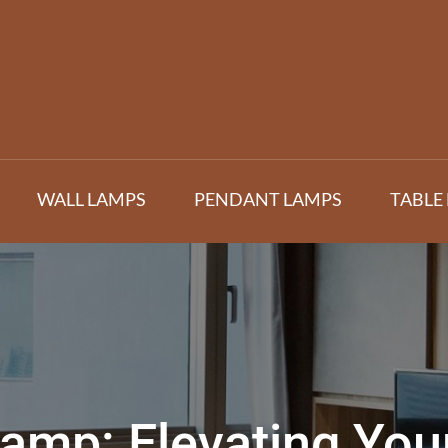
WALL LAMPS
PENDANT LAMPS
TABLE
Lamp: Elevating Yo