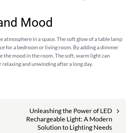
 and Mood
 atmosphere in a space. The soft glow of a table lamp
ice for a bedroom or living room. By adding a dimmer
e the mood in the room. The soft, warm light can
r relaxing and unwinding after a long day.
Unleashing the Power of LED
Rechargeable Light: A Modern
Solution to Lighting Needs