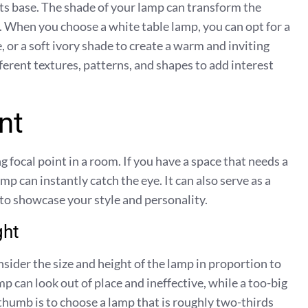
 its base. The shade of your lamp can transform the
it. When you choose a white table lamp, you can opt for a
, or a soft ivory shade to create a warm and inviting
erent textures, patterns, and shapes to add interest
nt
g focal point in a room. If you have a space that needs a
amp can instantly catch the eye. It can also serve as a
 to showcase your style and personality.
ght
sider the size and height of the lamp in proportion to
p can look out of place and ineffective, while a too-big
thumb is to choose a lamp that is roughly two-thirds