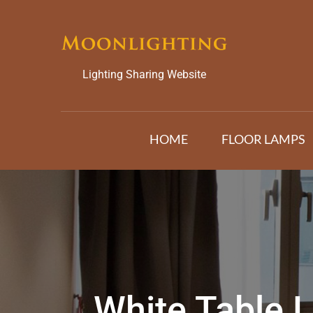
Skip
to
content
Lighting Sharing Website
HOME
FLOOR LAMPS
White Table 