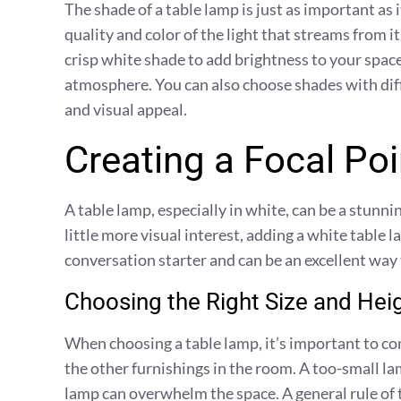
The shade of a table lamp is just as important as
quality and color of the light that streams from 
crisp white shade to add brightness to your space
atmosphere. You can also choose shades with diff
and visual appeal.
Creating a Focal Poi
A table lamp, especially in white, can be a stunnin
little more visual interest, adding a white table l
conversation starter and can be an excellent way
Choosing the Right Size and Hei
When choosing a table lamp, it’s important to con
the other furnishings in the room. A too-small lam
lamp can overwhelm the space. A general rule of 