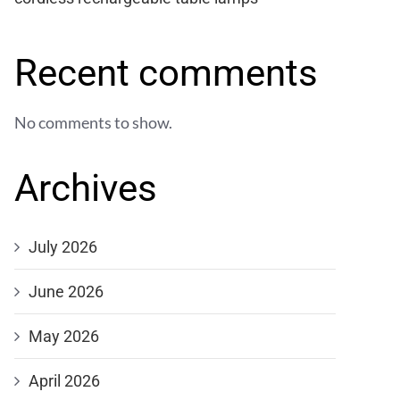
Recent comments
No comments to show.
Archives
July 2026
June 2026
May 2026
April 2026