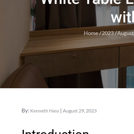
wit
Home
2023
August
Posted
By:
Kenneth Hass
August 29, 2023
on