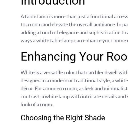
Introduction
A table lamp is more than just a functional access
to a room and elevate the overall ambiance. In par
adding a touch of elegance and sophistication to a
ways a white table lamp can enhance your home 
Enhancing Your Roo
White is a versatile color that can blend well wi
designed in a modern or traditional style, a whi
décor. For a modern room, a sleek and minimalisti
contrast, a white lamp with intricate details and
look of a room.
Choosing the Right Shade