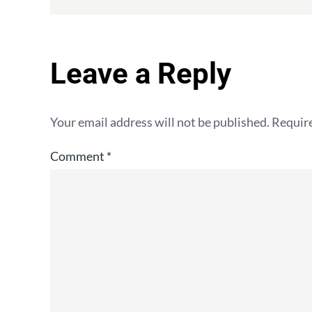
Leave a Reply
Your email address will not be published.
Require
Comment
*