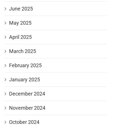
June 2025
May 2025
April 2025
March 2025
February 2025
January 2025
December 2024
November 2024
October 2024