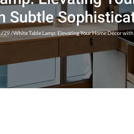
h Subtle Sophistica
29
White Table Lamp: Elevating Your Home Décor with 