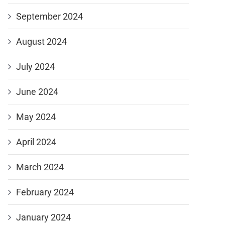
September 2024
August 2024
July 2024
June 2024
May 2024
April 2024
March 2024
February 2024
January 2024