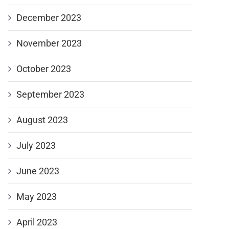
December 2023
November 2023
October 2023
September 2023
August 2023
July 2023
June 2023
May 2023
April 2023