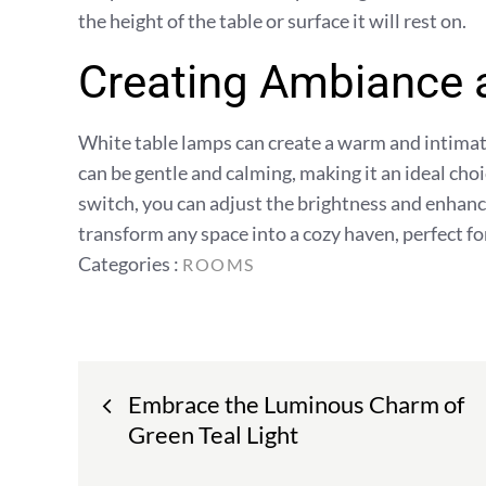
the height of the table or surface it will rest on.
Creating Ambiance
White table lamps can create a warm and intimate
can be gentle and calming, making it an ideal cho
switch, you can adjust the brightness and enhanc
transform any space into a cozy haven, perfect fo
Categories
Categories :
ROOMS
:
Post
Embrace the Luminous Charm of
navigation
Green Teal Light