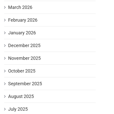
March 2026
February 2026
January 2026
December 2025
November 2025
October 2025
September 2025
August 2025
July 2025