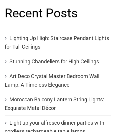
Recent Posts
Lighting Up High: Staircase Pendant Lights
for Tall Ceilings
Stunning Chandeliers for High Ceilings
Art Deco Crystal Master Bedroom Wall
Lamp: A Timeless Elegance
Moroccan Balcony Lantern String Lights:
Exquisite Metal Décor
Light up your alfresco dinner parties with
cordless rechargeable table lamps