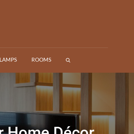
 LAMPS
ROOMS
ur Home Décor