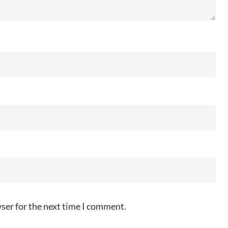
ser for the next time I comment.