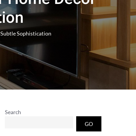
tion
Subtle Sophistication
Search
GO