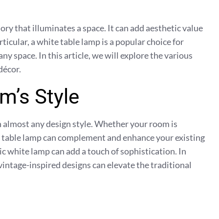
ory that illuminates a space. It can add aesthetic value
ticular, a white table lamp is a popular choice for
ny space. In this article, we will explore the various
décor.
m’s Style
th almost any design style. Whether your room is
te table lamp can complement and enhance your existing
c white lamp can add a touch of sophistication. In
 vintage-inspired designs can elevate the traditional