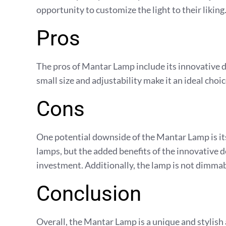
opportunity to customize the light to their liking
Pros
The pros of Mantar Lamp include its innovative de
small size and adjustability make it an ideal choi
Cons
One potential downside of the Mantar Lamp is its 
lamps, but the added benefits of the innovative 
investment. Additionally, the lamp is not dimma
Conclusion
Overall, the Mantar Lamp is a unique and stylish 