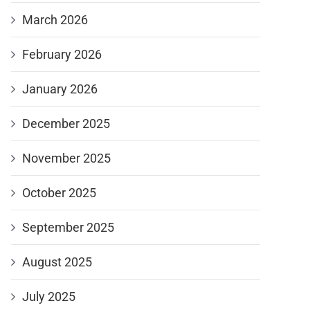
March 2026
February 2026
January 2026
December 2025
November 2025
October 2025
September 2025
August 2025
July 2025