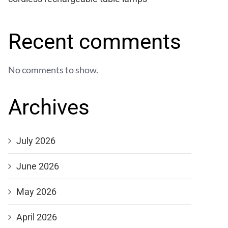
Recent comments
No comments to show.
Archives
July 2026
June 2026
May 2026
April 2026