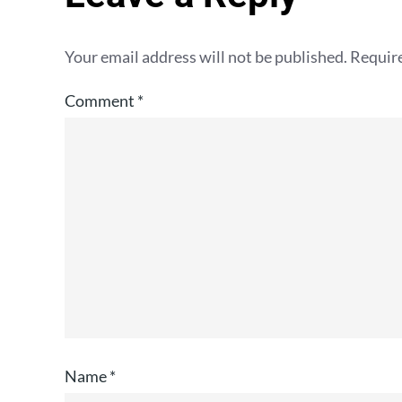
Your email address will not be published.
Require
Comment
*
Name
*