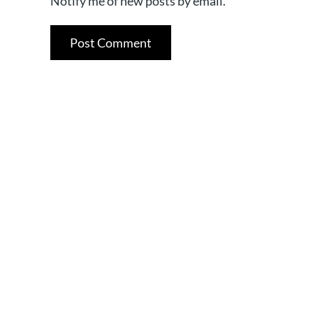
Notify me of new posts by email.