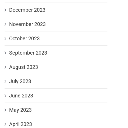
December 2023
November 2023
October 2023
September 2023
August 2023
July 2023
June 2023
May 2023
April 2023