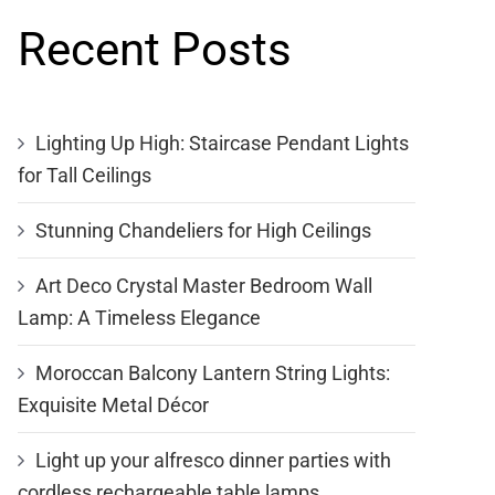
Recent Posts
Lighting Up High: Staircase Pendant Lights
for Tall Ceilings
Stunning Chandeliers for High Ceilings
Art Deco Crystal Master Bedroom Wall
Lamp: A Timeless Elegance
Moroccan Balcony Lantern String Lights:
Exquisite Metal Décor
Light up your alfresco dinner parties with
cordless rechargeable table lamps