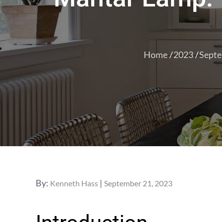
Home
2023
Sept
Posted
By:
Kenneth Hass
September 21, 2023
on