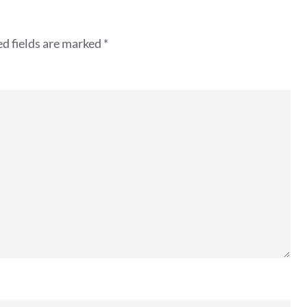
d fields are marked
*