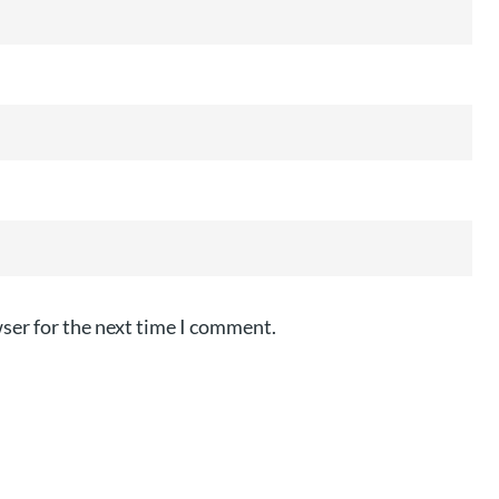
ser for the next time I comment.