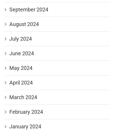
September 2024
August 2024
July 2024
June 2024
May 2024
April 2024
March 2024
February 2024
January 2024