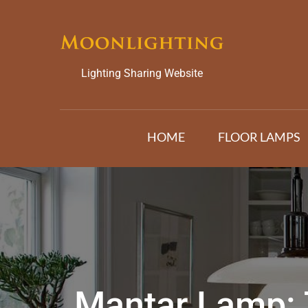
Skip
to
content
Lighting Sharing Website
HOME
FLOOR LAMPS
Mantar Lamp: 