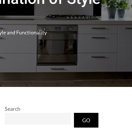
le and Functionality
Search
GO