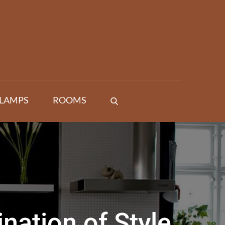
 LAMPS
ROOMS
ation of Style