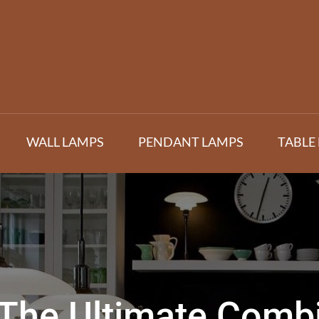
WALL LAMPS
PENDANT LAMPS
TABLE
The Ultimate Combin