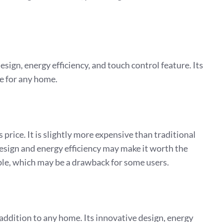
.
sign, energy efficiency, and touch control feature. Its
ce for any home.
price. It is slightly more expensive than traditional
design and energy efficiency may make it worth the
ble, which may be a drawback for some users.
addition to any home. Its innovative design, energy