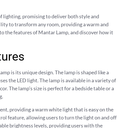
f lighting, promising to deliver both style and
bility to transform any room, providing a warm and
into the features of Mantar Lamp, and discover how it
tures
amp is its unique design. The lamp is shaped like a
s the LED light. The lamp is available in a variety of
or. The lamp’s size is perfect for a bedside table or a
g.
ent, providing a warm white light that is easy on the
ol feature, allowing users to turn the light on and off
able brightness levels, providing users with the