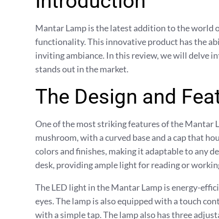
Introduction
Mantar Lamp is the latest addition to the world o
functionality. This innovative product has the a
inviting ambiance. In this review, we will delve 
stands out in the market.
The Design and Fea
One of the most striking features of the Mantar L
mushroom, with a curved base and a cap that house
colors and finishes, making it adaptable to any dec
desk, providing ample light for reading or workin
The LED light in the Mantar Lamp is energy-effici
eyes. The lamp is also equipped with a touch contr
with a simple tap. The lamp also has three adjust