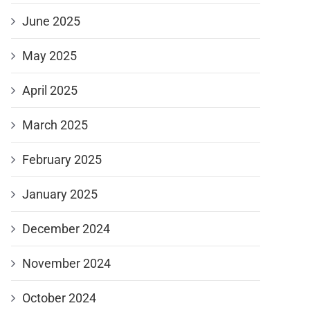
June 2025
May 2025
April 2025
March 2025
February 2025
January 2025
December 2024
November 2024
October 2024