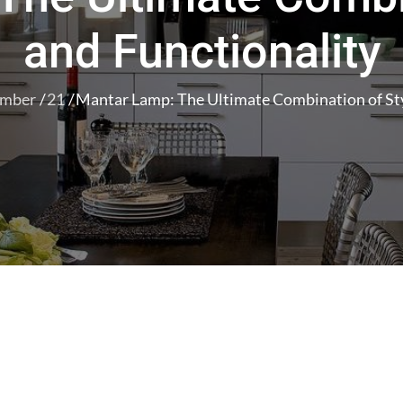
and Functionality
ember
21
Mantar Lamp: The Ultimate Combination of Sty