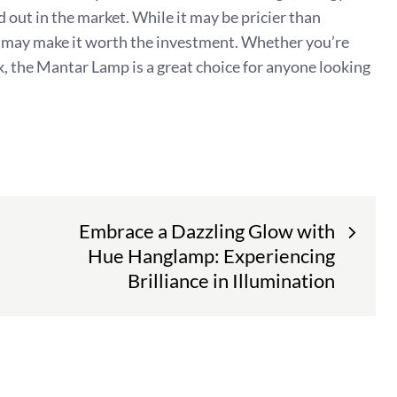
d out in the market. While it may be pricier than
mp may make it worth the investment. Whether you’re
sk, the Mantar Lamp is a great choice for anyone looking
Embrace a Dazzling Glow with
Hue Hanglamp: Experiencing
Brilliance in Illumination