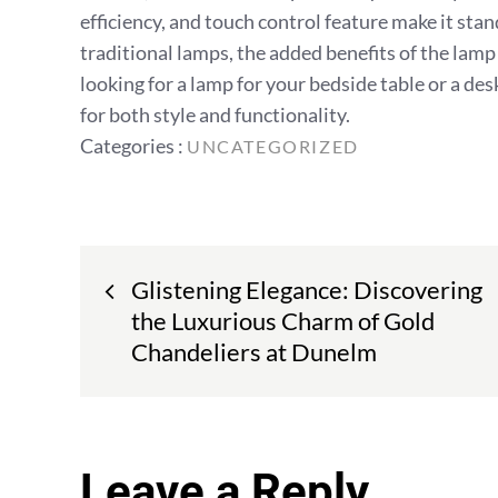
efficiency, and touch control feature make it stan
traditional lamps, the added benefits of the la
looking for a lamp for your bedside table or a de
for both style and functionality.
Categories
Categories :
UNCATEGORIZED
:
Post
Glistening Elegance: Discovering
navigation
the Luxurious Charm of Gold
Chandeliers at Dunelm
Leave a Reply