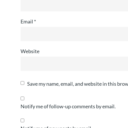
Email
*
Website
Save my name, email, and website in this brow
Notify me of follow-up comments by email.