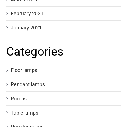
February 2021
January 2021
Categories
Floor lamps
Pendant lamps
Rooms
Table lamps
Uncategorized