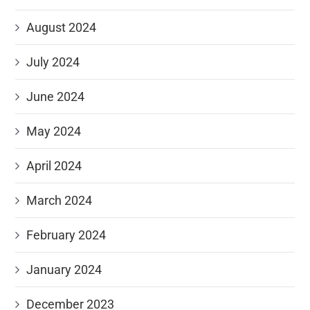
August 2024
July 2024
June 2024
May 2024
April 2024
March 2024
February 2024
January 2024
December 2023