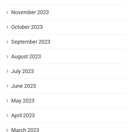
November 2023
October 2023
September 2023
August 2023
July 2023
June 2023
May 2023
April 2023
March 2023