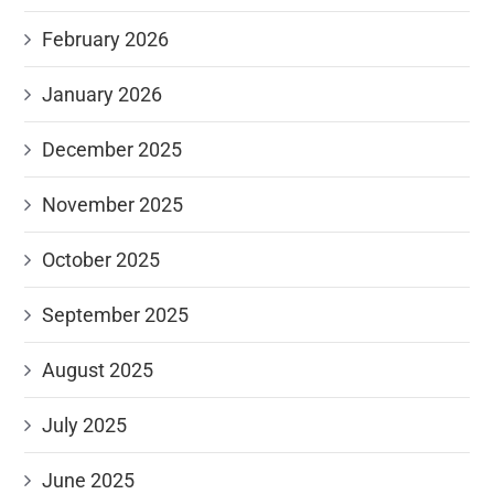
February 2026
January 2026
December 2025
November 2025
October 2025
September 2025
August 2025
July 2025
June 2025