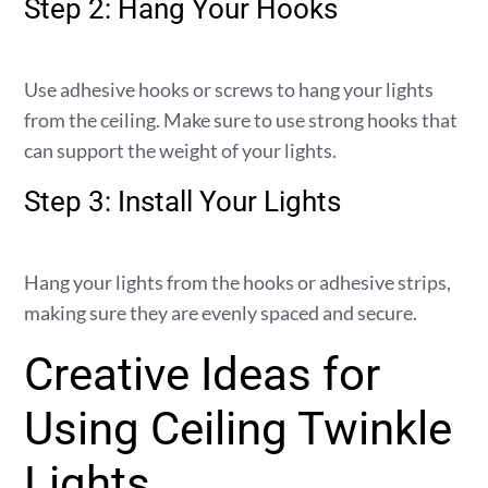
Step 2: Hang Your Hooks
Use adhesive hooks or screws to hang your lights
from the ceiling. Make sure to use strong hooks that
can support the weight of your lights.
Step 3: Install Your Lights
Hang your lights from the hooks or adhesive strips,
making sure they are evenly spaced and secure.
Creative Ideas for
Using Ceiling Twinkle
Lights