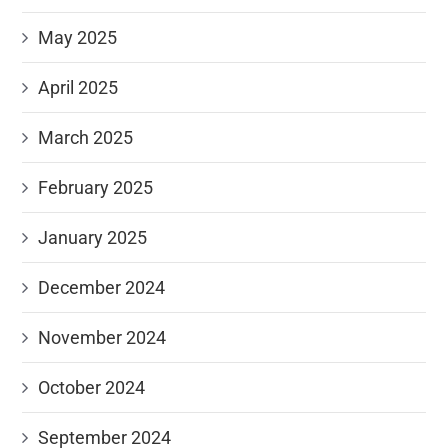
May 2025
April 2025
March 2025
February 2025
January 2025
December 2024
November 2024
October 2024
September 2024