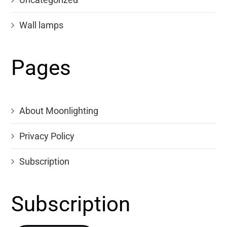
Wall lamps
Pages
About Moonlighting
Privacy Policy
Subscription
Subscription