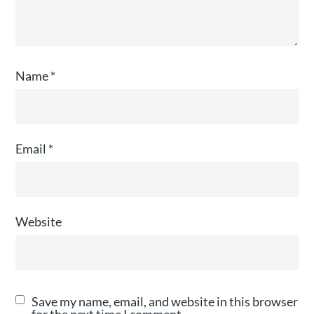
Name
*
Email
*
Website
Save my name, email, and website in this browser