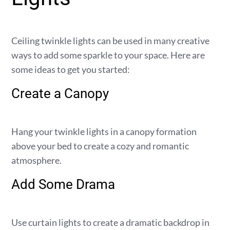
Ceiling twinkle lights can be used in many creative
ways to add some sparkle to your space. Here are
some ideas to get you started:
Create a Canopy
Hang your twinkle lights in a canopy formation
above your bed to create a cozy and romantic
atmosphere.
Add Some Drama
Use curtain lights to create a dramatic backdrop in