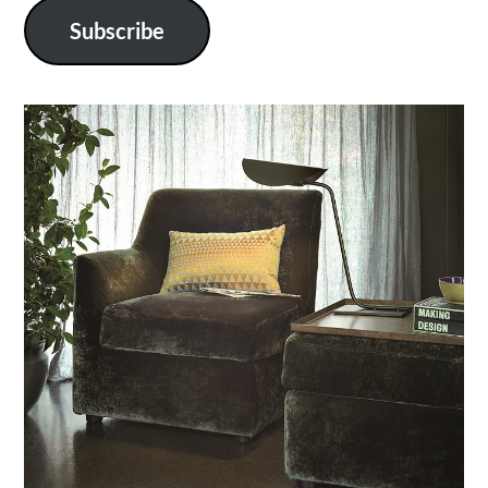
Subscribe