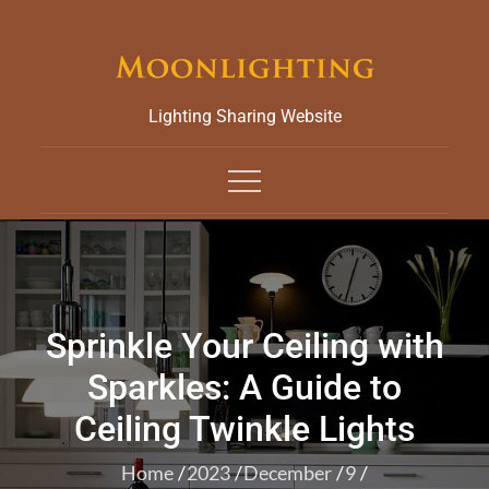
Skip
to
content
Lighting Sharing Website
Sprinkle Your Ceiling with
Sparkles: A Guide to
Ceiling Twinkle Lights
Home
2023
December
9