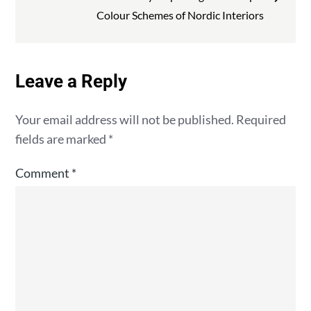
Colour Schemes of Nordic Interiors
Leave a Reply
Your email address will not be published.
Required
fields are marked
*
Comment
*