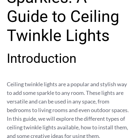
Guide to Ceiling
Twinkle Lights
Introduction
Ceiling twinkle lights are a popular and stylish way
to add some sparkle to any room. These lights are
versatile and can be used in any space, from
bedrooms to living rooms and even outdoor spaces.
In this guide, we will explore the different types of
ceiling twinkle lights available, how to install them,
and some creative ideas for using them.