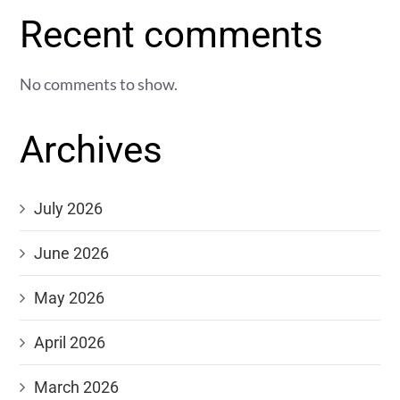
Recent comments
No comments to show.
Archives
July 2026
June 2026
May 2026
April 2026
March 2026