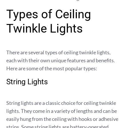
Types of Ceiling
Twinkle Lights
There are several types of ceiling twinkle lights,
each with their own unique features and benefits.
Here are some of the most popular types:
String Lights
String lights are a classic choice for ceiling twinkle
lights. They come in a variety of lengths and can be
easily hung from the ceiling with hooks or adhesive
strips. Some string lights are battery-operated,