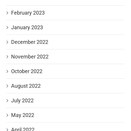
February 2023
January 2023
December 2022
November 2022
October 2022
August 2022
July 2022
May 2022
April 2022