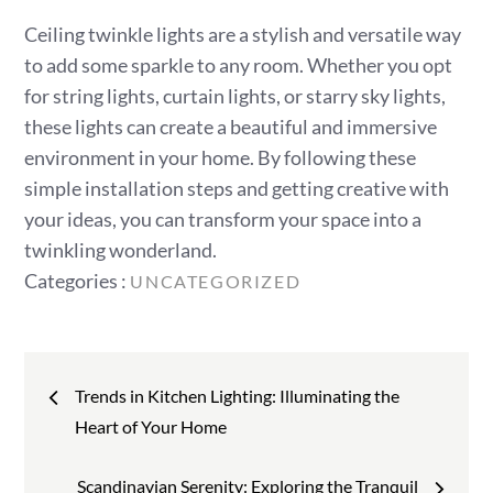
Ceiling twinkle lights are a stylish and versatile way
to add some sparkle to any room. Whether you opt
for string lights, curtain lights, or starry sky lights,
these lights can create a beautiful and immersive
environment in your home. By following these
simple installation steps and getting creative with
your ideas, you can transform your space into a
twinkling wonderland.
Categories
Categories :
UNCATEGORIZED
:
Post
Trends in Kitchen Lighting: Illuminating the
navigation
Heart of Your Home
Scandinavian Serenity: Exploring the Tranquil