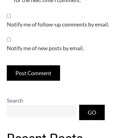
for the next time I comment.
Notify me of follow-up comments by email.
Notify me of new posts by email.
Search
GO