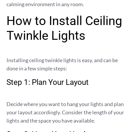
calming environment in any room.
How to Install Ceiling
Twinkle Lights
Installing ceiling twinkle lights is easy, and can be
done in a few simple steps:
Step 1: Plan Your Layout
Decide where you want to hang your lights and plan
your layout accordingly. Consider the length of your
lights and the space you have available.