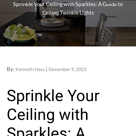
Sprinkle Your Ceiling with Sparkles: A Guide to
Ceiling Twinkle Lights
Posted
By:
Kenneth Hass
December 9, 2023
on
Sprinkle Your
Ceiling with
Sparkles: A