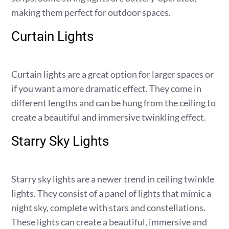
making them perfect for outdoor spaces.
Curtain Lights
Curtain lights are a great option for larger spaces or
if you want a more dramatic effect. They come in
different lengths and can be hung from the ceiling to
create a beautiful and immersive twinkling effect.
Starry Sky Lights
Starry sky lights are a newer trend in ceiling twinkle
lights. They consist of a panel of lights that mimic a
night sky, complete with stars and constellations.
These lights can create a beautiful, immersive and