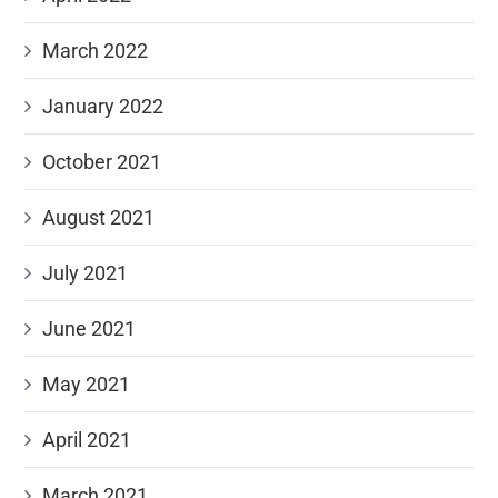
March 2022
January 2022
October 2021
August 2021
July 2021
June 2021
May 2021
April 2021
March 2021