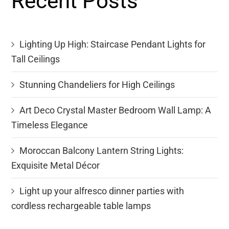
Recent Posts
Lighting Up High: Staircase Pendant Lights for
Tall Ceilings
Stunning Chandeliers for High Ceilings
Art Deco Crystal Master Bedroom Wall Lamp: A
Timeless Elegance
Moroccan Balcony Lantern String Lights:
Exquisite Metal Décor
Light up your alfresco dinner parties with
cordless rechargeable table lamps