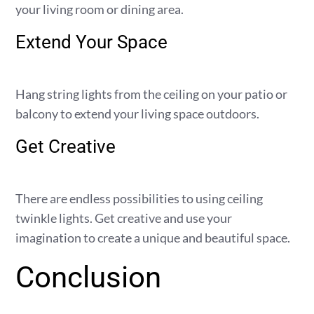
your living room or dining area.
Extend Your Space
Hang string lights from the ceiling on your patio or
balcony to extend your living space outdoors.
Get Creative
There are endless possibilities to using ceiling
twinkle lights. Get creative and use your
imagination to create a unique and beautiful space.
Conclusion