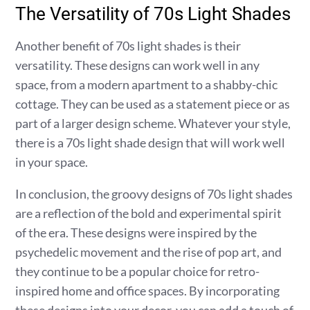
The Versatility of 70s Light Shades
Another benefit of 70s light shades is their
versatility. These designs can work well in any
space, from a modern apartment to a shabby-chic
cottage. They can be used as a statement piece or as
part of a larger design scheme. Whatever your style,
there is a 70s light shade design that will work well
in your space.
In conclusion, the groovy designs of 70s light shades
are a reflection of the bold and experimental spirit
of the era. These designs were inspired by the
psychedelic movement and the rise of pop art, and
they continue to be a popular choice for retro-
inspired home and office spaces. By incorporating