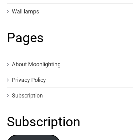
Wall lamps
Pages
About Moonlighting
Privacy Policy
Subscription
Subscription