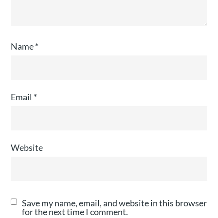
Name
*
Email
*
Website
Save my name, email, and website in this browser
for the next time I comment.