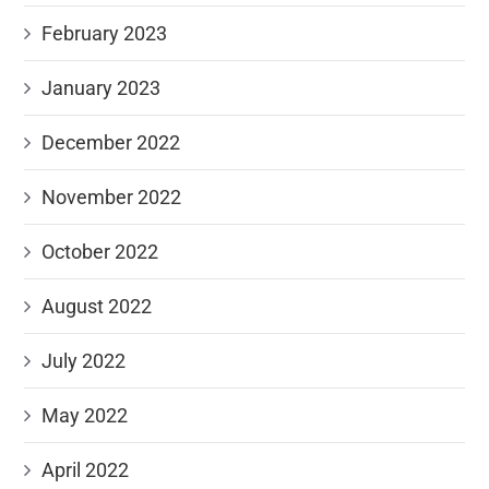
February 2023
January 2023
December 2022
November 2022
October 2022
August 2022
July 2022
May 2022
April 2022