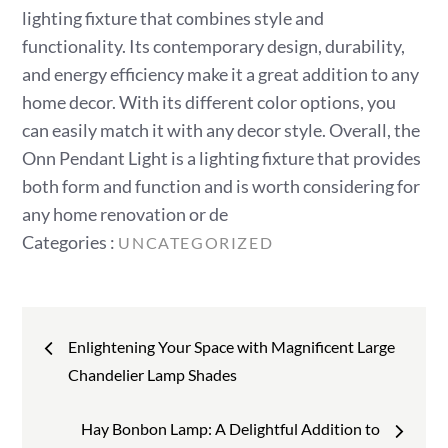
lighting fixture that combines style and
functionality. Its contemporary design, durability,
and energy efficiency make it a great addition to any
home decor. With its different color options, you
can easily match it with any decor style. Overall, the
Onn Pendant Light is a lighting fixture that provides
both form and function and is worth considering for
any home renovation or de
Categories
Categories :
UNCATEGORIZED
:
Post
Enlightening Your Space with Magnificent Large
navigation
Chandelier Lamp Shades
Hay Bonbon Lamp: A Delightful Addition to