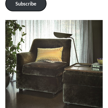
Subscribe