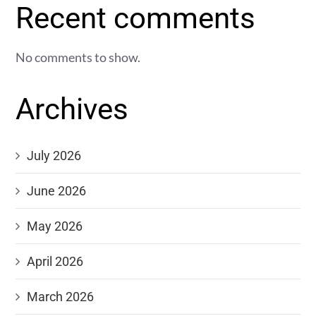
Recent comments
No comments to show.
Archives
July 2026
June 2026
May 2026
April 2026
March 2026