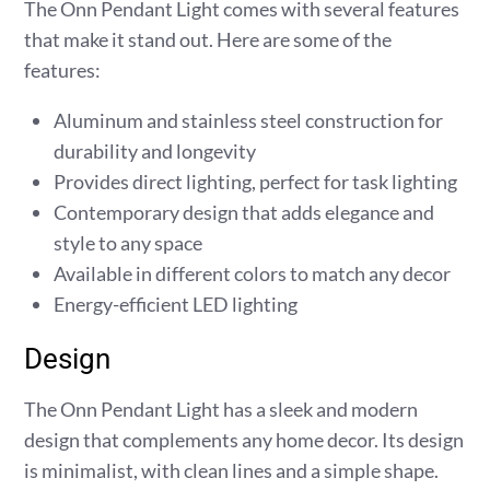
The Onn Pendant Light comes with several features
that make it stand out. Here are some of the
features:
Aluminum and stainless steel construction for
durability and longevity
Provides direct lighting, perfect for task lighting
Contemporary design that adds elegance and
style to any space
Available in different colors to match any decor
Energy-efficient LED lighting
Design
The Onn Pendant Light has a sleek and modern
design that complements any home decor. Its design
is minimalist, with clean lines and a simple shape.