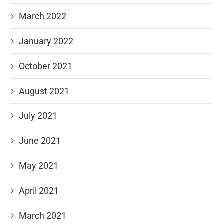
March 2022
January 2022
October 2021
August 2021
July 2021
June 2021
May 2021
April 2021
March 2021