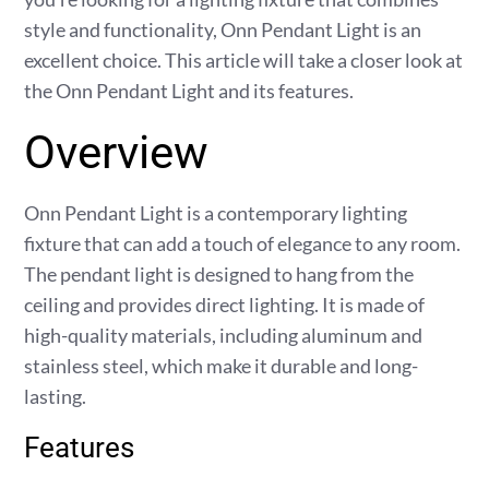
style and functionality, Onn Pendant Light is an
excellent choice. This article will take a closer look at
the Onn Pendant Light and its features.
Overview
Onn Pendant Light is a contemporary lighting
fixture that can add a touch of elegance to any room.
The pendant light is designed to hang from the
ceiling and provides direct lighting. It is made of
high-quality materials, including aluminum and
stainless steel, which make it durable and long-
lasting.
Features