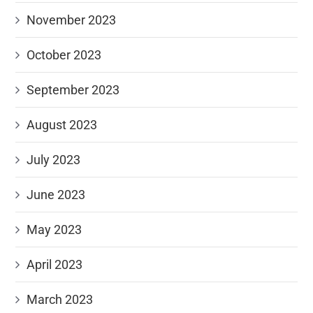
November 2023
October 2023
September 2023
August 2023
July 2023
June 2023
May 2023
April 2023
March 2023