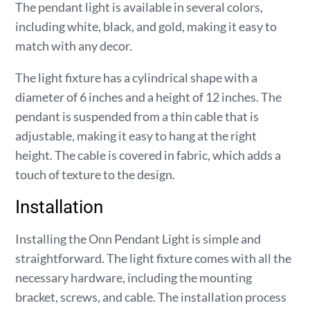
The pendant light is available in several colors,
including white, black, and gold, making it easy to
match with any decor.
The light fixture has a cylindrical shape with a
diameter of 6 inches and a height of 12 inches. The
pendant is suspended from a thin cable that is
adjustable, making it easy to hang at the right
height. The cable is covered in fabric, which adds a
touch of texture to the design.
Installation
Installing the Onn Pendant Light is simple and
straightforward. The light fixture comes with all the
necessary hardware, including the mounting
bracket, screws, and cable. The installation process