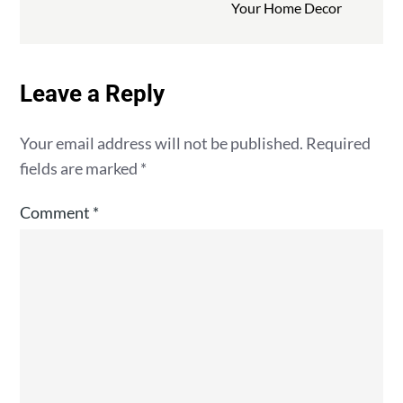
Your Home Decor
Leave a Reply
Your email address will not be published.
Required
fields are marked
*
Comment
*