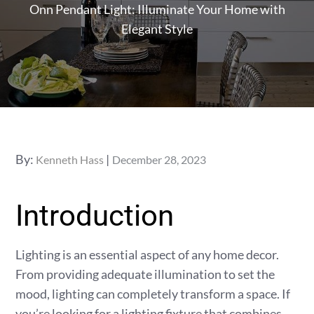
Onn Pendant Light: Illuminate Your Home with
Elegant Style
Posted
By:
Kenneth Hass
December 28, 2023
on
Introduction
Lighting is an essential aspect of any home decor.
From providing adequate illumination to set the
mood, lighting can completely transform a space. If
you’re looking for a lighting fixture that combines