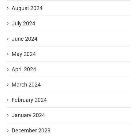
August 2024
July 2024
June 2024
May 2024
April 2024
March 2024
February 2024
January 2024
December 2023