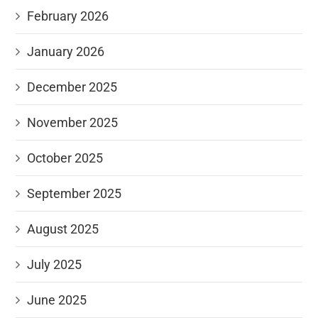
February 2026
January 2026
December 2025
November 2025
October 2025
September 2025
August 2025
July 2025
June 2025