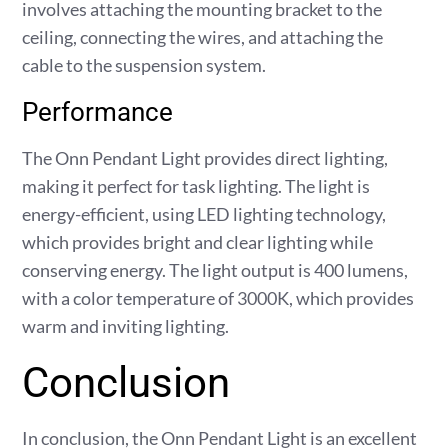
involves attaching the mounting bracket to the
ceiling, connecting the wires, and attaching the
cable to the suspension system.
Performance
The Onn Pendant Light provides direct lighting,
making it perfect for task lighting. The light is
energy-efficient, using LED lighting technology,
which provides bright and clear lighting while
conserving energy. The light output is 400 lumens,
with a color temperature of 3000K, which provides
warm and inviting lighting.
Conclusion
In conclusion, the Onn Pendant Light is an excellent