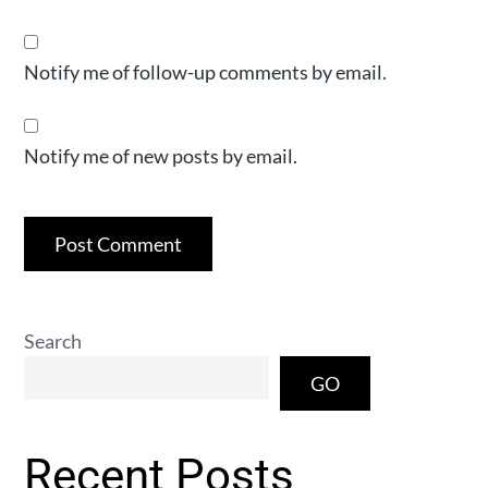
Notify me of follow-up comments by email.
Notify me of new posts by email.
Search
GO
Recent Posts