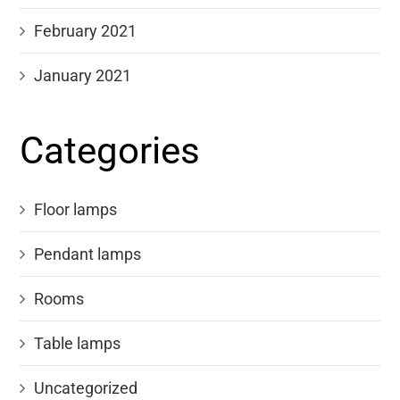
February 2021
January 2021
Categories
Floor lamps
Pendant lamps
Rooms
Table lamps
Uncategorized