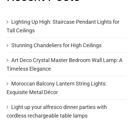
Lighting Up High: Staircase Pendant Lights for
Tall Ceilings
Stunning Chandeliers for High Ceilings
Art Deco Crystal Master Bedroom Wall Lamp: A
Timeless Elegance
Moroccan Balcony Lantern String Lights:
Exquisite Metal Décor
Light up your alfresco dinner parties with
cordless rechargeable table lamps