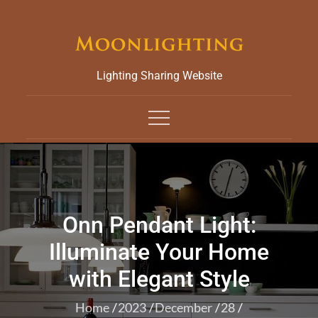
Skip
to
content
Lighting Sharing Website
Onn Pendant Light:
Illuminate Your Home
with Elegant Style
Home
2023
December
28