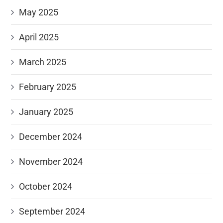
May 2025
April 2025
March 2025
February 2025
January 2025
December 2024
November 2024
October 2024
September 2024