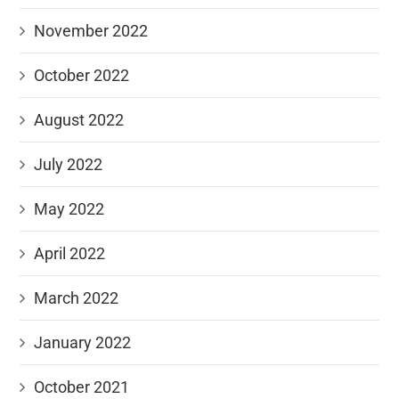
November 2022
October 2022
August 2022
July 2022
May 2022
April 2022
March 2022
January 2022
October 2021