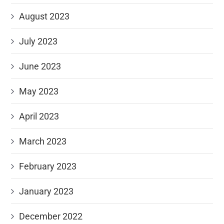
August 2023
July 2023
June 2023
May 2023
April 2023
March 2023
February 2023
January 2023
December 2022