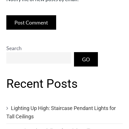
Search
GO
Recent Posts
Lighting Up High: Staircase Pendant Lights for
Tall Ceilings