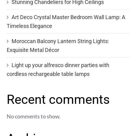
Stunning Chandeliers for High Ceilings
Art Deco Crystal Master Bedroom Wall Lamp: A
Timeless Elegance
Moroccan Balcony Lantern String Lights:
Exquisite Metal Décor
Light up your alfresco dinner parties with
cordless rechargeable table lamps
Recent comments
No comments to show.