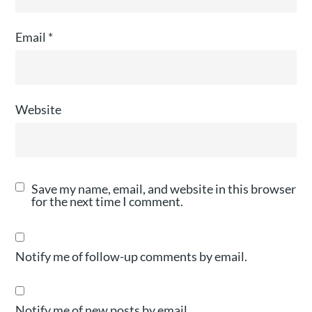
Email
*
Website
Save my name, email, and website in this browser
for the next time I comment.
Notify me of follow-up comments by email.
Notify me of new posts by email.