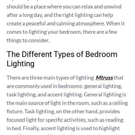
should be a place where you can relax and unwind
after a long day, and the right lighting can help
create a peaceful and calming atmosphere. When it
comes to lighting your bedroom, there are a few
things to consider.
The Different Types of Bedroom
Lighting
There are three main types of lighting
Mtruss
that
are commonly used in bedrooms: general lighting,
task lighting, and accent lighting. General lighting is
the main source of light in the room, such as a ceiling
fixture. Task lighting, on the other hand, provides
focused light for specific activities, such as reading
in bed. Finally, accent lighting is used to highlight