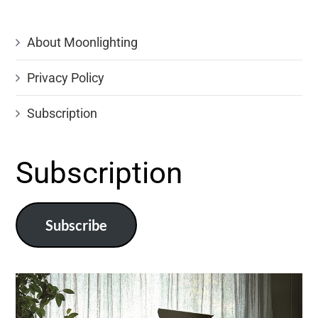
About Moonlighting
Privacy Policy
Subscription
Subscription
Subscribe