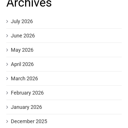
Archives
July 2026
June 2026
May 2026
April 2026
March 2026
February 2026
January 2026
December 2025