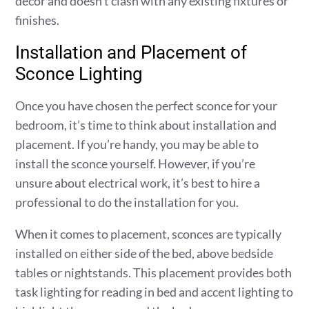
decor and doesn’t clash with any existing fixtures or
finishes.
Installation and Placement of
Sconce Lighting
Once you have chosen the perfect sconce for your
bedroom, it’s time to think about installation and
placement. If you’re handy, you may be able to
install the sconce yourself. However, if you’re
unsure about electrical work, it’s best to hire a
professional to do the installation for you.
When it comes to placement, sconces are typically
installed on either side of the bed, above bedside
tables or nightstands. This placement provides both
task lighting for reading in bed and accent lighting to