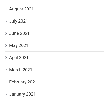
August 2021
July 2021
June 2021
May 2021
April 2021
March 2021
February 2021
January 2021