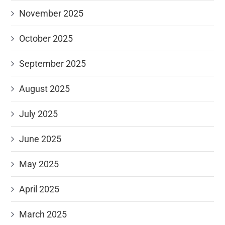
November 2025
October 2025
September 2025
August 2025
July 2025
June 2025
May 2025
April 2025
March 2025