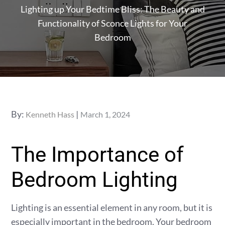
Lighting up Your Bedtime Bliss: The Beauty and
Functionality of Sconce Lights for Your
Bedroom
Posted
By:
Kenneth Hass
March 1, 2024
on
The Importance of
Bedroom Lighting
Lighting is an essential element in any room, but it is
especially important in the bedroom. Your bedroom