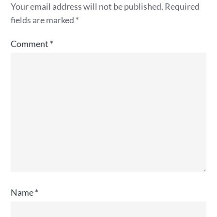
Your email address will not be published.
Required
fields are marked
*
Comment
*
Name
*