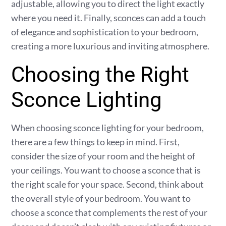
adjustable, allowing you to direct the light exactly
where you need it. Finally, sconces can add a touch
of elegance and sophistication to your bedroom,
creating a more luxurious and inviting atmosphere.
Choosing the Right
Sconce Lighting
When choosing sconce lighting for your bedroom,
there are a few things to keep in mind. First,
consider the size of your room and the height of
your ceilings. You want to choose a sconce that is
the right scale for your space. Second, think about
the overall style of your bedroom. You want to
choose a sconce that complements the rest of your