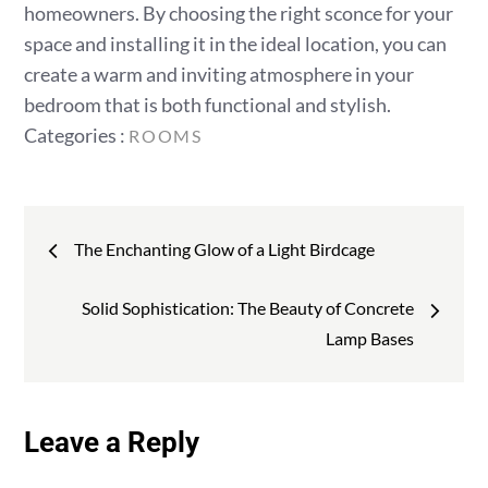
homeowners. By choosing the right sconce for your
space and installing it in the ideal location, you can
create a warm and inviting atmosphere in your
bedroom that is both functional and stylish.
Categories
Categories :
ROOMS
:
Post
The Enchanting Glow of a Light Birdcage
navigation
Solid Sophistication: The Beauty of Concrete
Lamp Bases
Leave a Reply