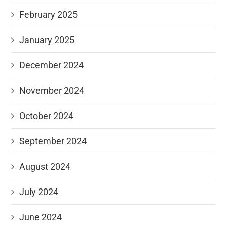
February 2025
January 2025
December 2024
November 2024
October 2024
September 2024
August 2024
July 2024
June 2024