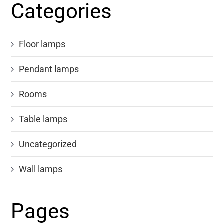
Categories
Floor lamps
Pendant lamps
Rooms
Table lamps
Uncategorized
Wall lamps
Pages