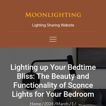
Skip
to
content
Lighting Sharing Website
Lighting up Your Bedtime
Bliss: The Beauty and
Functionality of Sconce
Lights for Your Bedroom
Home
2024
March
1