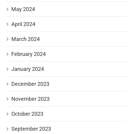
May 2024
April 2024
March 2024
February 2024
January 2024
December 2023
November 2023
October 2023
September 2023