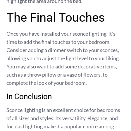
highlight the area around the bed.
The Final Touches
Once you have installed your sconce lighting, it’s
time to add the final touches to your bedroom.
Consider adding a dimmer switch to your sconces,
allowing you to adjust the light level to your liking.
You may also want to add some decorative items,
such as a throw pillow or a vase of flowers, to
complete the look of your bedroom.
In Conclusion
Sconce lighting is an excellent choice for bedrooms
of all sizes and styles. Its versatility, elegance, and
focused lighting make it a popular choice among