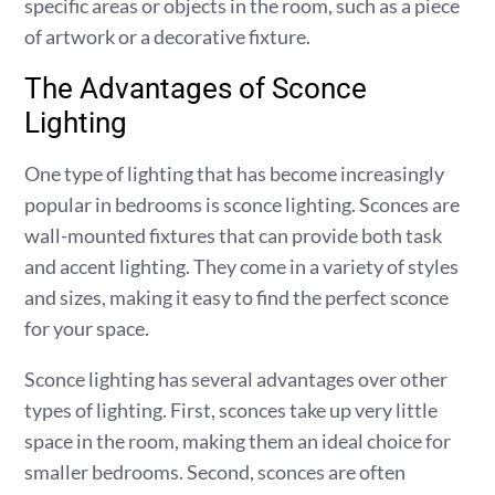
specific areas or objects in the room, such as a piece
of artwork or a decorative fixture.
The Advantages of Sconce
Lighting
One type of lighting that has become increasingly
popular in bedrooms is sconce lighting. Sconces are
wall-mounted fixtures that can provide both task
and accent lighting. They come in a variety of styles
and sizes, making it easy to find the perfect sconce
for your space.
Sconce lighting has several advantages over other
types of lighting. First, sconces take up very little
space in the room, making them an ideal choice for
smaller bedrooms. Second, sconces are often