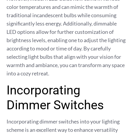
color temperatures and can mimic the warmth of
traditional incandescent bulbs while consuming
significantly less energy. Additionally, dimmable
LED options allow for further customization of
brightness levels, enabling one to adjust the lighting
according to mood or time of day. By carefully
selecting light bulbs that align with your vision for
warmth and ambiance, you can transform any space
into a cozy retreat.
Incorporating
Dimmer Switches
Incorporating dimmer switches into your lighting
scheme is an excellent way to enhance versatility