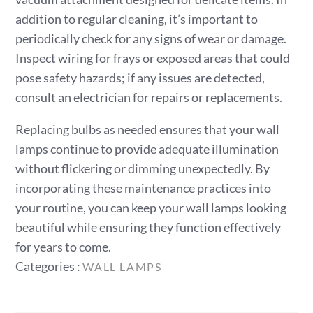
addition to regular cleaning, it’s important to
periodically check for any signs of wear or damage.
Inspect wiring for frays or exposed areas that could
pose safety hazards; if any issues are detected,
consult an electrician for repairs or replacements.
Replacing bulbs as needed ensures that your wall
lamps continue to provide adequate illumination
without flickering or dimming unexpectedly. By
incorporating these maintenance practices into
your routine, you can keep your wall lamps looking
beautiful while ensuring they function effectively
for years to come.
Categories
Categories :
WALL LAMPS
: