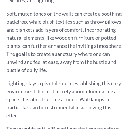
textures, and lighting.
Soft, muted tones on the walls can create a soothing
backdrop, while plush textiles such as throw pillows
and blankets add layers of comfort. Incorporating
natural elements, like wooden furniture or potted
plants, can further enhance the inviting atmosphere.
The goal is to create a sanctuary where one can
unwind and feel at ease, away from the hustle and
bustle of daily life.
Lighting plays a pivotal role in establishing this cozy
environment. It is not merely about illuminating a
space; it is about setting a mood. Wall lamps, in
particular, can be instrumental in achieving this
effect.
They provide soft, diffused light that can transform