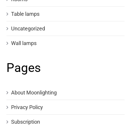
Table lamps
Uncategorized
Wall lamps
Pages
About Moonlighting
Privacy Policy
Subscription