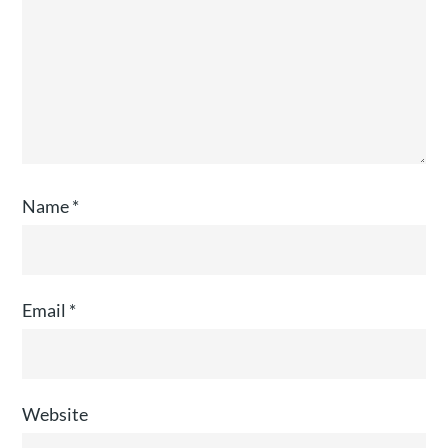
Name
*
Email
*
Website