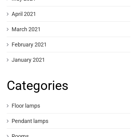
April 2021
March 2021
February 2021
January 2021
Categories
Floor lamps
Pendant lamps
Rooms