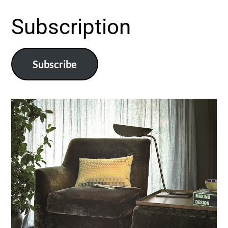
Subscription
Subscribe