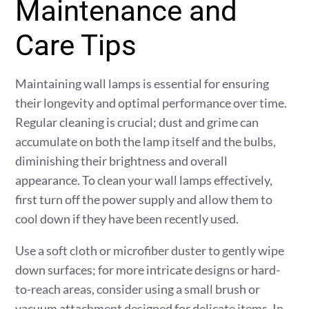
Maintenance and
Care Tips
Maintaining wall lamps is essential for ensuring
their longevity and optimal performance over time.
Regular cleaning is crucial; dust and grime can
accumulate on both the lamp itself and the bulbs,
diminishing their brightness and overall
appearance. To clean your wall lamps effectively,
first turn off the power supply and allow them to
cool down if they have been recently used.
Use a soft cloth or microfiber duster to gently wipe
down surfaces; for more intricate designs or hard-
to-reach areas, consider using a small brush or
vacuum attachment designed for delicate items. In