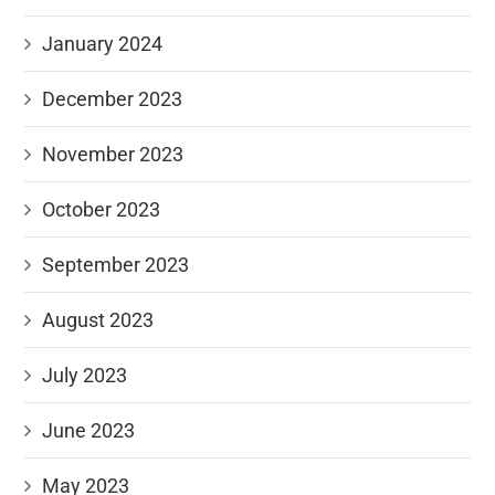
January 2024
December 2023
November 2023
October 2023
September 2023
August 2023
July 2023
June 2023
May 2023