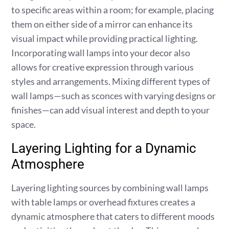
to specific areas within a room; for example, placing
them on either side of a mirror can enhance its
visual impact while providing practical lighting.
Incorporating wall lamps into your decor also
allows for creative expression through various
styles and arrangements. Mixing different types of
wall lamps—such as sconces with varying designs or
finishes—can add visual interest and depth to your
space.
Layering Lighting for a Dynamic
Atmosphere
Layering lighting sources by combining wall lamps
with table lamps or overhead fixtures creates a
dynamic atmosphere that caters to different moods