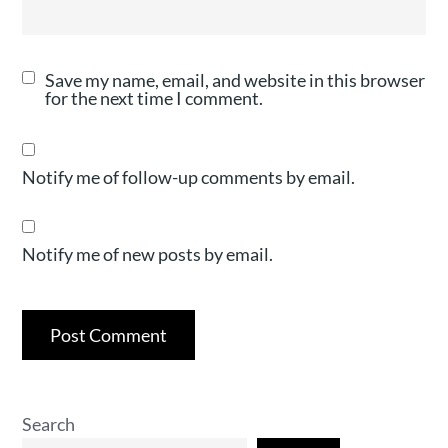
Save my name, email, and website in this browser
for the next time I comment.
Notify me of follow-up comments by email.
Notify me of new posts by email.
Search