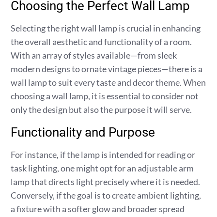
Choosing the Perfect Wall Lamp
Selecting the right wall lamp is crucial in enhancing
the overall aesthetic and functionality of a room.
With an array of styles available—from sleek
modern designs to ornate vintage pieces—there is a
wall lamp to suit every taste and decor theme. When
choosing a wall lamp, it is essential to consider not
only the design but also the purpose it will serve.
Functionality and Purpose
For instance, if the lamp is intended for reading or
task lighting, one might opt for an adjustable arm
lamp that directs light precisely where it is needed.
Conversely, if the goal is to create ambient lighting,
a fixture with a softer glow and broader spread