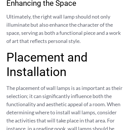
Enhancing the Space
Ultimately, the right wall lamp should not only
illuminate but also enhance the character of the
space, serving as both a functional piece and a work
of art that reflects personal style.
Placement and
Installation
The placement of wall lamps is as important as their
selection; it can significantly influence both the
functionality and aesthetic appeal of a room. When
determining where to install wall lamps, consider
the activities that will take place in that area. For
instance, in a reading nook, wall lamps should be