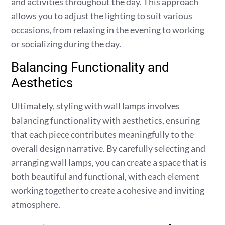
and activities throughout the day. This approach
allows you to adjust the lighting to suit various
occasions, from relaxing in the evening to working
or socializing during the day.
Balancing Functionality and
Aesthetics
Ultimately, styling with wall lamps involves
balancing functionality with aesthetics, ensuring
that each piece contributes meaningfully to the
overall design narrative. By carefully selecting and
arranging wall lamps, you can create a space that is
both beautiful and functional, with each element
working together to create a cohesive and inviting
atmosphere.