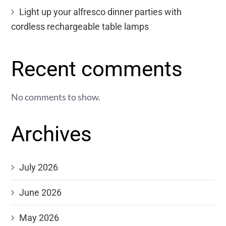
Light up your alfresco dinner parties with
cordless rechargeable table lamps
Recent comments
No comments to show.
Archives
July 2026
June 2026
May 2026