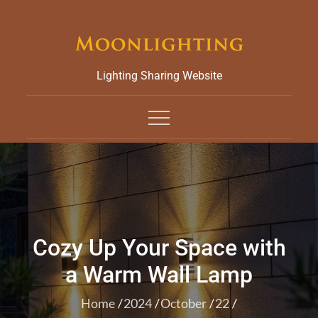
Skip
to
content
Lighting Sharing Website
Cozy Up Your Space with
a Warm Wall Lamp
Home
2024
October
22