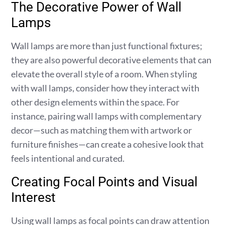
The Decorative Power of Wall
Lamps
Wall lamps are more than just functional fixtures;
they are also powerful decorative elements that can
elevate the overall style of a room. When styling
with wall lamps, consider how they interact with
other design elements within the space. For
instance, pairing wall lamps with complementary
decor—such as matching them with artwork or
furniture finishes—can create a cohesive look that
feels intentional and curated.
Creating Focal Points and Visual
Interest
Using wall lamps as focal points can draw attention