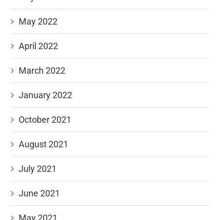
May 2022
April 2022
March 2022
January 2022
October 2021
August 2021
July 2021
June 2021
May 2021