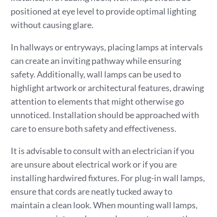
positioned at eye level to provide optimal lighting
without causing glare.
In hallways or entryways, placing lamps at intervals
can create an inviting pathway while ensuring
safety. Additionally, wall lamps can be used to
highlight artwork or architectural features, drawing
attention to elements that might otherwise go
unnoticed. Installation should be approached with
care to ensure both safety and effectiveness.
It is advisable to consult with an electrician if you
are unsure about electrical work or if you are
installing hardwired fixtures. For plug-in wall lamps,
ensure that cords are neatly tucked away to
maintain a clean look. When mounting wall lamps,