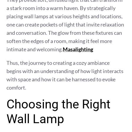
a stark room into a warm haven. By strategically
placing wall lamps at various heights and locations,
one can create pockets of light that invite relaxation
and conversation. The glow from these fixtures can
soften the edges of a room, making it feel more
intimate and welcoming.
Masalighting
Thus, the journey to creating a cozy ambiance
begins with an understanding of how light interacts
with space and how it can be harnessed to evoke
comfort.
Choosing the Right
Wall Lamp