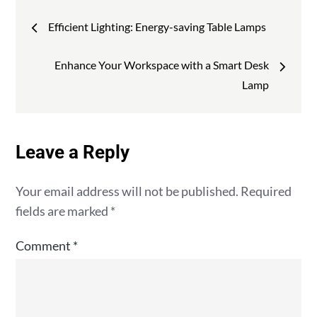
Post
Efficient Lighting: Energy-saving Table Lamps
navigation
Enhance Your Workspace with a Smart Desk
Lamp
Leave a Reply
Your email address will not be published.
Required
fields are marked
*
Comment
*