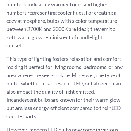
numbers indicating warmer tones and higher
numbers representing cooler hues. For creating a
cozy atmosphere, bulbs with a color temperature
between 2700K and 3000K are ideal; they emit a
soft, warm glow reminiscent of candlelight or
sunset.
This type of lighting fosters relaxation and comfort,
making it perfect for living rooms, bedrooms, or any
area where one seeks solace. Moreover, the type of
bulb—whether incandescent, LED, or halogen—can
also impact the quality of light emitted.
Incandescent bulbs are known for their warm glow
but are less energy-efficient compared to their LED
counterparts.
However, modern LED bulbs now come in various