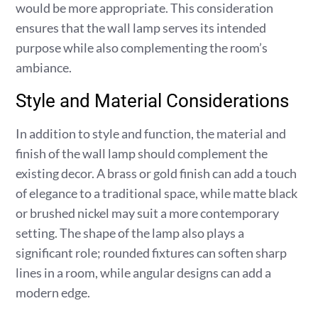
would be more appropriate. This consideration
ensures that the wall lamp serves its intended
purpose while also complementing the room’s
ambiance.
Style and Material Considerations
In addition to style and function, the material and
finish of the wall lamp should complement the
existing decor. A brass or gold finish can add a touch
of elegance to a traditional space, while matte black
or brushed nickel may suit a more contemporary
setting. The shape of the lamp also plays a
significant role; rounded fixtures can soften sharp
lines in a room, while angular designs can add a
modern edge.