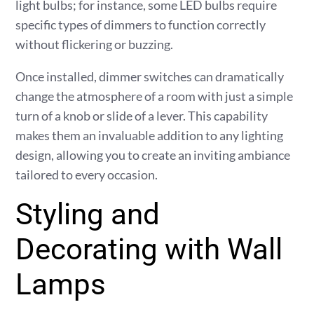
light bulbs; for instance, some LED bulbs require
specific types of dimmers to function correctly
without flickering or buzzing.
Once installed, dimmer switches can dramatically
change the atmosphere of a room with just a simple
turn of a knob or slide of a lever. This capability
makes them an invaluable addition to any lighting
design, allowing you to create an inviting ambiance
tailored to every occasion.
Styling and
Decorating with Wall
Lamps