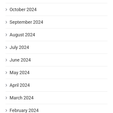
October 2024
September 2024
August 2024
July 2024
June 2024
May 2024
April 2024
March 2024
February 2024