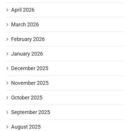
April 2026
March 2026
February 2026
January 2026
December 2025
November 2025
October 2025
September 2025
August 2025