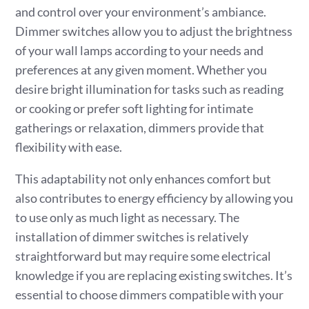
and control over your environment’s ambiance.
Dimmer switches allow you to adjust the brightness
of your wall lamps according to your needs and
preferences at any given moment. Whether you
desire bright illumination for tasks such as reading
or cooking or prefer soft lighting for intimate
gatherings or relaxation, dimmers provide that
flexibility with ease.
This adaptability not only enhances comfort but
also contributes to energy efficiency by allowing you
to use only as much light as necessary. The
installation of dimmer switches is relatively
straightforward but may require some electrical
knowledge if you are replacing existing switches. It’s
essential to choose dimmers compatible with your