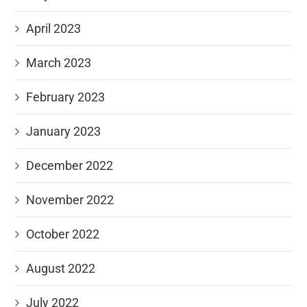
April 2023
March 2023
February 2023
January 2023
December 2022
November 2022
October 2022
August 2022
July 2022