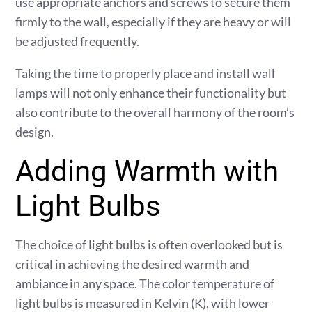
use appropriate anchors and screws to secure them
firmly to the wall, especially if they are heavy or will
be adjusted frequently.
Taking the time to properly place and install wall
lamps will not only enhance their functionality but
also contribute to the overall harmony of the room’s
design.
Adding Warmth with
Light Bulbs
The choice of light bulbs is often overlooked but is
critical in achieving the desired warmth and
ambiance in any space. The color temperature of
light bulbs is measured in Kelvin (K), with lower