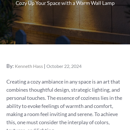
Cozy Up Your Space with a Warm Wall Lamp
Posted
By:
Kenneth Hass
October 22, 2024
on
Creating a cozy ambiance in any space is an art that
combines thoughtful design, strategic lighting, and
personal touches. The essence of coziness lies in the
ability to evoke feelings of warmth and comfort,
making a room feel inviting and serene. To achieve
this, one must consider the interplay of colors,