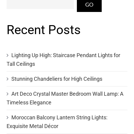
GO
Recent Posts
Lighting Up High: Staircase Pendant Lights for
Tall Ceilings
Stunning Chandeliers for High Ceilings
Art Deco Crystal Master Bedroom Wall Lamp: A
Timeless Elegance
Moroccan Balcony Lantern String Lights:
Exquisite Metal Décor