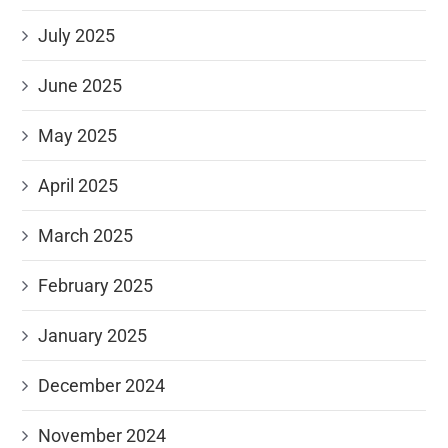
July 2025
June 2025
May 2025
April 2025
March 2025
February 2025
January 2025
December 2024
November 2024