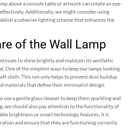
amp above a console table or artwork can create an eye-
 effectively. Additionally, we might consider using
tablish a cohesive lighting scheme that enhances the
re of the Wall Lamp
ntinues to shine brightly and maintain its aesthetic
al. One of the simplest ways to keep our lamps looking
soft cloth. This not only helps to prevent dust buildup
nd materials that define their minimalist design.
 use a gentle glass cleaner to keep them sparkling and
g, we should also pay attention to the functionality of
le brightness or smart technology features, it is
ration and ensure that they are functioning correctly.