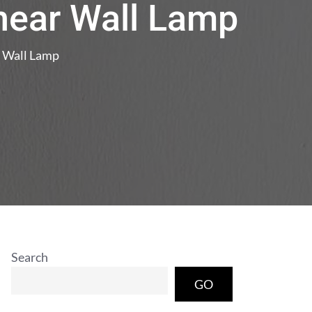
inear Wall Lamp
r Wall Lamp
Search
GO