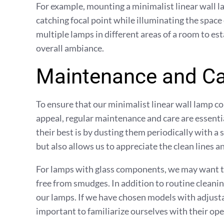
For example, mounting a minimalist linear wall l
catching focal point while illuminating the space
multiple lamps in different areas of a room to es
overall ambiance.
Maintenance and Ca
To ensure that our minimalist linear wall lamp co
appeal, regular maintenance and care are essenti
their best is by dusting them periodically with a 
but also allows us to appreciate the clean lines a
For lamps with glass components, we may want to
free from smudges. In addition to routine cleanin
our lamps. If we have chosen models with adjustab
important to familiarize ourselves with their ope