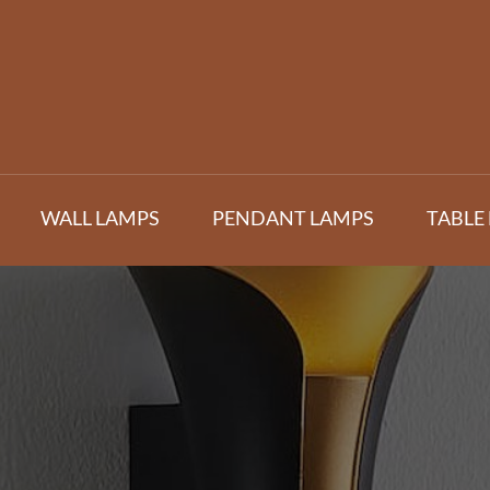
WALL LAMPS
PENDANT LAMPS
TABLE