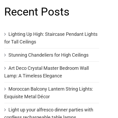
Recent Posts
Lighting Up High: Staircase Pendant Lights
for Tall Ceilings
Stunning Chandeliers for High Ceilings
Art Deco Crystal Master Bedroom Wall
Lamp: A Timeless Elegance
Moroccan Balcony Lantern String Lights:
Exquisite Metal Décor
Light up your alfresco dinner parties with
cordless rechargeable table lamps