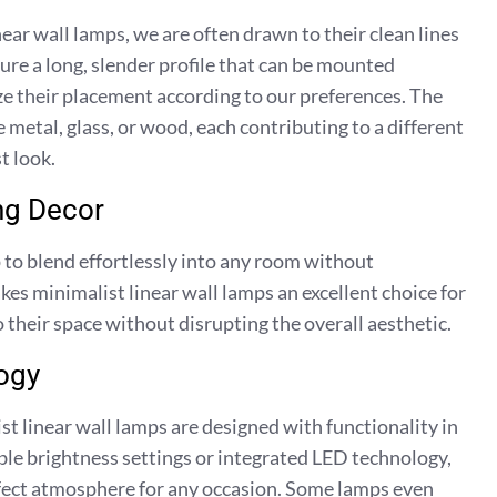
ar wall lamps, we are often drawn to their clean lines
ure a long, slender profile that can be mounted
ize their placement according to our preferences. The
 metal, glass, or wood, each contributing to a different
t look.
ng Decor
 to blend effortlessly into any room without
es minimalist linear wall lamps an excellent choice for
 their space without disrupting the overall aesthetic.
ogy
st linear wall lamps are designed with functionality in
e brightness settings or integrated LED technology,
erfect atmosphere for any occasion. Some lamps even