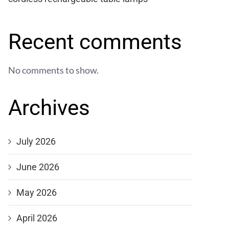
Recent comments
No comments to show.
Archives
July 2026
June 2026
May 2026
April 2026