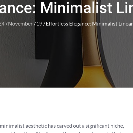
gance: Minimalist L
24
November
19
Effortless Elegance: Minimalist Linea
 minimalist aesthetic has carved out a significant niche,