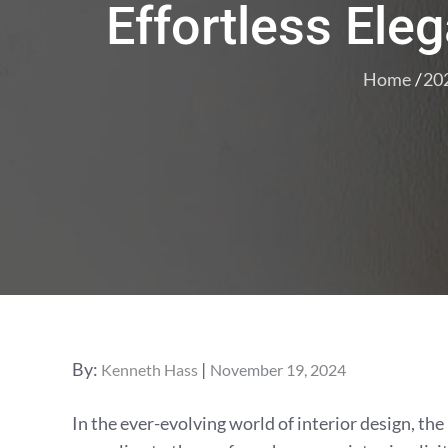
Effortless Ele
Home
20
Posted
By:
Kenneth Hass
November 19, 2024
on
In the ever-evolving world of interior design, the