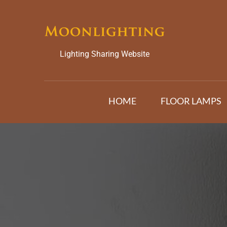
Skip
to
content
Lighting Sharing Website
HOME
FLOOR LAMPS