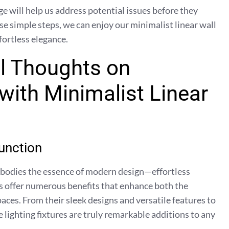
e will help us address potential issues before they
e simple steps, we can enjoy our minimalist linear wall
fortless elegance.
l Thoughts on
with Minimalist Linear
unction
embodies the essence of modern design—effortless
s offer numerous benefits that enhance both the
paces. From their sleek designs and versatile features to
 lighting fixtures are truly remarkable additions to any