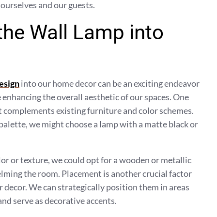
 ourselves and our guests.
the Wall Lamp into
esign
into our home decor can be an exciting endeavor
e enhancing the overall aesthetic of our spaces. One
hat complements existing furniture and color schemes.
 palette, we might choose a lamp with a matte black or
lor or texture, we could opt for a wooden or metallic
lming the room. Placement is another crucial factor
 decor. We can strategically position them in areas
and serve as decorative accents.