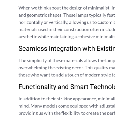
When we think about the design of minimalist line
and geometric shapes. These lamps typically feat
horizontally or vertically, allowing us to custom
materials used in their construction often include
aesthetic while maintaining a cohesive minimalis
Seamless Integration with Existi
The simplicity of these materials allows the lamp
overwhelming the existing decor. This quality mak
those who want to add a touch of modern style to
Functionality and Smart Technol
In addition to their striking appearance, minimali
mind. Many models come equipped with adjustabl
providing us with the flexibility to create the p