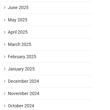
June 2025
May 2025
April 2025
March 2025
February 2025
January 2025
December 2024
November 2024
October 2024