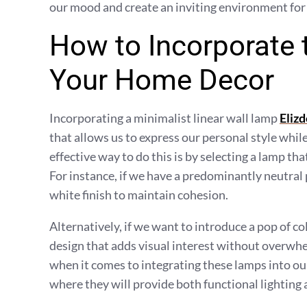
our mood and create an inviting environment for
How to Incorporate 
Your Home Decor
Incorporating a minimalist linear wall lamp
Elizd
that allows us to express our personal style whil
effective way to do this is by selecting a lamp t
For instance, if we have a predominantly neutral
white finish to maintain cohesion.
Alternatively, if we want to introduce a pop of co
design that adds visual interest without overwhe
when it comes to integrating these lamps into our
where they will provide both functional lighting 