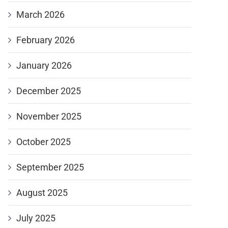
March 2026
February 2026
January 2026
December 2025
November 2025
October 2025
September 2025
August 2025
July 2025