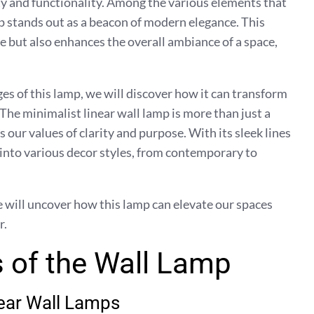
ty and functionality. Among the various elements that
mp stands out as a beacon of modern elegance. This
se but also enhances the overall ambiance of a space,
es of this lamp, we will discover how it can transform
The minimalist linear wall lamp is more than just a
ts our values of clarity and purpose. With its sleek lines
 into various decor styles, from contemporary to
e will uncover how this lamp can elevate our spaces
r.
 of the Wall Lamp
near Wall Lamps