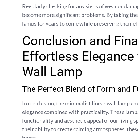
Regularly checking for any signs of wear or damag
become more significant problems. By taking thes
lamps for years to come while preserving their ef
Conclusion and Fina
Effortless Elegance 
Wall Lamp
The Perfect Blend of Form and F
In conclusion, the minimalist linear wall lamp 
elegance combined with practicality. These lamp
functionality and aesthetic appeal of our living s
their ability to create calming atmospheres, these
home.