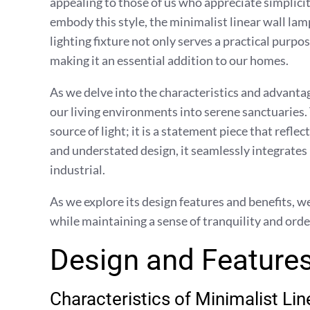
appealing to those of us who appreciate simplici
embody this style, the minimalist linear wall la
lighting fixture not only serves a practical purpo
making it an essential addition to our homes.
As we delve into the characteristics and advantag
our living environments into serene sanctuaries. 
source of light; it is a statement piece that reflec
and understated design, it seamlessly integrates
industrial.
As we explore its design features and benefits, w
while maintaining a sense of tranquility and orde
Design and Features
Characteristics of Minimalist Li