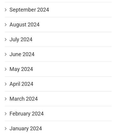
September 2024
August 2024
July 2024
June 2024
May 2024
April 2024
March 2024
February 2024
January 2024