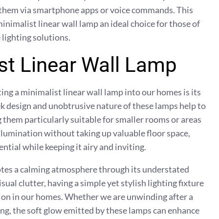
l them via smartphone apps or voice commands. This
inimalist linear wall lamp an ideal choice for those of
lighting solutions.
ist Linear Wall Lamp
ing a minimalist linear wall lamp into our homes is its
eek design and unobtrusive nature of these lamps help to
g them particularly suitable for smaller rooms or areas
illumination without taking up valuable floor space,
tial while keeping it airy and inviting.
otes a calming atmosphere through its understated
sual clutter, having a simple yet stylish lighting fixture
ation in our homes. Whether we are unwinding after a
ring, the soft glow emitted by these lamps can enhance