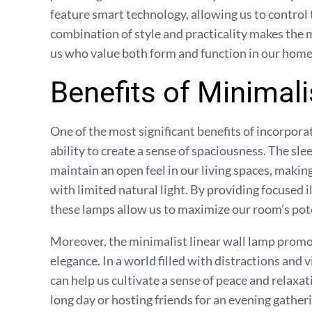
feature smart technology, allowing us to contro
combination of style and practicality makes the m
us who value both form and function in our home 
Benefits of Minimal
One of the most significant benefits of incorporat
ability to create a sense of spaciousness. The sl
maintain an open feel in our living spaces, makin
with limited natural light. By providing focused 
these lamps allow us to maximize our room’s poten
Moreover, the minimalist linear wall lamp prom
elegance. In a world filled with distractions and vi
can help us cultivate a sense of peace and relax
long day or hosting friends for an evening gathe