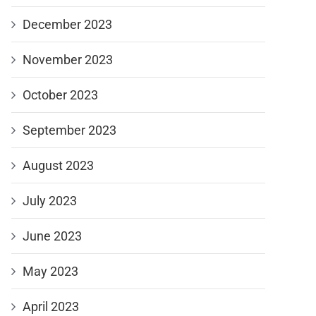
December 2023
November 2023
October 2023
September 2023
August 2023
July 2023
June 2023
May 2023
April 2023