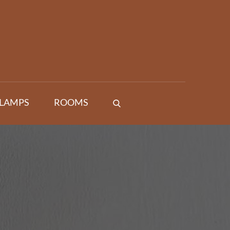
 LAMPS
ROOMS