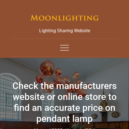
Skip
to
content
Lighting Sharing Website
Check the manufacturers
website or online store to
find an accurate price on
pendant lamp