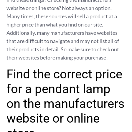
website or online store? Not always an option.
Many times, these sources will sell a product at a
higher price than what you find on our site.
Additionally, many manufacturers have websites
that are difficult to navigate and may not list all of
their products in detail. So make sure to check out
their websites before making your purchase!
Find the correct price
for a pendant lamp
on the manufacturers
website or online