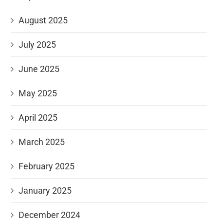
August 2025
July 2025
June 2025
May 2025
April 2025
March 2025
February 2025
January 2025
December 2024