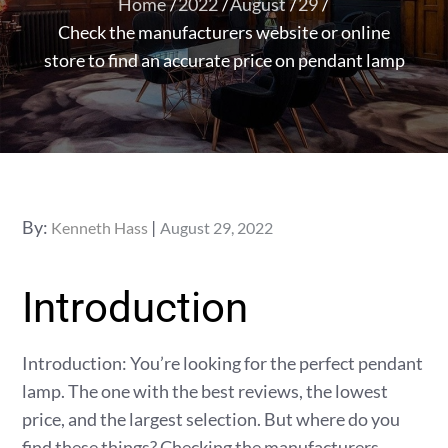
Home
2022
August
29
Check the manufacturers website or online
store to find an accurate price on pendant lamp
Posted
By:
Kenneth Hass
August 29, 2022
on
Introduction
Introduction: You’re looking for the perfect pendant
lamp. The one with the best reviews, the lowest
price, and the largest selection. But where do you
find these things? Checking the manufacturers