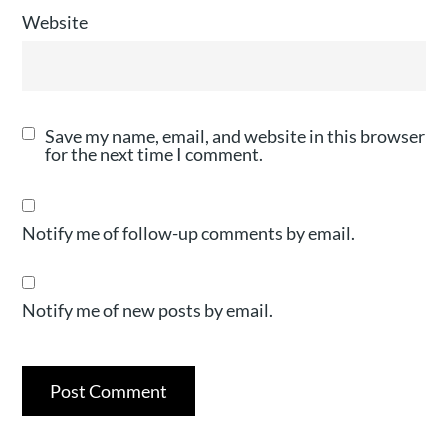
Website
Save my name, email, and website in this browser
for the next time I comment.
Notify me of follow-up comments by email.
Notify me of new posts by email.