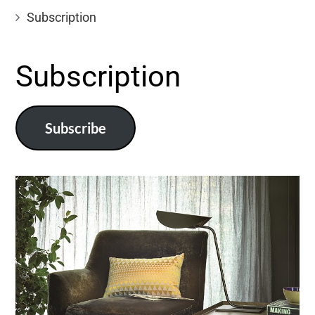
Subscription
Subscription
Subscribe