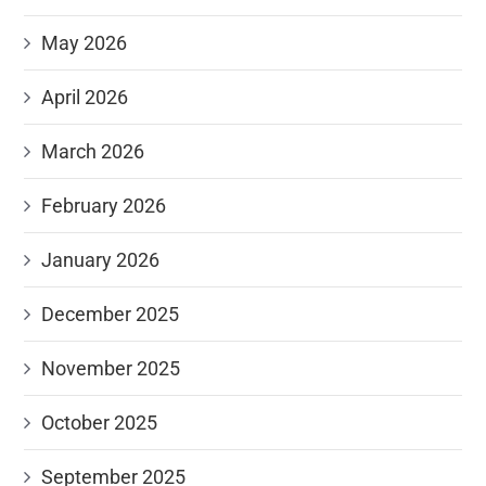
May 2026
April 2026
March 2026
February 2026
January 2026
December 2025
November 2025
October 2025
September 2025