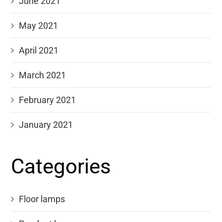
June 2021
May 2021
April 2021
March 2021
February 2021
January 2021
Categories
Floor lamps