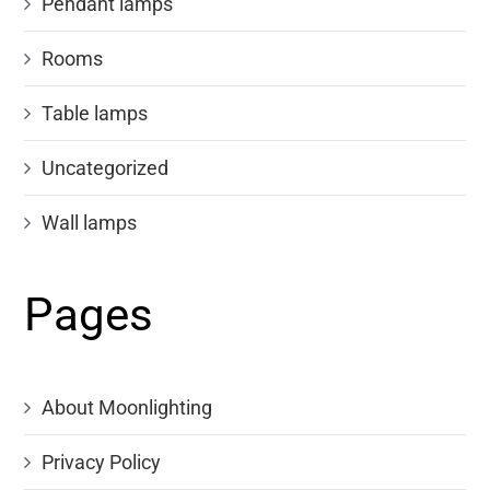
Pendant lamps
Rooms
Table lamps
Uncategorized
Wall lamps
Pages
About Moonlighting
Privacy Policy