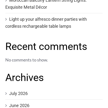
Moroccan Balcony Lantern String Lights:
Exquisite Metal Décor
Light up your alfresco dinner parties with
cordless rechargeable table lamps
Recent comments
No comments to show.
Archives
July 2026
June 2026