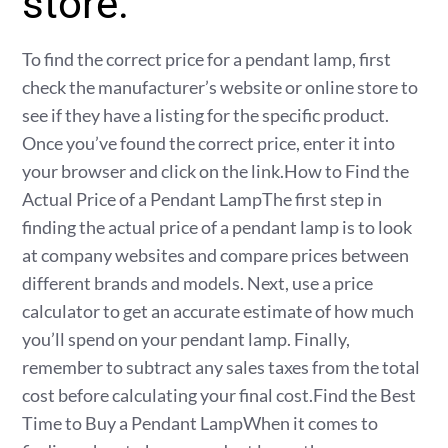
store.
To find the correct price for a pendant lamp, first
check the manufacturer’s website or online store to
see if they have a listing for the specific product.
Once you’ve found the correct price, enter it into
your browser and click on the link.How to Find the
Actual Price of a Pendant LampThe first step in
finding the actual price of a pendant lamp is to look
at company websites and compare prices between
different brands and models. Next, use a price
calculator to get an accurate estimate of how much
you’ll spend on your pendant lamp. Finally,
remember to subtract any sales taxes from the total
cost before calculating your final cost.Find the Best
Time to Buy a Pendant LampWhen it comes to