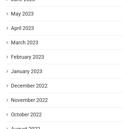
May 2023
April 2023
March 2023
February 2023
January 2023
December 2022
November 2022
October 2022
August 2022