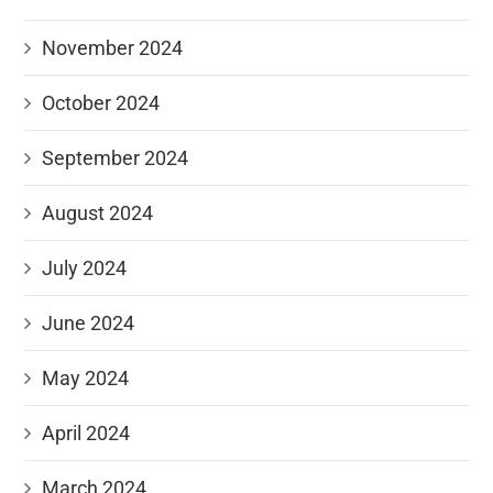
November 2024
October 2024
September 2024
August 2024
July 2024
June 2024
May 2024
April 2024
March 2024