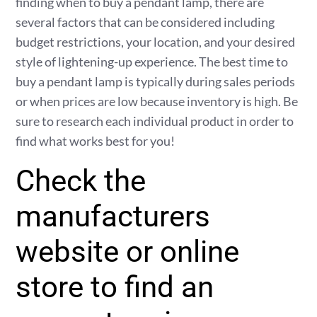
finding when to buy a pendant lamp, there are
several factors that can be considered including
budget restrictions, your location, and your desired
style of lightening-up experience. The best time to
buy a pendant lamp is typically during sales periods
or when prices are low because inventory is high. Be
sure to research each individual product in order to
find what works best for you!
Check the
manufacturers
website or online
store to find an