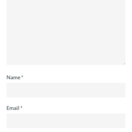
Name
*
Email
*