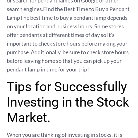
or search for pendant lamps on Google or other
search engines.Find the Best Time to Buy a Pendant
LampThe best time to buy a pendant lamp depends
on your location and business hours. Some stores
offer pendants at different times of day so it’s
important to check store hours before making your
purchase. Additionally, be sure to check store hours
before leaving home so that you can pick up your
pendant lamp in time for your trip!
Tips for Successfully
Investing in the Stock
Market.
When you are thinking of investing in stocks, it is