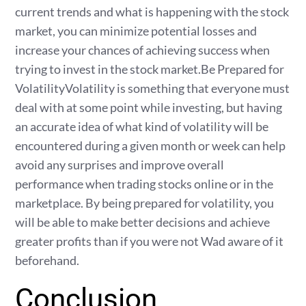
current trends and what is happening with the stock
market, you can minimize potential losses and
increase your chances of achieving success when
trying to invest in the stock market.Be Prepared for
VolatilityVolatility is something that everyone must
deal with at some point while investing, but having
an accurate idea of what kind of volatility will be
encountered during a given month or week can help
avoid any surprises and improve overall
performance when trading stocks online or in the
marketplace. By being prepared for volatility, you
will be able to make better decisions and achieve
greater profits than if you were not Wad aware of it
beforehand.
Conclusion