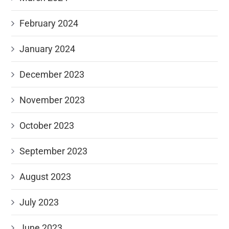
February 2024
January 2024
December 2023
November 2023
October 2023
September 2023
August 2023
July 2023
June 2023