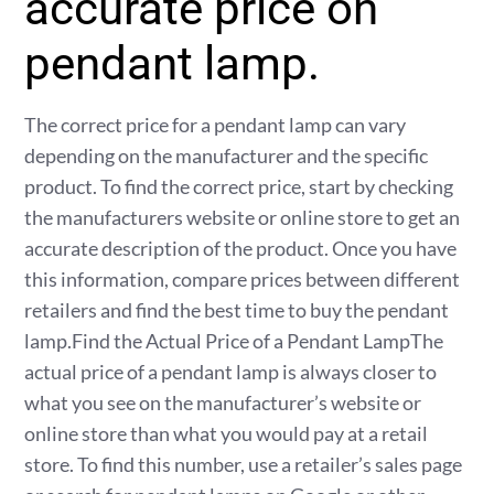
accurate price on
pendant lamp.
The correct price for a pendant lamp can vary
depending on the manufacturer and the specific
product. To find the correct price, start by checking
the manufacturers website or online store to get an
accurate description of the product. Once you have
this information, compare prices between different
retailers and find the best time to buy the pendant
lamp.Find the Actual Price of a Pendant LampThe
actual price of a pendant lamp is always closer to
what you see on the manufacturer’s website or
online store than what you would pay at a retail
store. To find this number, use a retailer’s sales page