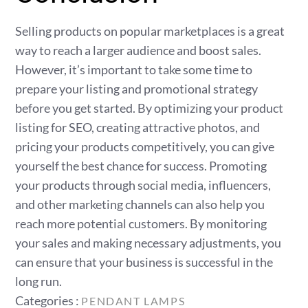
Selling products on popular marketplaces is a great
way to reach a larger audience and boost sales.
However, it’s important to take some time to
prepare your listing and promotional strategy
before you get started. By optimizing your product
listing for SEO, creating attractive photos, and
pricing your products competitively, you can give
yourself the best chance for success. Promoting
your products through social media, influencers,
and other marketing channels can also help you
reach more potential customers. By monitoring
your sales and making necessary adjustments, you
can ensure that your business is successful in the
long run.
Categories
Categories :
PENDANT LAMPS