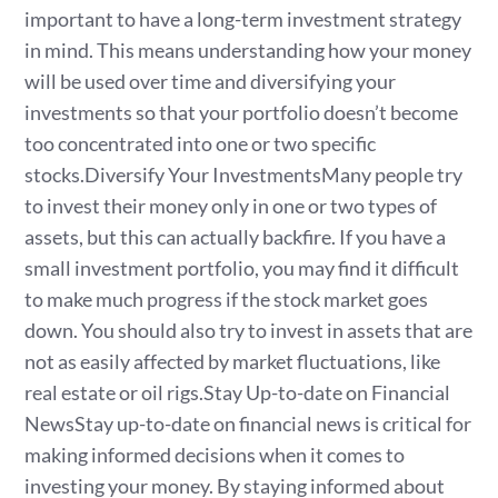
important to have a long-term investment strategy
in mind. This means understanding how your money
will be used over time and diversifying your
investments so that your portfolio doesn’t become
too concentrated into one or two specific
stocks.Diversify Your InvestmentsMany people try
to invest their money only in one or two types of
assets, but this can actually backfire. If you have a
small investment portfolio, you may find it difficult
to make much progress if the stock market goes
down. You should also try to invest in assets that are
not as easily affected by market fluctuations, like
real estate or oil rigs.Stay Up-to-date on Financial
NewsStay up-to-date on financial news is critical for
making informed decisions when it comes to
investing your money. By staying informed about