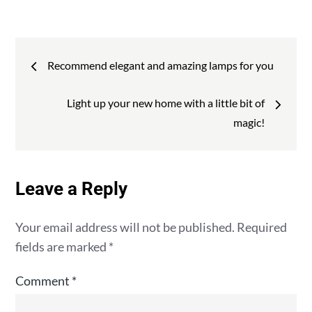
:
Post
Recommend elegant and amazing lamps for you
navigation
Light up your new home with a little bit of
magic!
Leave a Reply
Your email address will not be published.
Required
fields are marked
*
Comment
*