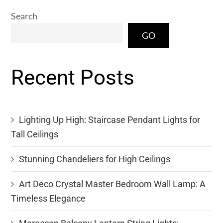
Search
GO
Recent Posts
Lighting Up High: Staircase Pendant Lights for
Tall Ceilings
Stunning Chandeliers for High Ceilings
Art Deco Crystal Master Bedroom Wall Lamp: A
Timeless Elegance