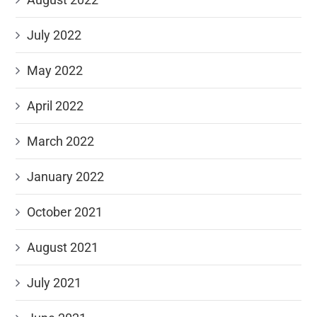
July 2022
May 2022
April 2022
March 2022
January 2022
October 2021
August 2021
July 2021