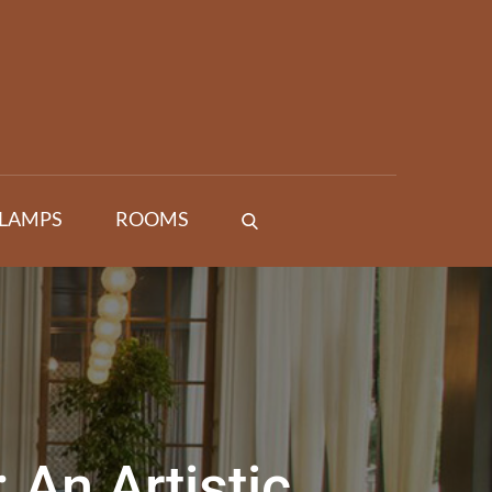
 LAMPS
ROOMS
 An Artistic