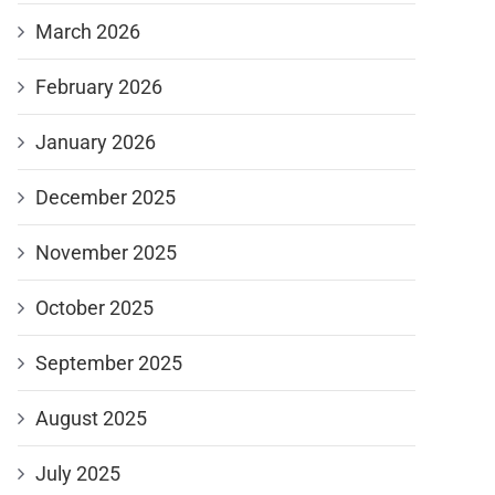
March 2026
February 2026
January 2026
December 2025
November 2025
October 2025
September 2025
August 2025
July 2025