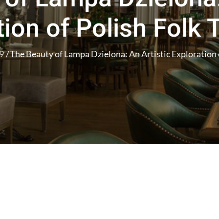
ion of Polish Folk 
9
The Beauty of Lampa Dzielona: An Artistic Exploration o