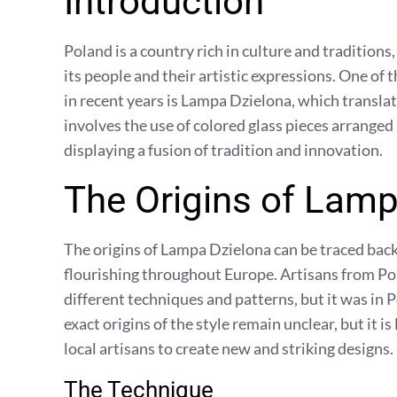
Introduction
Poland is a country rich in culture and traditions
its people and their artistic expressions. One of 
in recent years is Lampa Dzielona, which translate
involves the use of colored glass pieces arranged 
displaying a fusion of tradition and innovation.
The Origins of Lamp
The origins of Lampa Dzielona can be traced back
flourishing throughout Europe. Artisans from P
different techniques and patterns, but it was in 
exact origins of the style remain unclear, but it is
local artisans to create new and striking designs.
The Technique