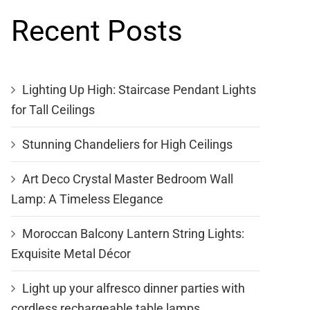
Recent Posts
Lighting Up High: Staircase Pendant Lights
for Tall Ceilings
Stunning Chandeliers for High Ceilings
Art Deco Crystal Master Bedroom Wall
Lamp: A Timeless Elegance
Moroccan Balcony Lantern String Lights:
Exquisite Metal Décor
Light up your alfresco dinner parties with
cordless rechargeable table lamps