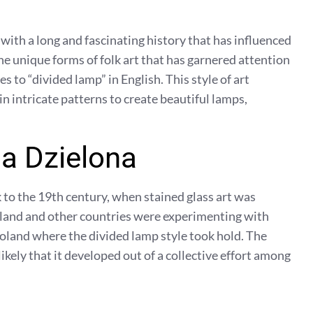
, with a long and fascinating history that has influenced
the unique forms of folk art that has garnered attention
s to “divided lamp” in English. This style of art
in intricate patterns to create beautiful lamps,
a Dzielona
 to the 19th century, when stained glass art was
oland and other countries were experimenting with
Poland where the divided lamp style took hold. The
 likely that it developed out of a collective effort among