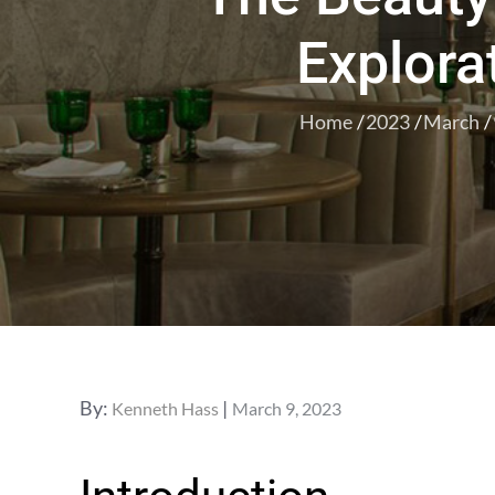
Explorat
Home
2023
March
Posted
By:
Kenneth Hass
March 9, 2023
on