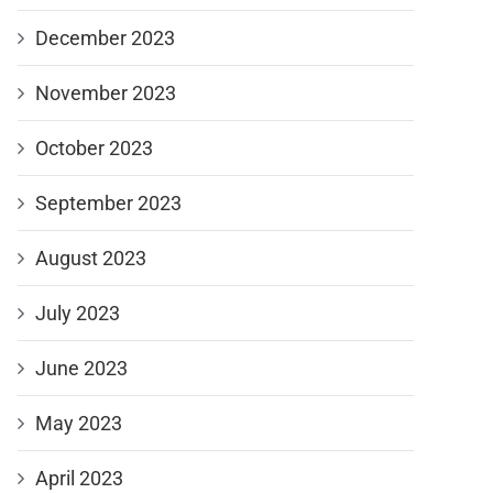
December 2023
November 2023
October 2023
September 2023
August 2023
July 2023
June 2023
May 2023
April 2023