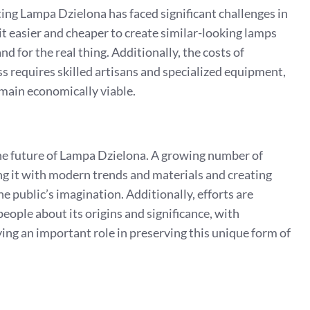
ating Lampa Dzielona has faced significant challenges in
t easier and cheaper to create similar-looking lamps
nd for the real thing. Additionally, the costs of
s requires skilled artisans and specialized equipment,
remain economically viable.
 the future of Lampa Dzielona. A growing number of
sing it with modern trends and materials and creating
e public’s imagination. Additionally, efforts are
ople about its origins and significance, with
ying an important role in preserving this unique form of