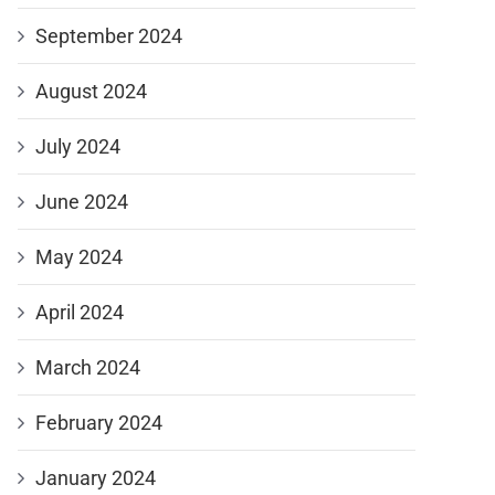
September 2024
August 2024
July 2024
June 2024
May 2024
April 2024
March 2024
February 2024
January 2024