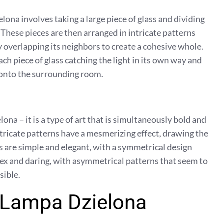
lona involves taking a large piece of glass and dividing
. These pieces are then arranged in intricate patterns
ly overlapping its neighbors to create a cohesive whole.
ach piece of glass catching the light in its own way and
 onto the surrounding room.
a – it is a type of art that is simultaneously bold and
intricate patterns have a mesmerizing effect, drawing the
 are simple and elegant, with a symmetrical design
x and daring, with asymmetrical patterns that seem to
sible.
f Lampa Dzielona