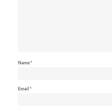
Name
*
Email
*