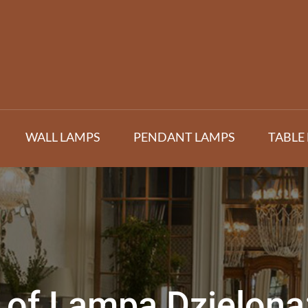
WALL LAMPS
PENDANT LAMPS
TABLE
of Lampa Dzielona: