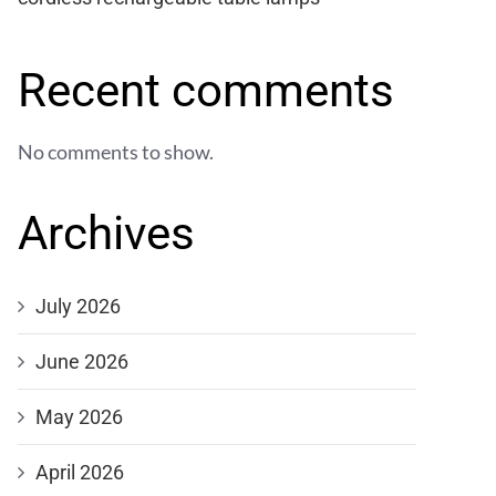
Recent comments
No comments to show.
Archives
July 2026
June 2026
May 2026
April 2026