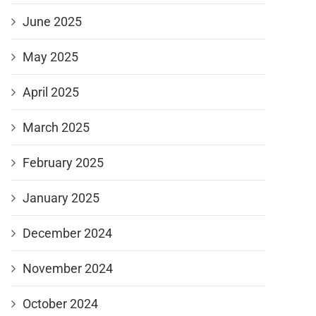
June 2025
May 2025
April 2025
March 2025
February 2025
January 2025
December 2024
November 2024
October 2024